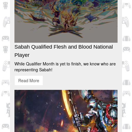
Sabah Qualified Flesh and Blood National
Player
While Qualifier Month is yet to finish, we know who are
representing Sabah!
Read More