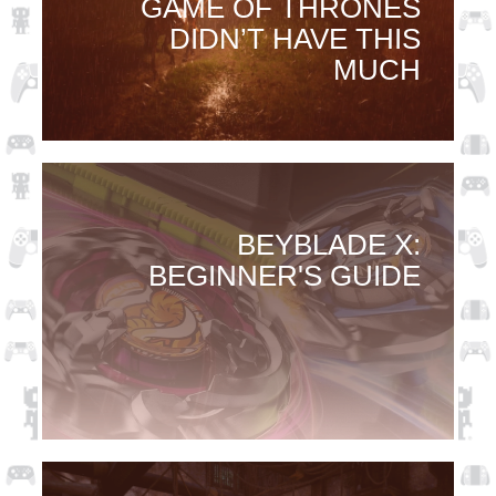
GAME OF THRONES
DIDN’T HAVE THIS
MUCH
BEYBLADE X:
BEGINNER'S GUIDE