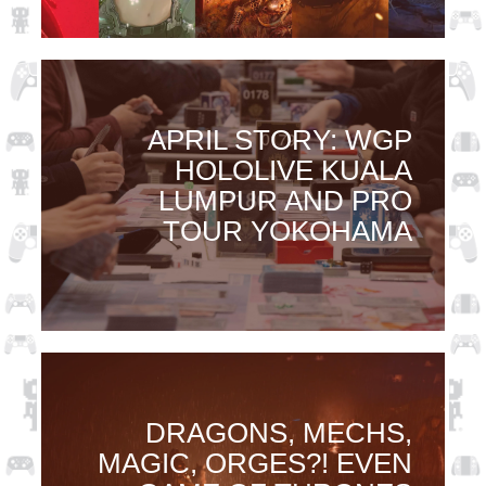
APRIL STORY: WGP
HOLOLIVE KUALA
LUMPUR AND PRO
TOUR YOKOHAMA
DRAGONS, MECHS,
MAGIC, ORGES?! EVEN