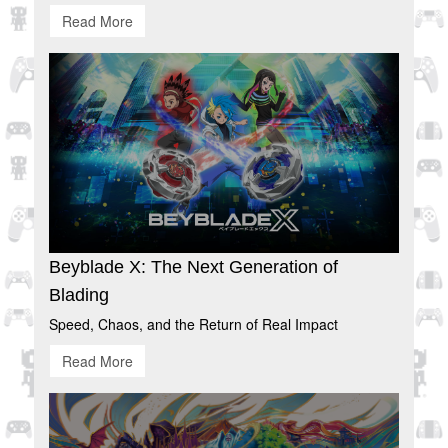
Read More
Beyblade X: The Next Generation of
Blading
Speed, Chaos, and the Return of Real Impact
Read More