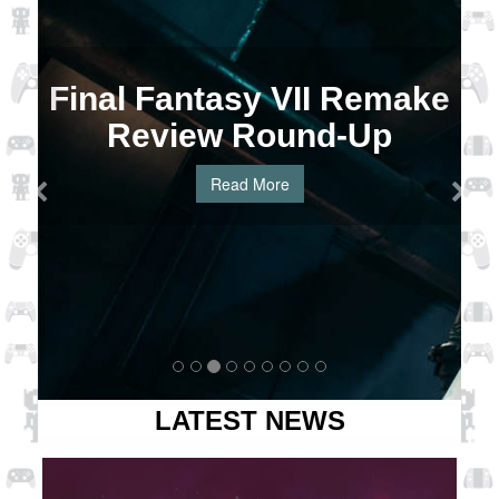
Final Fantasy VII Remake
Review Round-Up
Read More
LATEST NEWS