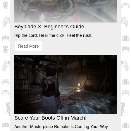
Beyblade X: Beginner's Guide
Rip the cord. Hear the click. Feel the rush.
Read More
Scare Your Boots Off in March!
Another Masterpiece Remake is Coming Your Way