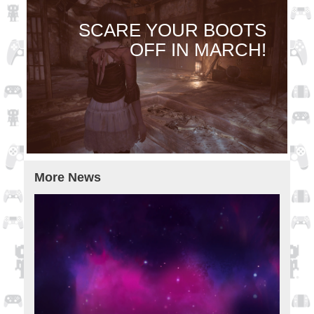
SCARE YOUR BOOTS
OFF IN MARCH!
More News