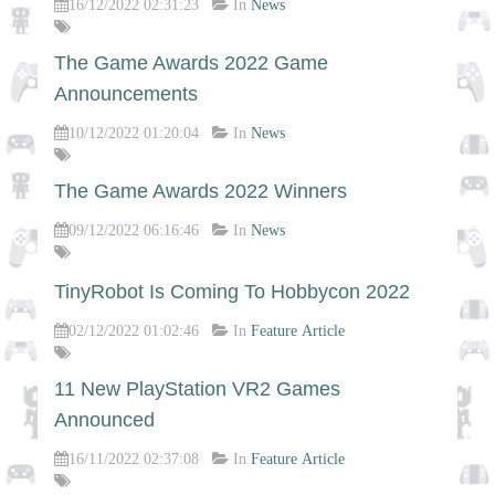
16/12/2022 02:31:23
In
News
The Game Awards 2022 Game
Announcements
10/12/2022 01:20:04
In
News
The Game Awards 2022 Winners
09/12/2022 06:16:46
In
News
TinyRobot Is Coming To Hobbycon 2022
02/12/2022 01:02:46
In
Feature Article
11 New PlayStation VR2 Games
Announced
16/11/2022 02:37:08
In
Feature Article