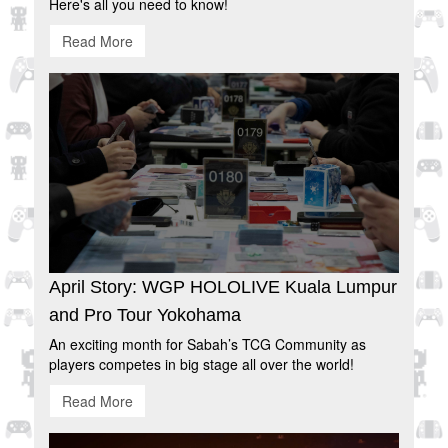
Here's all you need to know!
Read More
April Story: WGP HOLOLIVE Kuala Lumpur
and Pro Tour Yokohama
An exciting month for Sabah’s TCG Community as
players competes in big stage all over the world!
Read More