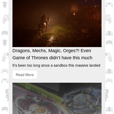
Dragons, Mechs, Magic, Orges?! Even
Game of Thrones didn’t have this much
It’s been too long since a sandbox this massive landed
Read More