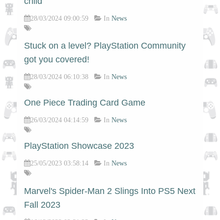
child
28/03/2024 09:00:59
In
News
Stuck on a level? PlayStation Community
got you covered!
28/03/2024 06:10:38
In
News
One Piece Trading Card Game
26/03/2024 04:14:59
In
News
PlayStation Showcase 2023
25/05/2023 03:58:14
In
News
Marvel's Spider-Man 2 Slings Into PS5 Next
Fall 2023