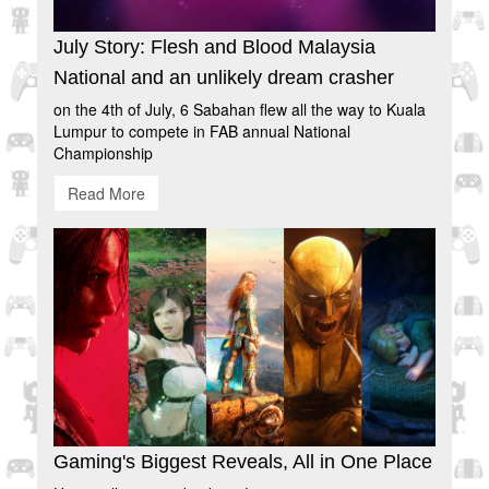
July Story: Flesh and Blood Malaysia
National and an unlikely dream crasher
on the 4th of July, 6 Sabahan flew all the way to Kuala
Lumpur to compete in FAB annual National
Championship
Read More
Gaming's Biggest Reveals, All in One Place