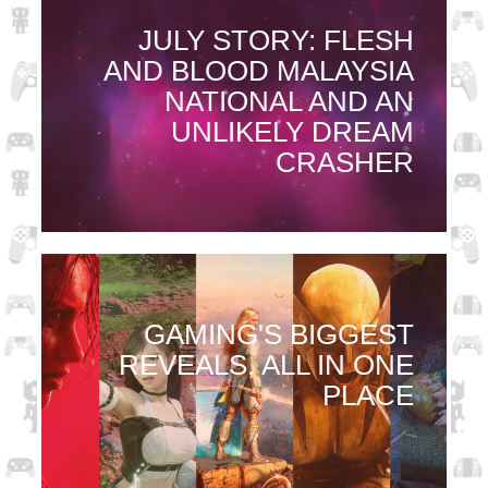
JULY STORY: FLESH
AND BLOOD MALAYSIA
NATIONAL AND AN
UNLIKELY DREAM
CRASHER
GAMING'S BIGGEST
REVEALS, ALL IN ONE
PLACE