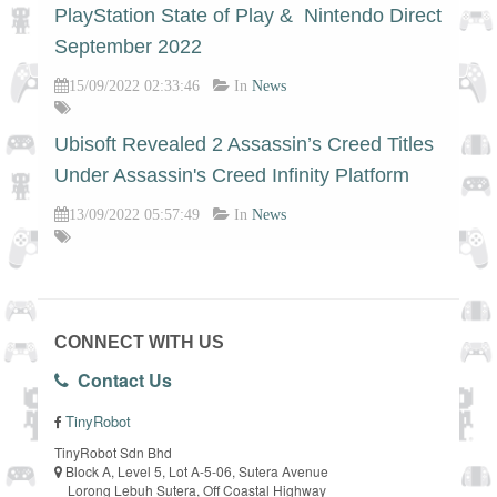
PlayStation State of Play & Nintendo Direct
September 2022
15/09/2022 02:33:46
In
News
Ubisoft Revealed 2 Assassin’s Creed Titles
Under Assassin's Creed Infinity Platform
13/09/2022 05:57:49
In
News
CONNECT WITH US
Contact Us
TinyRobot
TinyRobot Sdn Bhd
Block A, Level 5, Lot A-5-06, Sutera Avenue
Lorong Lebuh Sutera, Off Coastal Highway