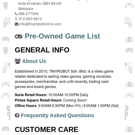
Kota Kinabalu SBH 88100
Malaysia
088-277306
010-953 6810
info@tinyrobotonline.com
Pre-Owned Game List
GENERAL INFO
About Us
Established in 2015, TINYROBOT Sdn. Bhd. is a video game
retailer dedicated to selling video games, gaming consoles,
accessories, merchandise, and until recently, trading card
games and board games.
Suria Retail Hours:
10:00AM-10:00PM Daily
Pintas Square Retail Hours:
Coming Soon!
Office Hours
: 9:00AM-5:30PM (Mon-Fri) | 9:00AM-1:00PM (Sat)
Frequently Asked Questions
CUSTOMER CARE