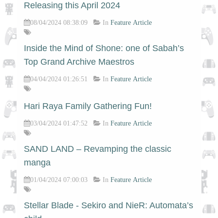
Releasing this April 2024
08/04/2024 08:38:09
In
Feature Article
Inside the Mind of Shone: one of Sabah’s
Top Grand Archive Maestros
04/04/2024 01:26:51
In
Feature Article
Hari Raya Family Gathering Fun!
03/04/2024 01:47:52
In
Feature Article
SAND LAND – Revamping the classic
manga
01/04/2024 07:00:03
In
Feature Article
Stellar Blade - Sekiro and NieR: Automata’s