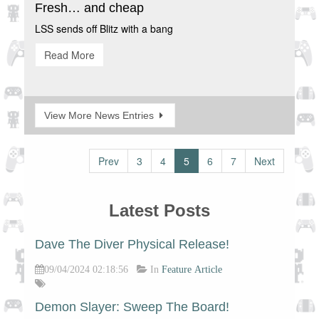
Fresh… and cheap
LSS sends off Blitz with a bang
Read More
View More News Entries
Prev
3
4
5
6
7
Next
Latest Posts
Dave The Diver Physical Release!
09/04/2024 02:18:56
In
Feature Article
Demon Slayer: Sweep The Board!