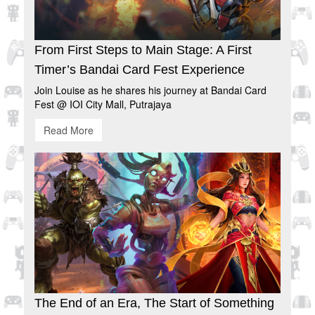
From First Steps to Main Stage: A First
Timer’s Bandai Card Fest Experience
Join Louise as he shares his journey at Bandai Card
Fest @ IOI City Mall, Putrajaya
Read More
The End of an Era, The Start of Something