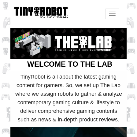
Toggle
navigation
WELCOME TO THE LAB
TinyRobot is all about the latest gaming
content for gamers. So, we set up The Lab
where we assign robots to gather & analyze
contemporary gaming culture & lifestyle to
deliver comprehensive gaming contents
such as news & in-depth product reviews.