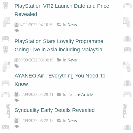
PlayStation VR2 Launch Date and Price
Revealed
04/11/2022 04:10:30
In
News
PlayStation Stars Loyalty Programme
Going Live in Asia including Malaysia
30/09/2022 06:10:19
In
News
AYANEO Air | Everything You Need To
Know
28/09/2022 04:29:41
In
Feature Article
Synduality Early Details Revealed
22/09/2022 06:22:13
In
News