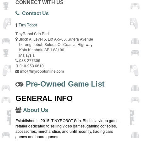
CONNECT WITH US
Contact Us
TinyRobot
TinyRobot Sdn Bhd
Block A, Level 5, Lot A-5-06, Sutera Avenue
Lorong Lebuh Sutera, Off Coastal Highway
Kota Kinabalu SBH 88100
Malaysia
088-277306
010-953 6810
info@tinyrobotonline.com
Pre-Owned Game List
GENERAL INFO
About Us
Established in 2015, TINYROBOT Sdn. Bhd. is a video game
retailer dedicated to selling video games, gaming consoles,
accessories, merchandise, and until recently, trading card
games and board games.