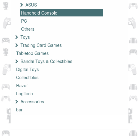
ASUS
Handheld Console
PC
Others
Toys
Trading Card Games
Tabletop Games
Bandai Toys & Collectibles
Digital Toys
Collectibles
Razer
Logitech
Accessories
ban