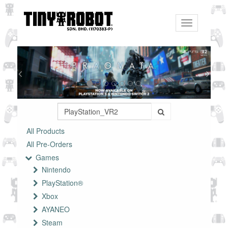
Toggle
navigation
All Products
All Pre-Orders
Games
Nintendo
PlayStation®
Xbox
AYANEO
Steam