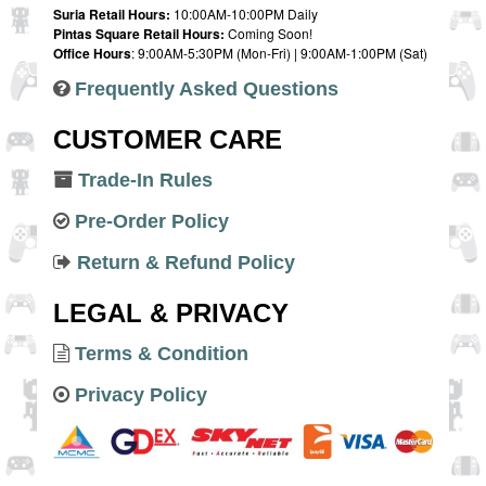
Suria Retail Hours:
10:00AM-10:00PM Daily
Pintas Square Retail Hours:
Coming Soon!
Office Hours
: 9:00AM-5:30PM (Mon-Fri) | 9:00AM-1:00PM (Sat)
Frequently Asked Questions
CUSTOMER CARE
Trade-In Rules
Pre-Order Policy
Return & Refund Policy
LEGAL & PRIVACY
Terms & Condition
Privacy Policy