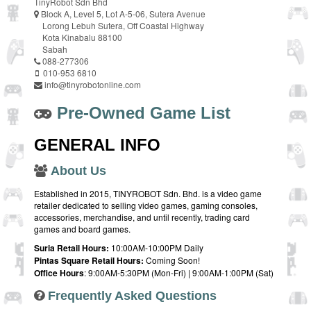
TinyRobot Sdn Bhd
Block A, Level 5, Lot A-5-06, Sutera Avenue
Lorong Lebuh Sutera, Off Coastal Highway
Kota Kinabalu 88100
Sabah
088-277306
010-953 6810
info@tinyrobotonline.com
Pre-Owned Game List
GENERAL INFO
About Us
Established in 2015, TINYROBOT Sdn. Bhd. is a video game
retailer dedicated to selling video games, gaming consoles,
accessories, merchandise, and until recently, trading card
games and board games.
Suria Retail Hours:
10:00AM-10:00PM Daily
Pintas Square Retail Hours:
Coming Soon!
Office Hours
: 9:00AM-5:30PM (Mon-Fri) | 9:00AM-1:00PM (Sat)
Frequently Asked Questions