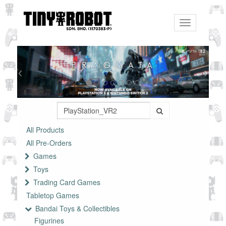
Toggle
navigation
All Products
All Pre-Orders
Games
Toys
Trading Card Games
Tabletop Games
Bandai Toys & Collectibles
Figurines