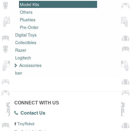
Model Kits
Others
Plushies
Pre-Order
Digital Toys
Collectibles
Razer
Logitech
Accessories
ban
CONNECT WITH US
Contact Us
TinyRobot