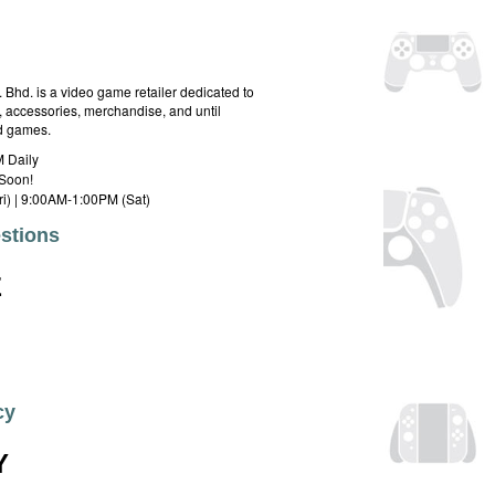
hd. is a video game retailer dedicated to
 accessories, merchandise, and until
rd games.
 Daily
Soon!
i) | 9:00AM-1:00PM (Sat)
stions
E
cy
Y