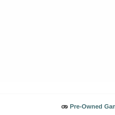
Pre-Owned Gam