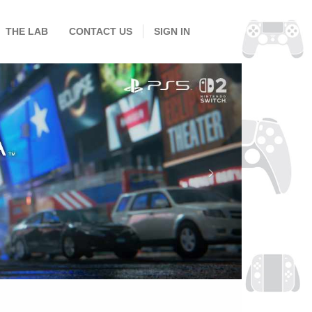
THE LAB
CONTACT US
SIGN IN