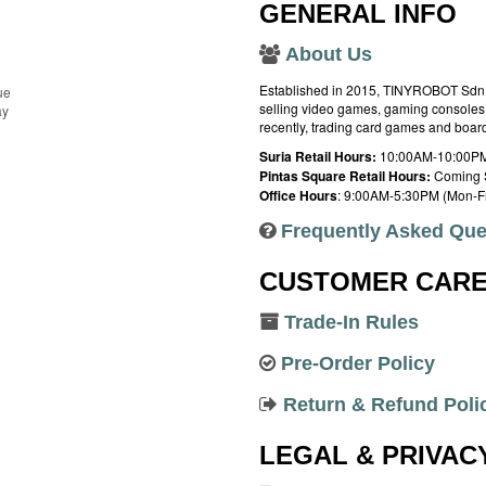
GENERAL INFO
About Us
Established in 2015, TINYROBOT Sdn. B
ue
selling video games, gaming consoles,
ay
recently, trading card games and boa
Suria Retail Hours:
10:00AM-10:00PM
Pintas Square Retail Hours:
Coming 
Office Hours
: 9:00AM-5:30PM (Mon-Fr
Frequently Asked Que
CUSTOMER CAR
Trade-In Rules
Pre-Order Policy
Return & Refund Poli
LEGAL & PRIVAC