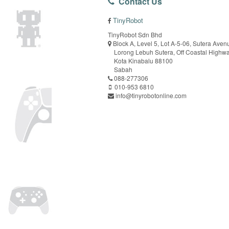
Contact Us
TinyRobot
TinyRobot Sdn Bhd
Block A, Level 5, Lot A-5-06, Sutera Aven
Lorong Lebuh Sutera, Off Coastal Highw
Kota Kinabalu 88100
Sabah
088-277306
010-953 6810
info@tinyrobotonline.com