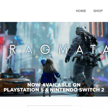
HOME
SHOP