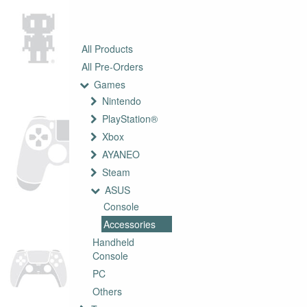
All Products
All Pre-Orders
Games
Nintendo
PlayStation®
Xbox
AYANEO
Steam
ASUS
Console
Accessories
Handheld
Console
PC
Others