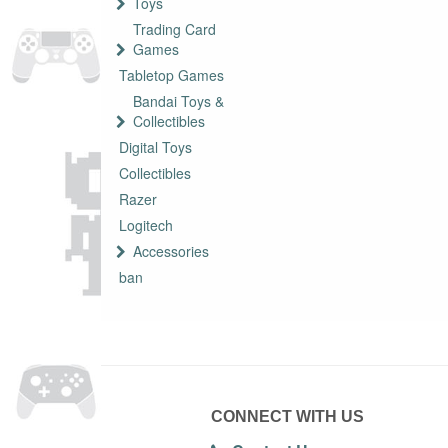
Toys
Trading Card
Games
Tabletop Games
Bandai Toys &
Collectibles
Digital Toys
Collectibles
Razer
Logitech
Accessories
ban
CONNECT WITH US