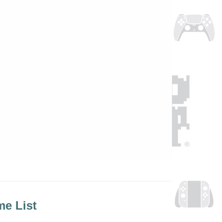
e List