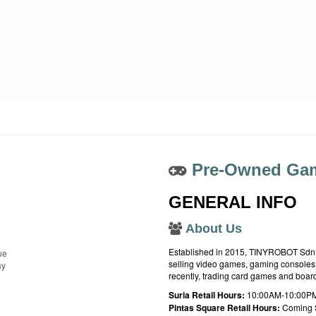
Pre-Owned Gam
GENERAL INFO
About Us
Established in 2015, TINYROBOT Sdn. B
ue
selling video games, gaming consoles,
ay
recently, trading card games and boa
Suria Retail Hours:
10:00AM-10:00PM
Pintas Square Retail Hours:
Coming 