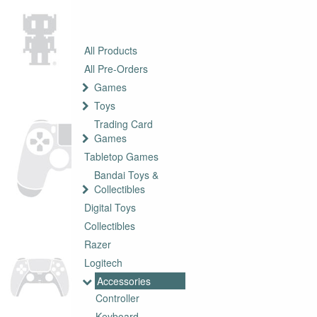
All Products
All Pre-Orders
Games
Toys
Trading Card
Games
Tabletop Games
Bandai Toys &
Collectibles
Digital Toys
Collectibles
Razer
Logitech
Accessories
Controller
Keyboard