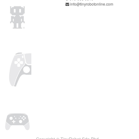
info@tinyrobotonline.com