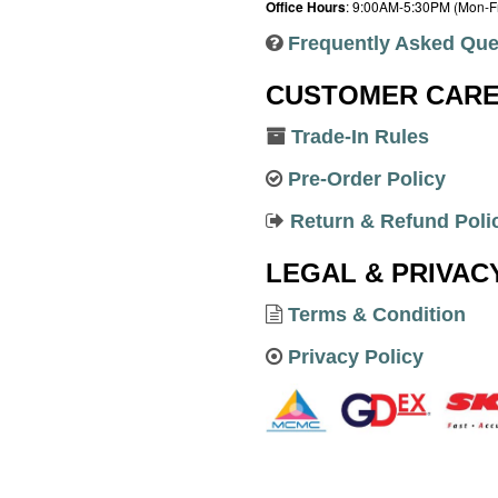
Office Hours
: 9:00AM-5:30PM (Mon-Fr
Frequently Asked Que
CUSTOMER CAR
Trade-In Rules
Pre-Order Policy
Return & Refund Poli
LEGAL & PRIVAC
Terms & Condition
Privacy Policy