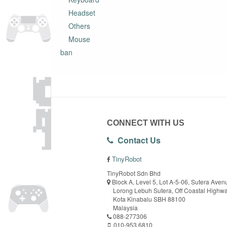
Headset
Others
Mouse
ban
CONNECT WITH US
Contact Us
TinyRobot
TinyRobot Sdn Bhd
Block A, Level 5, Lot A-5-06, Sutera Aven
Lorong Lebuh Sutera, Off Coastal Highw
Kota Kinabalu SBH 88100
Malaysia
088-277306
010-953 6810