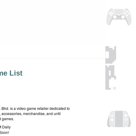
e List
hd. is a video game retailer dedicated to
 accessories, merchandise, and until
rd games.
 Daily
Soon!