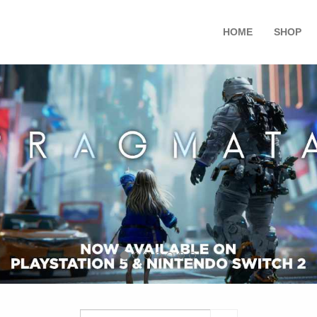
HOME
SHOP