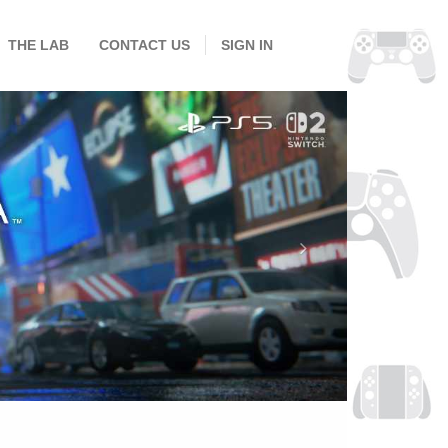
THE LAB
CONTACT US
SIGN IN