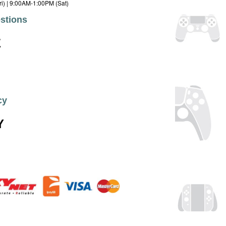
i) | 9:00AM-1:00PM (Sat)
stions
E
cy
Y