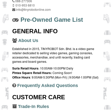
088-277306
010-953 6810
info@tinyrobotonline.com
Pre-Owned Game List
GENERAL INFO
About Us
Established in 2015, TINYROBOT Sdn. Bhd. is a video game
retailer dedicated to selling video games, gaming consoles,
accessories, merchandise, and until recently, trading card
games and board games.
Suria Retail Hours:
10:00AM-10:00PM Daily
Pintas Square Retail Hours:
Coming Soon!
Office Hours
: 9:00AM-5:30PM (Mon-Fri) | 9:00AM-1:00PM (Sat)
Frequently Asked Questions
CUSTOMER CARE
Trade-In Rules