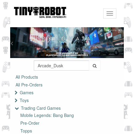
Toggle
navigation
All Products
All Pre-Orders
Games
Toys
Trading Card Games
Mobile Legends: Bang Bang
Pre-Order
Topps