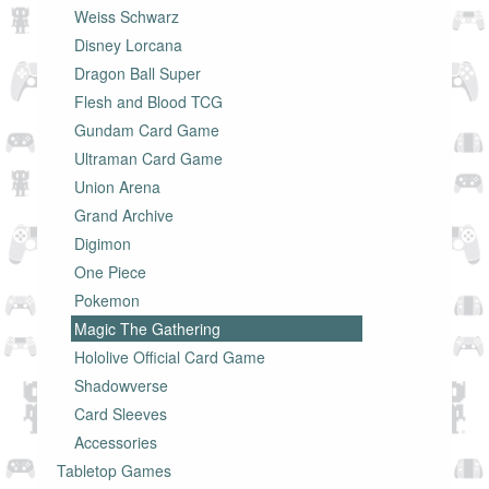
Weiss Schwarz
Disney Lorcana
Dragon Ball Super
Flesh and Blood TCG
Gundam Card Game
Ultraman Card Game
Union Arena
Grand Archive
Digimon
One Piece
Pokemon
Magic The Gathering
Hololive Official Card Game
Shadowverse
Card Sleeves
Accessories
Tabletop Games