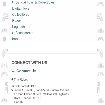
Bandai Toys & Collectibles
Digital Toys
Collectibles
Razer
Logitech
Accessories
ban
CONNECT WITH US
Contact Us
TinyRobot
TinyRobot Sdn Bhd
Block A, Level 5, Lot A-5-06, Sutera Avenue
Lorong Lebuh Sutera, Off Coastal Highway
Kota Kinabalu 88100
Sabah