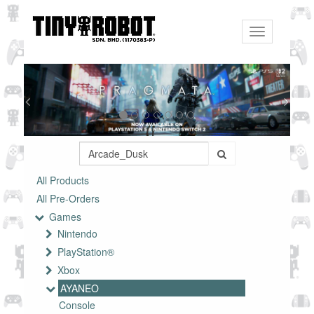
Toggle
navigation
All Products
All Pre-Orders
Games
Nintendo
PlayStation®
Xbox
AYANEO
Console