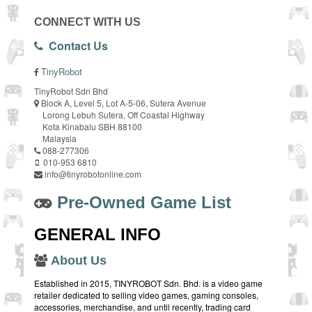
CONNECT WITH US
Contact Us
TinyRobot
TinyRobot Sdn Bhd
Block A, Level 5, Lot A-5-06, Sutera Avenue
Lorong Lebuh Sutera, Off Coastal Highway
Kota Kinabalu SBH 88100
Malaysia
088-277306
010-953 6810
info@tinyrobotonline.com
Pre-Owned Game List
GENERAL INFO
About Us
Established in 2015, TINYROBOT Sdn. Bhd. is a video game
retailer dedicated to selling video games, gaming consoles,
accessories, merchandise, and until recently, trading card