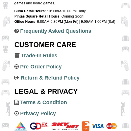
games and board games.
Suria Retail Hours:
10:00AM-10:00PM Daily
Pintas Square Retail Hours:
Coming Soon!
Office Hours
: 9:00AM-5:30PM (Mon-Fri) | 9:00AM-1:00PM (Sat)
Frequently Asked Questions
CUSTOMER CARE
Trade-In Rules
Pre-Order Policy
Return & Refund Policy
LEGAL & PRIVACY
Terms & Condition
Privacy Policy