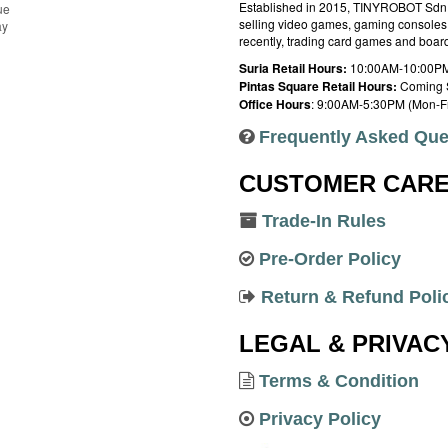
Established in 2015, TINYROBOT Sdn. B
ue
selling video games, gaming consoles,
ay
recently, trading card games and boa
Suria Retail Hours:
10:00AM-10:00PM
Pintas Square Retail Hours:
Coming 
Office Hours
: 9:00AM-5:30PM (Mon-Fr
Frequently Asked Que
CUSTOMER CAR
Trade-In Rules
Pre-Order Policy
Return & Refund Poli
LEGAL & PRIVAC
Terms & Condition
Privacy Policy