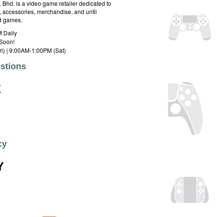
hd. is a video game retailer dedicated to
 accessories, merchandise, and until
rd games.
 Daily
Soon!
i) | 9:00AM-1:00PM (Sat)
stions
E
cy
Y