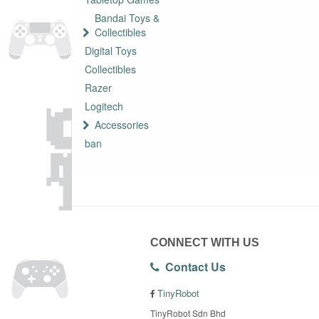
Bandai Toys &
Collectibles
Digital Toys
Collectibles
Razer
Logitech
Accessories
ban
CONNECT WITH US
Contact Us
TinyRobot
TinyRobot Sdn Bhd