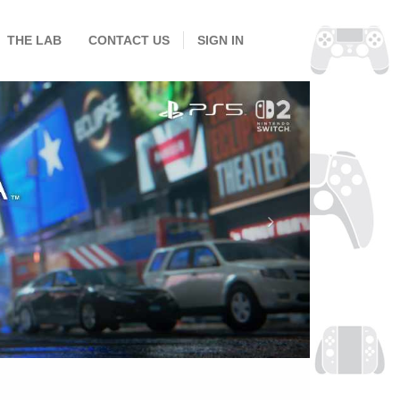
THE LAB
CONTACT US
SIGN IN