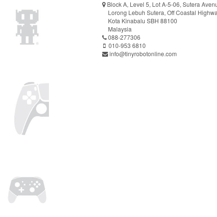
Block A, Level 5, Lot A-5-06, Sutera Aven
Lorong Lebuh Sutera, Off Coastal Highw
Kota Kinabalu SBH 88100
Malaysia
088-277306
010-953 6810
info@tinyrobotonline.com