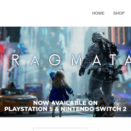
HOME
SHOP