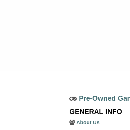
Pre-Owned Gam
GENERAL INFO
About Us