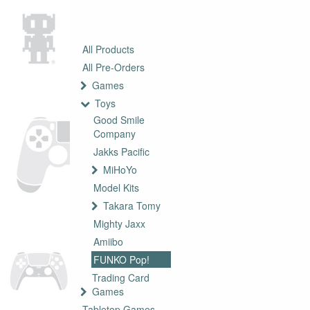
All Products
All Pre-Orders
Games
Toys
Good Smile
Company
Jakks Pacific
MiHoYo
Model Kits
Takara Tomy
Mighty Jaxx
Amiibo
FUNKO Pop!
Trading Card
Games
Tabletop Games