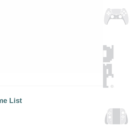
e List