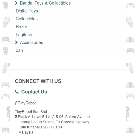
Bandai Toys & Collectibles
Digital Toys
Collectibles
Razer
Logitech
Accessories
ban
CONNECT WITH US
Contact Us
TinyRobot
TinyRobot Sdn Bhd
Block A, Level 5, Lot A-5-06, Sutera Avenue
Lorong Lebuh Sutera, Off Coastal Highway
Kota Kinabalu SBH 88100
Malaysia