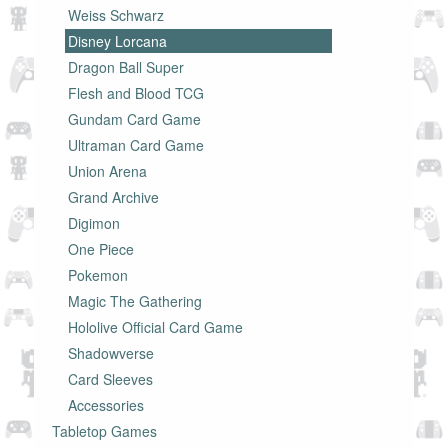
Weiss Schwarz
Disney Lorcana
Dragon Ball Super
Flesh and Blood TCG
Gundam Card Game
Ultraman Card Game
Union Arena
Grand Archive
Digimon
One Piece
Pokemon
Magic The Gathering
Hololive Official Card Game
Shadowverse
Card Sleeves
Accessories
Tabletop Games