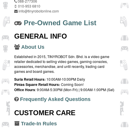
088-277306
010-953 6810
info@tinyrobotonline.com
Pre-Owned Game List
GENERAL INFO
About Us
Established in 2015, TINYROBOT Sdn. Bhd. is a video game
retailer dedicated to selling video games, gaming consoles,
accessories, merchandise, and until recently, trading card
games and board games.
Suria Retail Hours:
10:00AM-10:00PM Daily
Pintas Square Retail Hours:
Coming Soon!
Office Hours
: 9:00AM-5:30PM (Mon-Fri) | 9:00AM-1:00PM (Sat)
Frequently Asked Questions
CUSTOMER CARE
Trade-In Rules