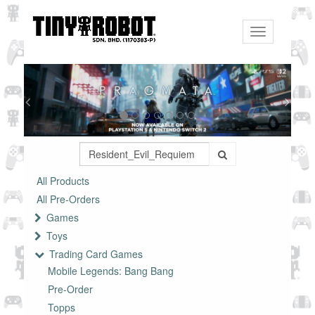
Toggle
navigation
All Products
All Pre-Orders
Games
Toys
Trading Card Games
Mobile Legends: Bang Bang
Pre-Order
Topps