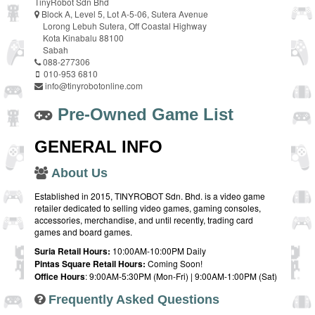
TinyRobot Sdn Bhd
Block A, Level 5, Lot A-5-06, Sutera Avenue
Lorong Lebuh Sutera, Off Coastal Highway
Kota Kinabalu 88100
Sabah
088-277306
010-953 6810
info@tinyrobotonline.com
Pre-Owned Game List
GENERAL INFO
About Us
Established in 2015, TINYROBOT Sdn. Bhd. is a video game
retailer dedicated to selling video games, gaming consoles,
accessories, merchandise, and until recently, trading card
games and board games.
Suria Retail Hours:
10:00AM-10:00PM Daily
Pintas Square Retail Hours:
Coming Soon!
Office Hours
: 9:00AM-5:30PM (Mon-Fri) | 9:00AM-1:00PM (Sat)
Frequently Asked Questions