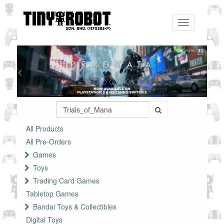
Toggle
navigation
All Products
All Pre-Orders
Games
Toys
Trading Card Games
Tabletop Games
Bandai Toys & Collectibles
Digital Toys