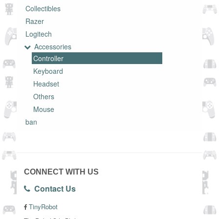
Collectibles
Razer
Logitech
Accessories
Controller
Keyboard
Headset
Others
Mouse
ban
CONNECT WITH US
Contact Us
TinyRobot