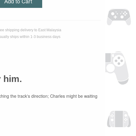
Add to Cart
ree shipping delivery to East Malaysia
sually ships within 1-3 business days
y him.
hing the track's direction; Charles might be waiting