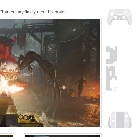
Charles may finally meet his match.