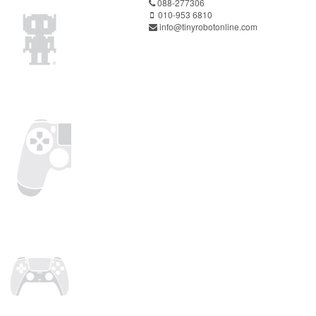
088-277306
010-953 6810
info@tinyrobotonline.com