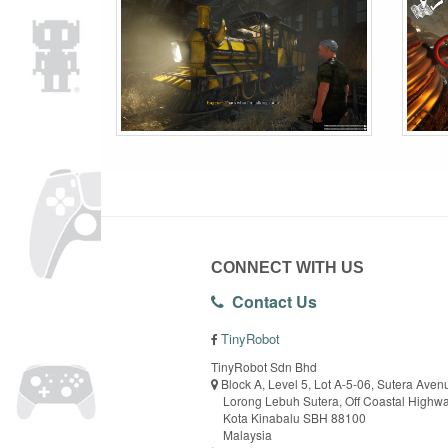
CONNECT WITH US
Contact Us
TinyRobot
TinyRobot Sdn Bhd
Block A, Level 5, Lot A-5-06, Sutera Aven
Lorong Lebuh Sutera, Off Coastal Highw
Kota Kinabalu SBH 88100
Malaysia