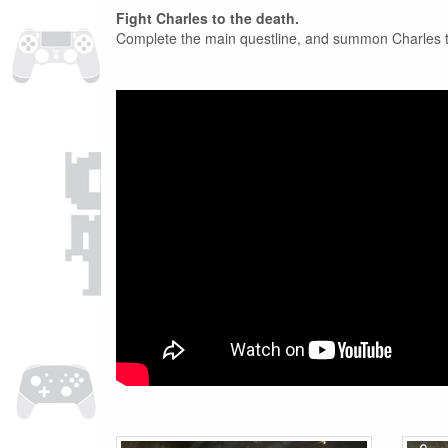
Fight Charles to the death.
Complete the main questline, and summon Charles to a