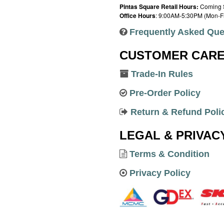
Pintas Square Retail Hours:
Coming 
Office Hours
: 9:00AM-5:30PM (Mon-Fr
Frequently Asked Que
CUSTOMER CAR
Trade-In Rules
Pre-Order Policy
Return & Refund Poli
LEGAL & PRIVAC
Terms & Condition
Privacy Policy