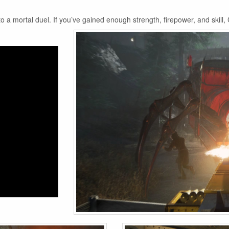
 mortal duel. If you’ve gained enough strength, firepower, and skill, 