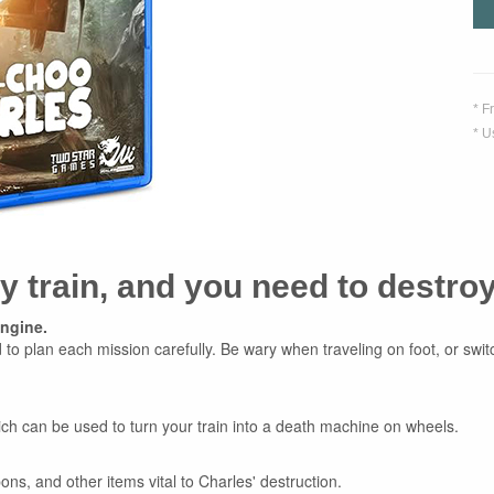
* F
* U
ty train, and you need to destro
engine.
to plan each mission carefully. Be wary when traveling on foot, or switc
ich can be used to turn your train into a death machine on wheels.
ons, and other items vital to Charles' destruction.