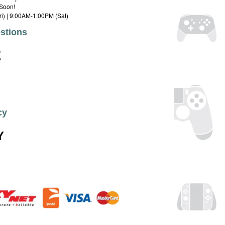
Soon!
i) | 9:00AM-1:00PM (Sat)
stions
E
cy
Y