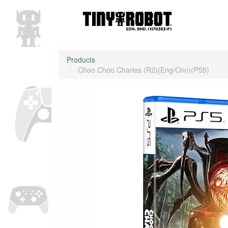
Products
Choo Choo Charles (R2)(Eng/Chn)(PS5)