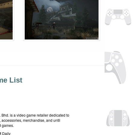
e List
hd. is a video game retailer dedicated to
 accessories, merchandise, and until
rd games.
 Daily