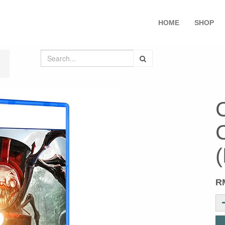
HOME
SHOP
R