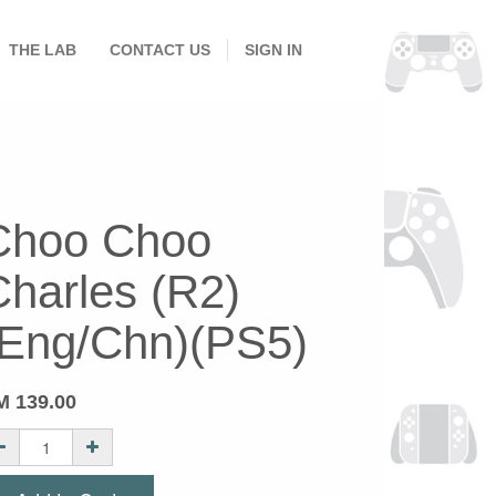
THE LAB
CONTACT US
SIGN IN
Choo Choo
Charles (R2)
(Eng/Chn)(PS5)
M
139.00