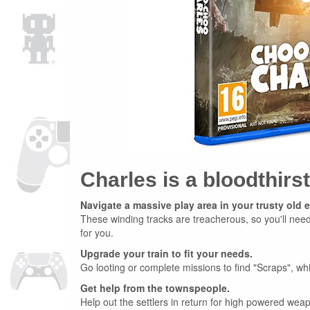
Charles is a bloodthirs
Navigate a massive play area in your trusty old 
These winding tracks are treacherous, so you'll need 
for you.
Upgrade your train to fit your needs.
Go looting or complete missions to find "Scraps", wh
Get help from the townspeople.
Help out the settlers in return for high powered weap