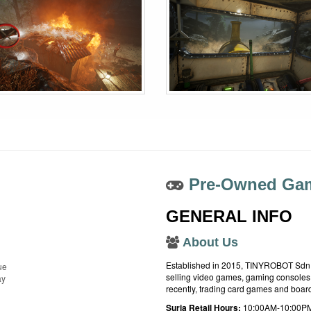
Pre-Owned Gam
GENERAL INFO
About Us
Established in 2015, TINYROBOT Sdn. B
ue
selling video games, gaming consoles,
ay
recently, trading card games and boa
Suria Retail Hours:
10:00AM-10:00PM