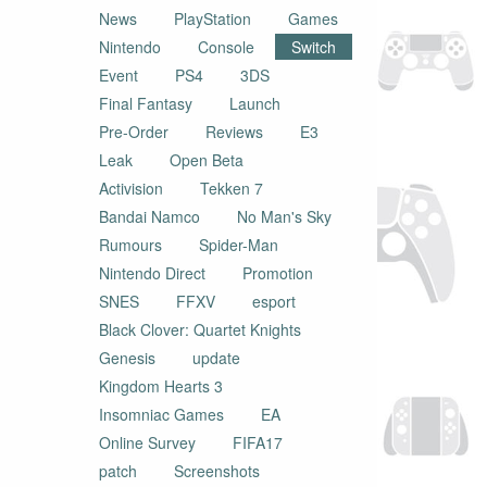
News
PlayStation
Games
Nintendo
Console
Switch
Event
PS4
3DS
Final Fantasy
Launch
Pre-Order
Reviews
E3
Leak
Open Beta
Activision
Tekken 7
Bandai Namco
No Man's Sky
Rumours
Spider-Man
Nintendo Direct
Promotion
SNES
FFXV
esport
Black Clover: Quartet Knights
Genesis
update
Kingdom Hearts 3
Insomniac Games
EA
Online Survey
FIFA17
patch
Screenshots