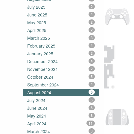
July 2025
2
June 2025
4
May 2025
2
April 2025
2
March 2025
3
February 2025
4
January 2025
2
December 2024
4
November 2024
2
October 2024
5
September 2024
4
August 2024
5
July 2024
6
June 2024
6
May 2024
8
April 2024
11
March 2024
3