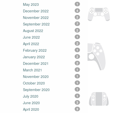
May 2023
1
December 2022
4
November 2022
2
September 2022
7
August 2022
2
June 2022
1
April 2022
2
February 2022
1
January 2022
2
December 2021
2
March 2021
1
November 2020
1
October 2020
1
September 2020
1
July 2020
1
June 2020
3
April 2020
3