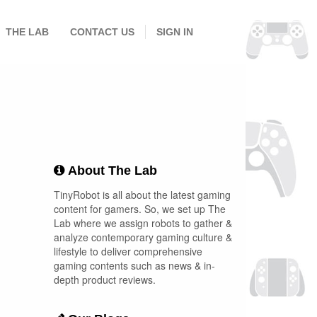
THE LAB
CONTACT US
SIGN IN
About The Lab
TinyRobot is all about the latest gaming
content for gamers. So, we set up The
Lab where we assign robots to gather &
analyze contemporary gaming culture &
lifestyle to deliver comprehensive
gaming contents such as news & in-
depth product reviews.