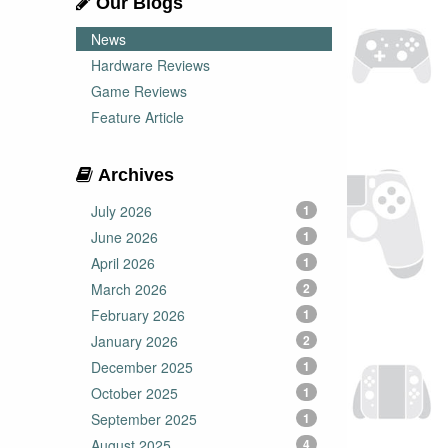
Our Blogs
News
Hardware Reviews
Game Reviews
Feature Article
Archives
July 2026
1
June 2026
1
April 2026
1
March 2026
2
February 2026
1
January 2026
2
December 2025
1
October 2025
1
September 2025
1
August 2025
4