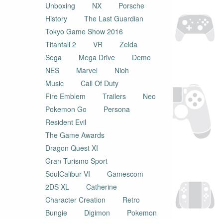
Unboxing
NX
Porsche
History
The Last Guardian
Tokyo Game Show 2016
Titanfall 2
VR
Zelda
Sega
Mega Drive
Demo
NES
Marvel
Nioh
Music
Call Of Duty
Fire Emblem
Trailers
Neo
Pokemon Go
Persona
Resident Evil
The Game Awards
Dragon Quest XI
Gran Turismo Sport
SoulCalibur VI
Gamescom
2DS XL
Catherine
Character Creation
Retro
Bungie
Digimon
Pokemon