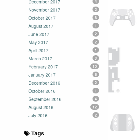
December 2017
4
November 2017
2
October 2017
8
August 2017
1
June 2017
2
May 2017
2
April 2017
1
March 2017
3
February 2017
10
January 2017
6
December 2016
2
October 2016
1
September 2016
4
August 2016
12
July 2016
2
Tags