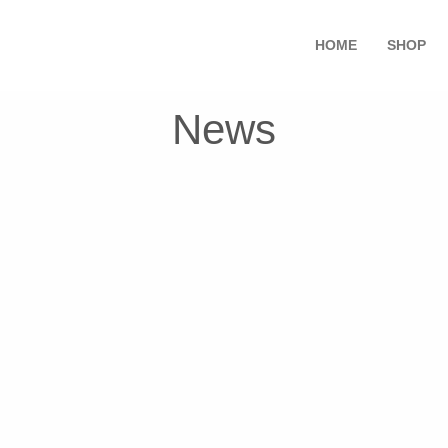
HOME
SHOP
News