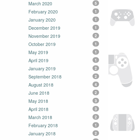
March 2020
5
February 2020
1
January 2020
1
December 2019
1
November 2019
2
October 2019
1
May 2019
1
April 2019
1
January 2019
2
September 2018
2
August 2018
4
June 2018
2
May 2018
3
April 2018
3
March 2018
2
February 2018
1
January 2018
2