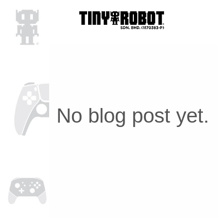
No blog post yet.