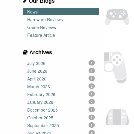
Our Blogs
News
Hardware Reviews
Game Reviews
Feature Article
Archives
July 2026
1
June 2026
1
April 2026
1
March 2026
2
February 2026
1
January 2026
2
December 2025
1
October 2025
1
September 2025
1
August 2025
4