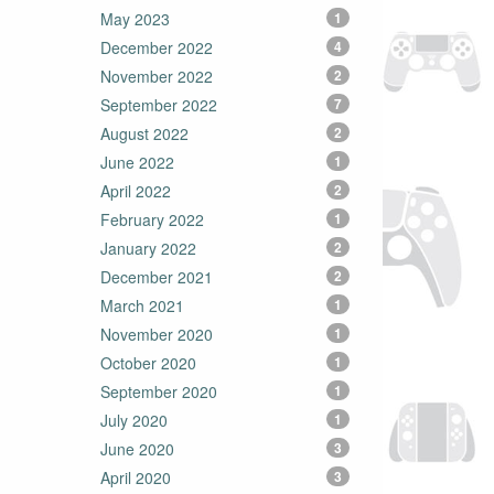
May 2023
1
December 2022
4
November 2022
2
September 2022
7
August 2022
2
June 2022
1
April 2022
2
February 2022
1
January 2022
2
December 2021
2
March 2021
1
November 2020
1
October 2020
1
September 2020
1
July 2020
1
June 2020
3
April 2020
3