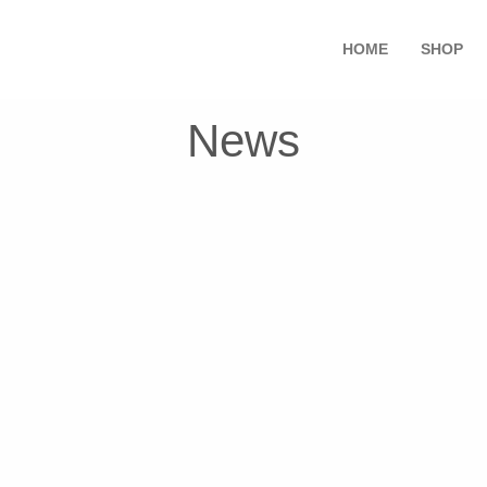
HOME
SHOP
News