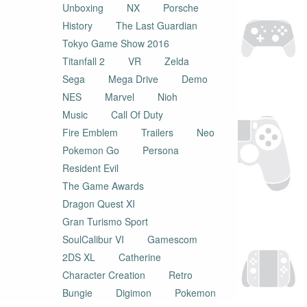
Unboxing
NX
Porsche
History
The Last Guardian
Tokyo Game Show 2016
Titanfall 2
VR
Zelda
Sega
Mega Drive
Demo
NES
Marvel
Nioh
Music
Call Of Duty
Fire Emblem
Trailers
Neo
Pokemon Go
Persona
Resident Evil
The Game Awards
Dragon Quest XI
Gran Turismo Sport
SoulCalibur VI
Gamescom
2DS XL
Catherine
Character Creation
Retro
Bungie
Digimon
Pokemon