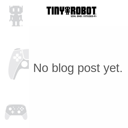
No blog post yet.