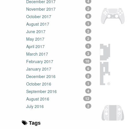
December 2017
4
November 2017
2
October 2017
8
August 2017
1
June 2017
2
May 2017
2
April 2017
1
March 2017
3
February 2017
10
January 2017
6
December 2016
2
October 2016
1
September 2016
4
August 2016
12
July 2016
2
Tags