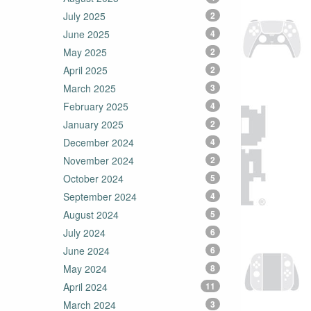
July 2025
2
June 2025
4
May 2025
2
April 2025
2
March 2025
3
February 2025
4
January 2025
2
December 2024
4
November 2024
2
October 2024
5
September 2024
4
August 2024
5
July 2024
6
June 2024
6
May 2024
8
April 2024
11
March 2024
3