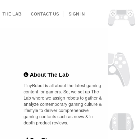
THE LAB
CONTACT US
SIGN IN
About The Lab
TinyRobot is all about the latest gaming
content for gamers. So, we set up The
Lab where we assign robots to gather &
analyze contemporary gaming culture &
lifestyle to deliver comprehensive
gaming contents such as news & in-
depth product reviews.