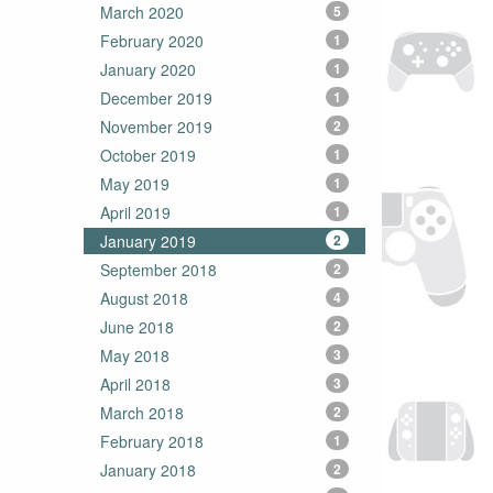
March 2020
5
February 2020
1
January 2020
1
December 2019
1
November 2019
2
October 2019
1
May 2019
1
April 2019
1
January 2019
2
September 2018
2
August 2018
4
June 2018
2
May 2018
3
April 2018
3
March 2018
2
February 2018
1
January 2018
2