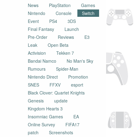
News
PlayStation
Games
Nintendo
Console
Switch
Event
PS4
3DS
Final Fantasy
Launch
Pre-Order
Reviews
E3
Leak
Open Beta
Activision
Tekken 7
Bandai Namco
No Man's Sky
Rumours
Spider-Man
Nintendo Direct
Promotion
SNES
FFXV
esport
Black Clover: Quartet Knights
Genesis
update
Kingdom Hearts 3
Insomniac Games
EA
Online Survey
FIFA17
patch
Screenshots