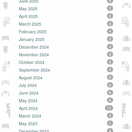
June 2025
4
May 2025
2
April 2025
2
March 2025
3
February 2025
4
January 2025
2
December 2024
4
November 2024
2
October 2024
5
September 2024
4
August 2024
5
July 2024
6
June 2024
6
May 2024
8
April 2024
11
March 2024
3
May 2023
1
December 2022
4