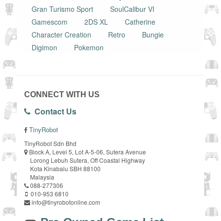
Gran Turismo Sport
SoulCalibur VI
Gamescom
2DS XL
Catherine
Character Creation
Retro
Bungie
Digimon
Pokemon
CONNECT WITH US
Contact Us
TinyRobot
TinyRobot Sdn Bhd
Block A, Level 5, Lot A-5-06, Sutera Avenue
Lorong Lebuh Sutera, Off Coastal Highway
Kota Kinabalu SBH 88100
Malaysia
088-277306
010-953 6810
info@tinyrobotonline.com