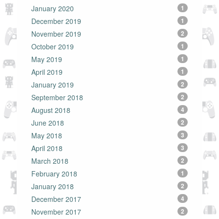
January 2020
1
December 2019
1
November 2019
2
October 2019
1
May 2019
1
April 2019
1
January 2019
2
September 2018
2
August 2018
4
June 2018
2
May 2018
3
April 2018
3
March 2018
2
February 2018
1
January 2018
2
December 2017
4
November 2017
2