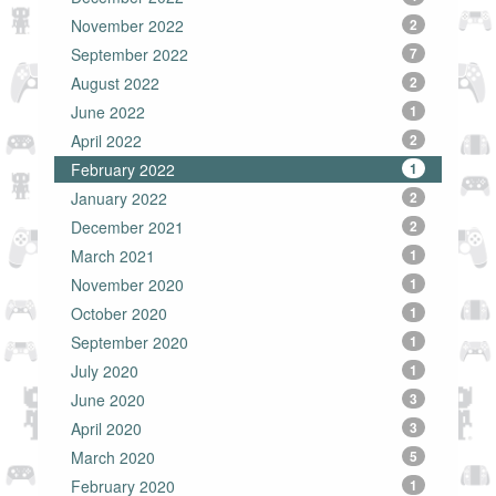
November 2022
2
September 2022
7
August 2022
2
June 2022
1
April 2022
2
February 2022
1
January 2022
2
December 2021
2
March 2021
1
November 2020
1
October 2020
1
September 2020
1
July 2020
1
June 2020
3
April 2020
3
March 2020
5
February 2020
1