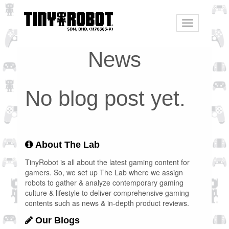
Toggle
navigation
News
No blog post yet.
About The Lab
TinyRobot is all about the latest gaming content for
gamers. So, we set up The Lab where we assign
robots to gather & analyze contemporary gaming
culture & lifestyle to deliver comprehensive gaming
contents such as news & in-depth product reviews.
Our Blogs