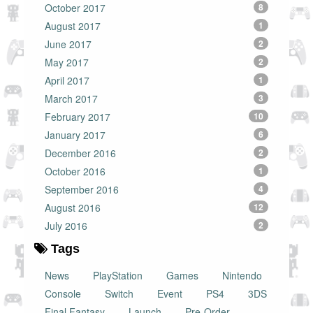
October 2017
8
August 2017
1
June 2017
2
May 2017
2
April 2017
1
March 2017
3
February 2017
10
January 2017
6
December 2016
2
October 2016
1
September 2016
4
August 2016
12
July 2016
2
Tags
News
PlayStation
Games
Nintendo
Console
Switch
Event
PS4
3DS
Final Fantasy
Launch
Pre-Order