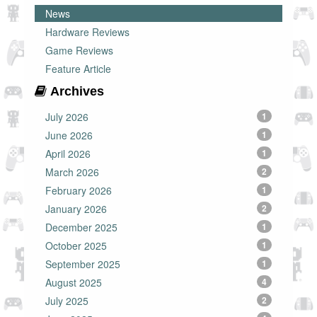
News
Hardware Reviews
Game Reviews
Feature Article
Archives
July 2026
1
June 2026
1
April 2026
1
March 2026
2
February 2026
1
January 2026
2
December 2025
1
October 2025
1
September 2025
1
August 2025
4
July 2025
2