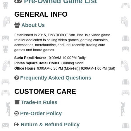
Pre-Owned Game List
GENERAL INFO
About Us
Established in 2015, TINYROBOT Sdn. Bhd. is a video game
retailer dedicated to selling video games, gaming consoles,
accessories, merchandise, and until recently, trading card
games and board games.
Suria Retail Hours:
10:00AM-10:00PM Daily
Pintas Square Retail Hours:
Coming Soon!
Office Hours
: 9:00AM-5:30PM (Mon-Fri) | 9:00AM-1:00PM (Sat)
Frequently Asked Questions
CUSTOMER CARE
Trade-In Rules
Pre-Order Policy
Return & Refund Policy