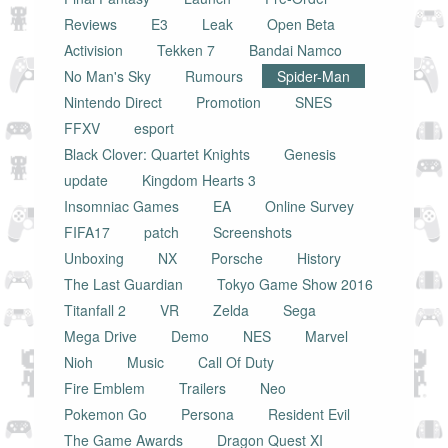
Reviews
E3
Leak
Open Beta
Activision
Tekken 7
Bandai Namco
No Man's Sky
Rumours
Spider-Man
Nintendo Direct
Promotion
SNES
FFXV
esport
Black Clover: Quartet Knights
Genesis
update
Kingdom Hearts 3
Insomniac Games
EA
Online Survey
FIFA17
patch
Screenshots
Unboxing
NX
Porsche
History
The Last Guardian
Tokyo Game Show 2016
Titanfall 2
VR
Zelda
Sega
Mega Drive
Demo
NES
Marvel
Nioh
Music
Call Of Duty
Fire Emblem
Trailers
Neo
Pokemon Go
Persona
Resident Evil
The Game Awards
Dragon Quest XI