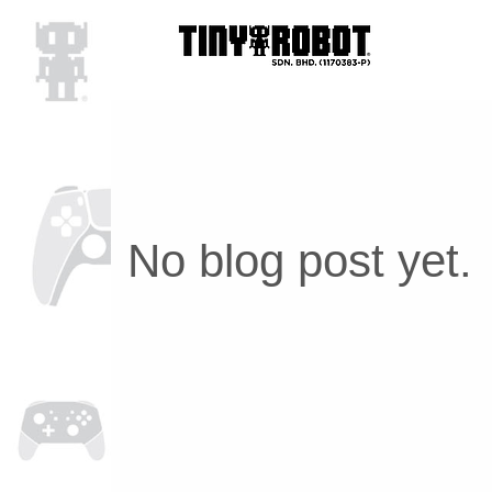
No blog post yet.