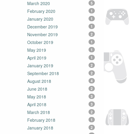
March 2020
5
February 2020
1
January 2020
1
December 2019
1
November 2019
2
October 2019
1
May 2019
1
April 2019
1
January 2019
2
September 2018
2
August 2018
4
June 2018
2
May 2018
3
April 2018
3
March 2018
2
February 2018
1
January 2018
2