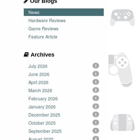
Our Blogs
News
Hardware Reviews
Game Reviews
Feature Article
Archives
July 2026
1
June 2026
1
April 2026
1
March 2026
2
February 2026
1
January 2026
2
December 2025
1
October 2025
1
September 2025
1
August 2025
4