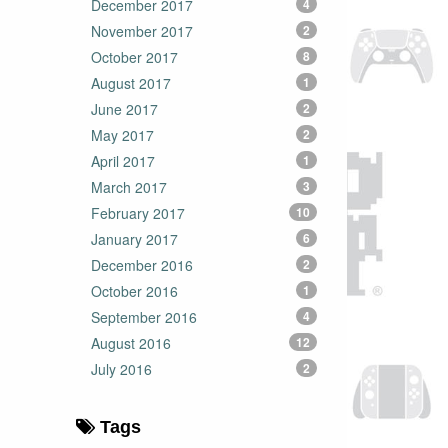
December 2017
4
November 2017
2
October 2017
8
August 2017
1
June 2017
2
May 2017
2
April 2017
1
March 2017
3
February 2017
10
January 2017
6
December 2016
2
October 2016
1
September 2016
4
August 2016
12
July 2016
2
Tags