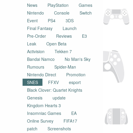
News
PlayStation
Games
Nintendo
Console
Switch
Event
PS4
3DS
Final Fantasy
Launch
Pre-Order
Reviews
E3
Leak
Open Beta
Activision
Tekken 7
Bandai Namco
No Man's Sky
Rumours
Spider-Man
Nintendo Direct
Promotion
SNES
FFXV
esport
Black Clover: Quartet Knights
Genesis
update
Kingdom Hearts 3
Insomniac Games
EA
Online Survey
FIFA17
patch
Screenshots