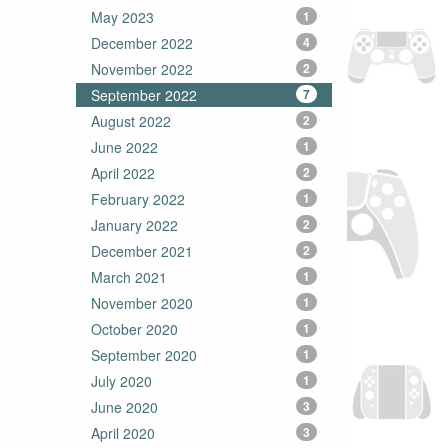
May 2023
1
December 2022
4
November 2022
2
September 2022
7
August 2022
2
June 2022
1
April 2022
2
February 2022
1
January 2022
2
December 2021
2
March 2021
1
November 2020
1
October 2020
1
September 2020
1
July 2020
1
June 2020
3
April 2020
3