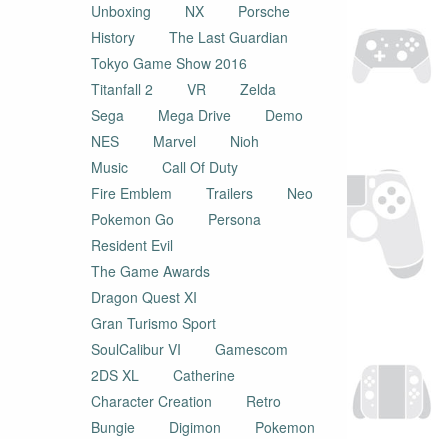
Unboxing
NX
Porsche
History
The Last Guardian
Tokyo Game Show 2016
Titanfall 2
VR
Zelda
Sega
Mega Drive
Demo
NES
Marvel
Nioh
Music
Call Of Duty
Fire Emblem
Trailers
Neo
Pokemon Go
Persona
Resident Evil
The Game Awards
Dragon Quest XI
Gran Turismo Sport
SoulCalibur VI
Gamescom
2DS XL
Catherine
Character Creation
Retro
Bungie
Digimon
Pokemon