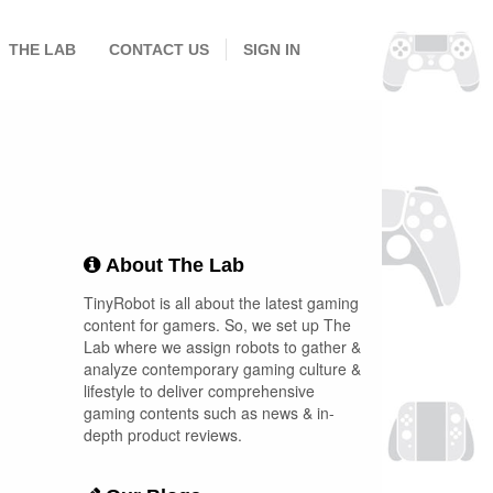
THE LAB
CONTACT US
SIGN IN
About The Lab
TinyRobot is all about the latest gaming
content for gamers. So, we set up The
Lab where we assign robots to gather &
analyze contemporary gaming culture &
lifestyle to deliver comprehensive
gaming contents such as news & in-
depth product reviews.