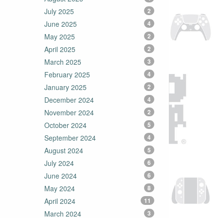
July 2025
2
June 2025
4
May 2025
2
April 2025
2
March 2025
3
February 2025
4
January 2025
2
December 2024
4
November 2024
2
October 2024
5
September 2024
4
August 2024
5
July 2024
6
June 2024
6
May 2024
8
April 2024
11
March 2024
3