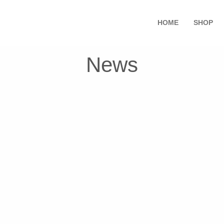
HOME
SHOP
News