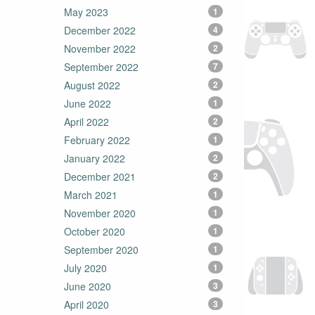
May 2023
1
December 2022
4
November 2022
2
September 2022
7
August 2022
2
June 2022
1
April 2022
2
February 2022
1
January 2022
2
December 2021
2
March 2021
1
November 2020
1
October 2020
1
September 2020
1
July 2020
1
June 2020
3
April 2020
3