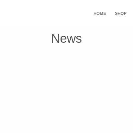
HOME
SHOP
News