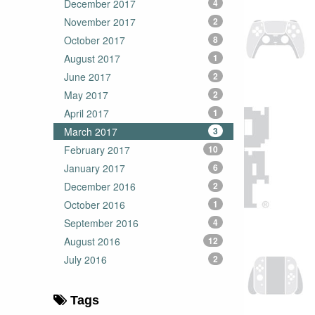
December 2017
4
November 2017
2
October 2017
8
August 2017
1
June 2017
2
May 2017
2
April 2017
1
March 2017
3
February 2017
10
January 2017
6
December 2016
2
October 2016
1
September 2016
4
August 2016
12
July 2016
2
Tags