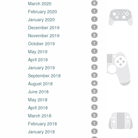
March 2020
5
February 2020
1
January 2020
1
December 2019
1
November 2019
2
October 2019
1
May 2019
1
April 2019
1
January 2019
2
September 2018
2
August 2018
4
June 2018
2
May 2018
3
April 2018
3
March 2018
2
February 2018
1
January 2018
2