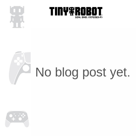
No blog post yet.