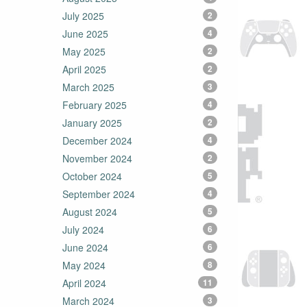
July 2025
2
June 2025
4
May 2025
2
April 2025
2
March 2025
3
February 2025
4
January 2025
2
December 2024
4
November 2024
2
October 2024
5
September 2024
4
August 2024
5
July 2024
6
June 2024
6
May 2024
8
April 2024
11
March 2024
3