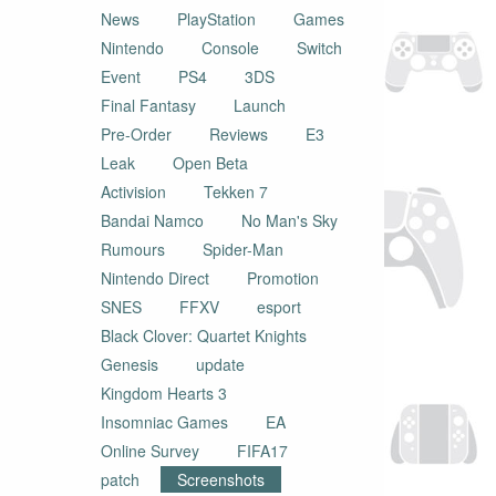
News
PlayStation
Games
Nintendo
Console
Switch
Event
PS4
3DS
Final Fantasy
Launch
Pre-Order
Reviews
E3
Leak
Open Beta
Activision
Tekken 7
Bandai Namco
No Man's Sky
Rumours
Spider-Man
Nintendo Direct
Promotion
SNES
FFXV
esport
Black Clover: Quartet Knights
Genesis
update
Kingdom Hearts 3
Insomniac Games
EA
Online Survey
FIFA17
patch
Screenshots