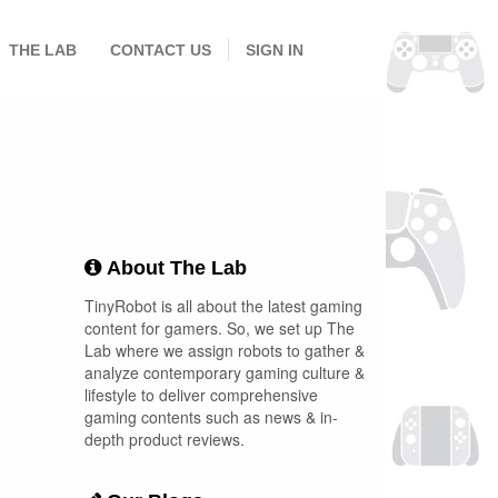
THE LAB
CONTACT US
SIGN IN
About The Lab
TinyRobot is all about the latest gaming
content for gamers. So, we set up The
Lab where we assign robots to gather &
analyze contemporary gaming culture &
lifestyle to deliver comprehensive
gaming contents such as news & in-
depth product reviews.