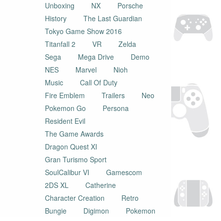
Unboxing
NX
Porsche
History
The Last Guardian
Tokyo Game Show 2016
Titanfall 2
VR
Zelda
Sega
Mega Drive
Demo
NES
Marvel
Nioh
Music
Call Of Duty
Fire Emblem
Trailers
Neo
Pokemon Go
Persona
Resident Evil
The Game Awards
Dragon Quest XI
Gran Turismo Sport
SoulCalibur VI
Gamescom
2DS XL
Catherine
Character Creation
Retro
Bungie
Digimon
Pokemon