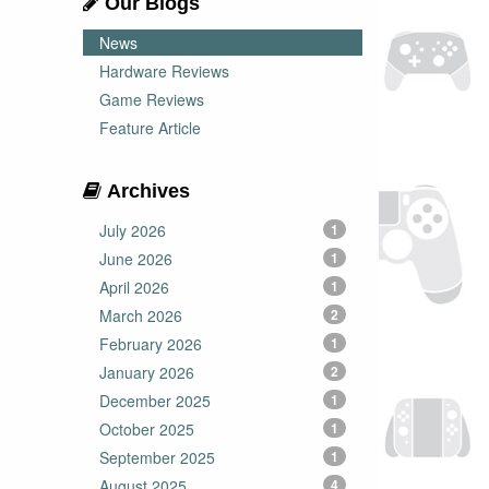
Our Blogs
News
Hardware Reviews
Game Reviews
Feature Article
Archives
July 2026
1
June 2026
1
April 2026
1
March 2026
2
February 2026
1
January 2026
2
December 2025
1
October 2025
1
September 2025
1
August 2025
4