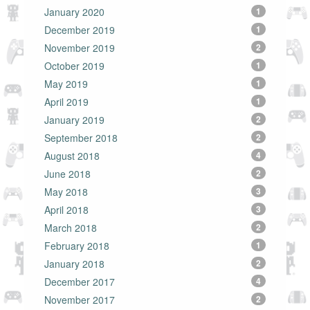
January 2020
1
December 2019
1
November 2019
2
October 2019
1
May 2019
1
April 2019
1
January 2019
2
September 2018
2
August 2018
4
June 2018
2
May 2018
3
April 2018
3
March 2018
2
February 2018
1
January 2018
2
December 2017
4
November 2017
2