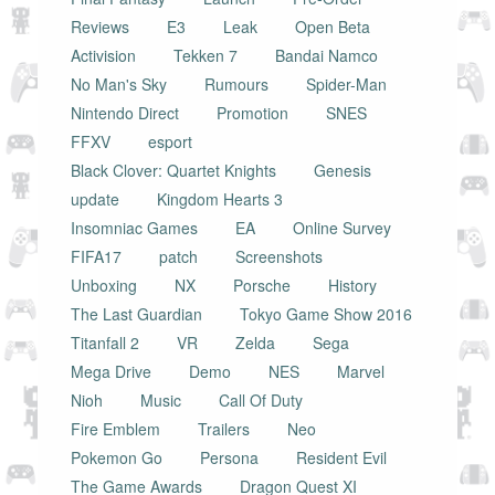
Reviews
E3
Leak
Open Beta
Activision
Tekken 7
Bandai Namco
No Man's Sky
Rumours
Spider-Man
Nintendo Direct
Promotion
SNES
FFXV
esport
Black Clover: Quartet Knights
Genesis
update
Kingdom Hearts 3
Insomniac Games
EA
Online Survey
FIFA17
patch
Screenshots
Unboxing
NX
Porsche
History
The Last Guardian
Tokyo Game Show 2016
Titanfall 2
VR
Zelda
Sega
Mega Drive
Demo
NES
Marvel
Nioh
Music
Call Of Duty
Fire Emblem
Trailers
Neo
Pokemon Go
Persona
Resident Evil
The Game Awards
Dragon Quest XI