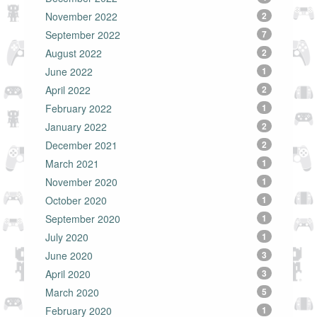
November 2022
2
September 2022
7
August 2022
2
June 2022
1
April 2022
2
February 2022
1
January 2022
2
December 2021
2
March 2021
1
November 2020
1
October 2020
1
September 2020
1
July 2020
1
June 2020
3
April 2020
3
March 2020
5
February 2020
1