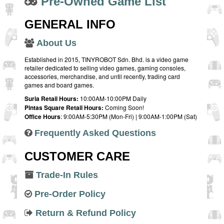
Pre-Owned Game List
GENERAL INFO
About Us
Established in 2015, TINYROBOT Sdn. Bhd. is a video game
retailer dedicated to selling video games, gaming consoles,
accessories, merchandise, and until recently, trading card
games and board games.
Suria Retail Hours:
10:00AM-10:00PM Daily
Pintas Square Retail Hours:
Coming Soon!
Office Hours
: 9:00AM-5:30PM (Mon-Fri) | 9:00AM-1:00PM (Sat)
Frequently Asked Questions
CUSTOMER CARE
Trade-In Rules
Pre-Order Policy
Return & Refund Policy