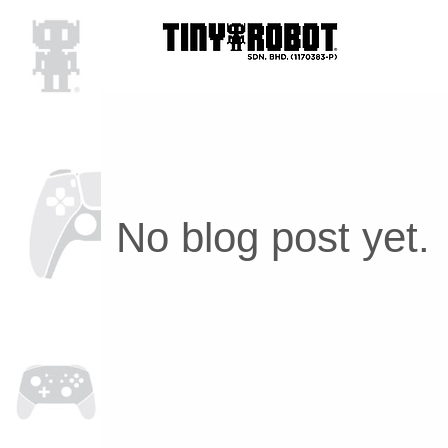
No blog post yet.