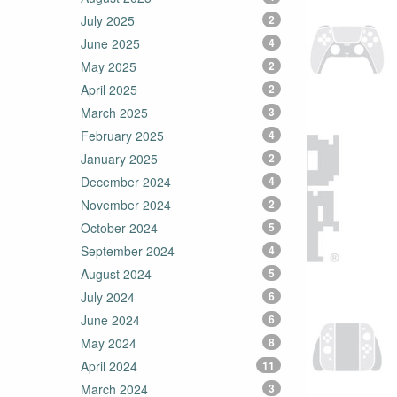
July 2025
2
June 2025
4
May 2025
2
April 2025
2
March 2025
3
February 2025
4
January 2025
2
December 2024
4
November 2024
2
October 2024
5
September 2024
4
August 2024
5
July 2024
6
June 2024
6
May 2024
8
April 2024
11
March 2024
3