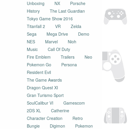
Unboxing
NX
Porsche
History
The Last Guardian
Tokyo Game Show 2016
Titanfall 2
VR
Zelda
Sega
Mega Drive
Demo
NES
Marvel
Nioh
Music
Call Of Duty
Fire Emblem
Trailers
Neo
Pokemon Go
Persona
Resident Evil
The Game Awards
Dragon Quest XI
Gran Turismo Sport
SoulCalibur VI
Gamescom
2DS XL
Catherine
Character Creation
Retro
Bungie
Digimon
Pokemon