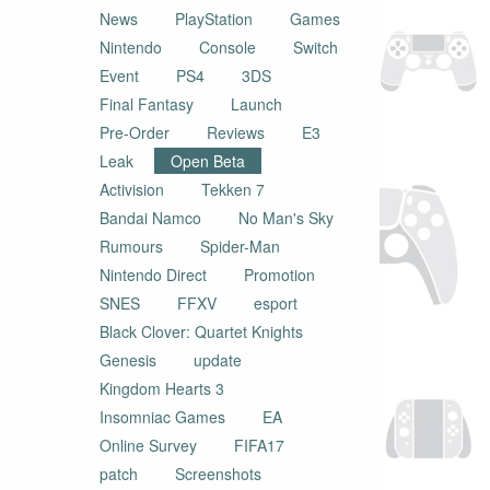
News
PlayStation
Games
Nintendo
Console
Switch
Event
PS4
3DS
Final Fantasy
Launch
Pre-Order
Reviews
E3
Leak
Open Beta
Activision
Tekken 7
Bandai Namco
No Man's Sky
Rumours
Spider-Man
Nintendo Direct
Promotion
SNES
FFXV
esport
Black Clover: Quartet Knights
Genesis
update
Kingdom Hearts 3
Insomniac Games
EA
Online Survey
FIFA17
patch
Screenshots