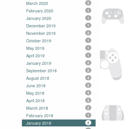
March 2020
5
February 2020
1
January 2020
1
December 2019
1
November 2019
2
October 2019
1
May 2019
1
April 2019
1
January 2019
2
September 2018
2
August 2018
4
June 2018
2
May 2018
3
April 2018
3
March 2018
2
February 2018
1
January 2018
2