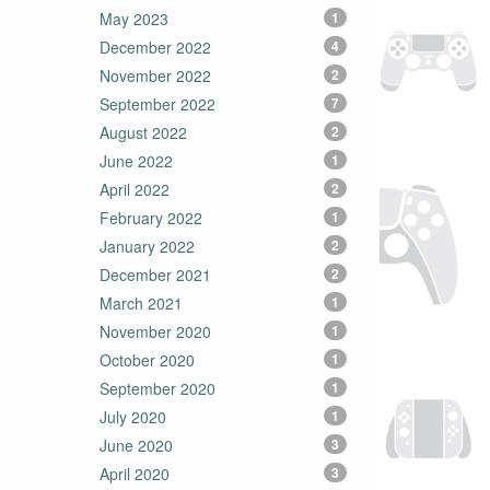
May 2023
1
December 2022
4
November 2022
2
September 2022
7
August 2022
2
June 2022
1
April 2022
2
February 2022
1
January 2022
2
December 2021
2
March 2021
1
November 2020
1
October 2020
1
September 2020
1
July 2020
1
June 2020
3
April 2020
3