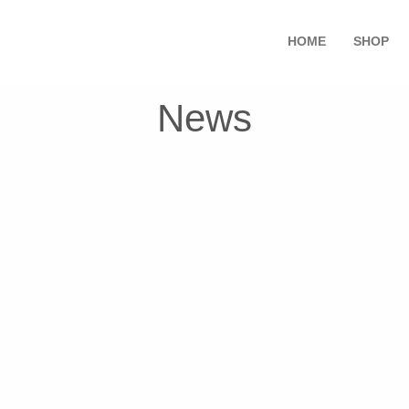
HOME
SHOP
News