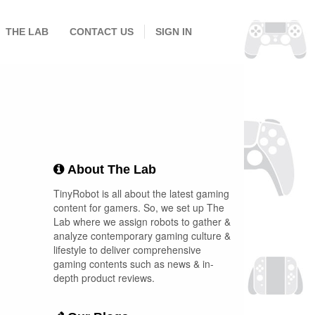
THE LAB
CONTACT US
SIGN IN
About The Lab
TinyRobot is all about the latest gaming
content for gamers. So, we set up The
Lab where we assign robots to gather &
analyze contemporary gaming culture &
lifestyle to deliver comprehensive
gaming contents such as news & in-
depth product reviews.