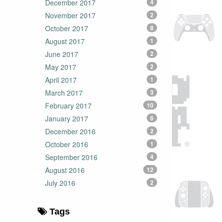
December 2017
4
November 2017
2
October 2017
8
August 2017
1
June 2017
2
May 2017
2
April 2017
1
March 2017
3
February 2017
10
January 2017
6
December 2016
2
October 2016
1
September 2016
4
August 2016
12
July 2016
2
Tags