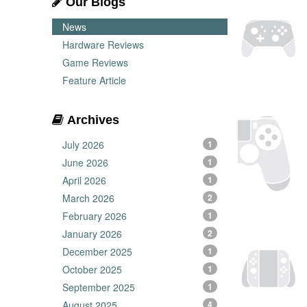
Our Blogs
News
Hardware Reviews
Game Reviews
Feature Article
Archives
July 2026
1
June 2026
1
April 2026
1
March 2026
2
February 2026
1
January 2026
2
December 2025
1
October 2025
1
September 2025
1
August 2025
4