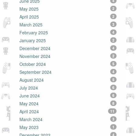
June 2025
4
May 2025
2
April 2025
2
March 2025
3
February 2025
4
January 2025
2
December 2024
4
November 2024
2
October 2024
5
September 2024
4
August 2024
5
July 2024
6
June 2024
6
May 2024
8
April 2024
11
March 2024
3
May 2023
1
December 2022
4