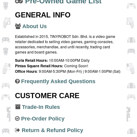
Pre-Owned Game List
GENERAL INFO
About Us
Established in 2015, TINYROBOT Sdn. Bhd. is a video game
retailer dedicated to selling video games, gaming consoles,
accessories, merchandise, and until recently, trading card
games and board games.
Suria Retail Hours:
10:00AM-10:00PM Daily
Pintas Square Retail Hours:
Coming Soon!
Office Hours
: 9:00AM-5:30PM (Mon-Fri) | 9:00AM-1:00PM (Sat)
Frequently Asked Questions
CUSTOMER CARE
Trade-In Rules
Pre-Order Policy
Return & Refund Policy