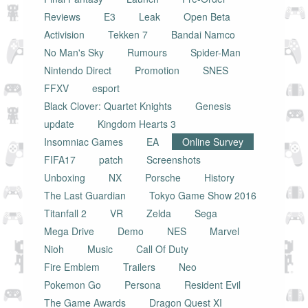
Reviews
E3
Leak
Open Beta
Activision
Tekken 7
Bandai Namco
No Man's Sky
Rumours
Spider-Man
Nintendo Direct
Promotion
SNES
FFXV
esport
Black Clover: Quartet Knights
Genesis
update
Kingdom Hearts 3
Insomniac Games
EA
Online Survey
FIFA17
patch
Screenshots
Unboxing
NX
Porsche
History
The Last Guardian
Tokyo Game Show 2016
Titanfall 2
VR
Zelda
Sega
Mega Drive
Demo
NES
Marvel
Nioh
Music
Call Of Duty
Fire Emblem
Trailers
Neo
Pokemon Go
Persona
Resident Evil
The Game Awards
Dragon Quest XI