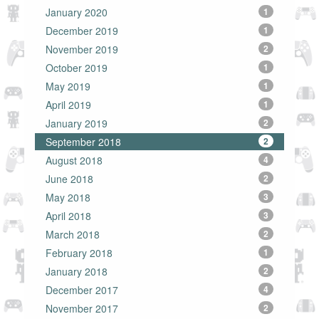
January 2020
1
December 2019
1
November 2019
2
October 2019
1
May 2019
1
April 2019
1
January 2019
2
September 2018
2
August 2018
4
June 2018
2
May 2018
3
April 2018
3
March 2018
2
February 2018
1
January 2018
2
December 2017
4
November 2017
2