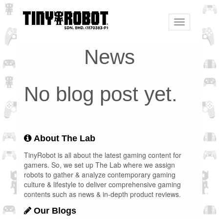
Toggle
navigation
News
No blog post yet.
About The Lab
TinyRobot is all about the latest gaming content for
gamers. So, we set up The Lab where we assign
robots to gather & analyze contemporary gaming
culture & lifestyle to deliver comprehensive gaming
contents such as news & in-depth product reviews.
Our Blogs