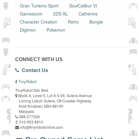
Gran Turismo Sport
SoulCalibur VI
Gamescom
2DS XL
Catherine
Character Creation
Retro
Bungie
Digimon
Pokemon
CONNECT WITH US
Contact Us
TinyRobot
TinyRobot Sdn Bhd
Block A, Level 5, Lot A-5-06, Sutera Avenue
Lorong Lebuh Sutera, Off Coastal Highway
Kota Kinabalu SBH 88100
Malaysia
088-277306
010-953 6810
info@tinyrobotonline.com