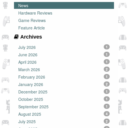
News
Hardware Reviews
Game Reviews
Feature Article
Archives
July 2026
1
June 2026
1
April 2026
1
March 2026
2
February 2026
1
January 2026
2
December 2025
1
October 2025
1
September 2025
1
August 2025
4
July 2025
2