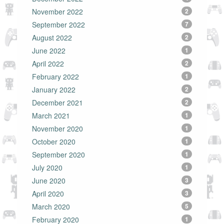
November 2022
2
September 2022
7
August 2022
2
June 2022
1
April 2022
2
February 2022
1
January 2022
2
December 2021
2
March 2021
1
November 2020
1
October 2020
1
September 2020
1
July 2020
1
June 2020
3
April 2020
3
March 2020
5
February 2020
1