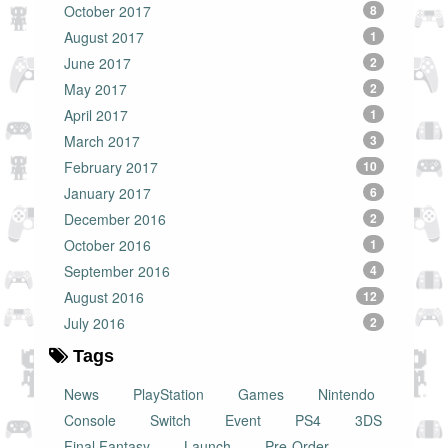
October 2017
8
August 2017
1
June 2017
2
May 2017
2
April 2017
1
March 2017
3
February 2017
10
January 2017
6
December 2016
2
October 2016
1
September 2016
4
August 2016
12
July 2016
2
Tags
News
PlayStation
Games
Nintendo
Console
Switch
Event
PS4
3DS
Final Fantasy
Launch
Pre-Order