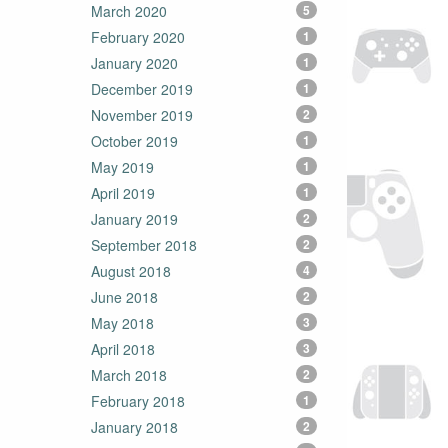
March 2020
5
February 2020
1
January 2020
1
December 2019
1
November 2019
2
October 2019
1
May 2019
1
April 2019
1
January 2019
2
September 2018
2
August 2018
4
June 2018
2
May 2018
3
April 2018
3
March 2018
2
February 2018
1
January 2018
2