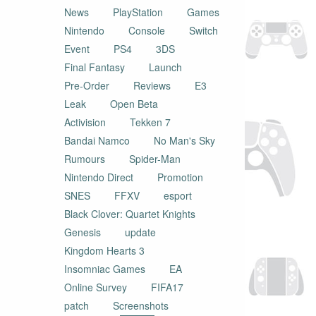
News
PlayStation
Games
Nintendo
Console
Switch
Event
PS4
3DS
Final Fantasy
Launch
Pre-Order
Reviews
E3
Leak
Open Beta
Activision
Tekken 7
Bandai Namco
No Man's Sky
Rumours
Spider-Man
Nintendo Direct
Promotion
SNES
FFXV
esport
Black Clover: Quartet Knights
Genesis
update
Kingdom Hearts 3
Insomniac Games
EA
Online Survey
FIFA17
patch
Screenshots