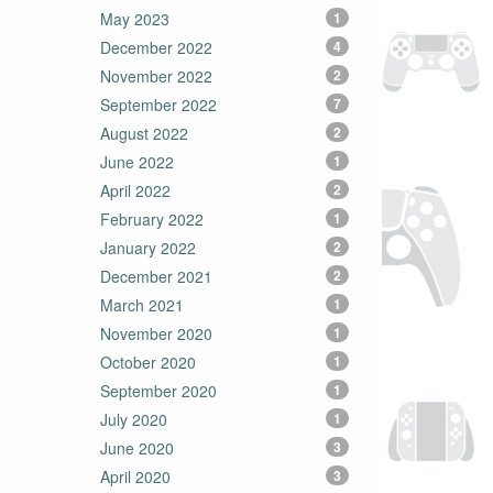
May 2023
1
December 2022
4
November 2022
2
September 2022
7
August 2022
2
June 2022
1
April 2022
2
February 2022
1
January 2022
2
December 2021
2
March 2021
1
November 2020
1
October 2020
1
September 2020
1
July 2020
1
June 2020
3
April 2020
3