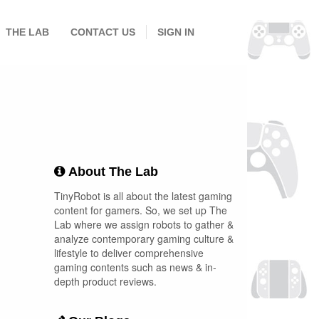
THE LAB
CONTACT US
SIGN IN
About The Lab
TinyRobot is all about the latest gaming
content for gamers. So, we set up The
Lab where we assign robots to gather &
analyze contemporary gaming culture &
lifestyle to deliver comprehensive
gaming contents such as news & in-
depth product reviews.