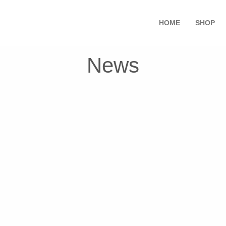
HOME
SHOP
News