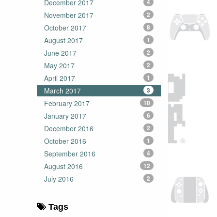
December 2017
4
November 2017
2
October 2017
8
August 2017
1
June 2017
2
May 2017
2
April 2017
1
March 2017
3
February 2017
10
January 2017
6
December 2016
2
October 2016
1
September 2016
4
August 2016
12
July 2016
2
Tags