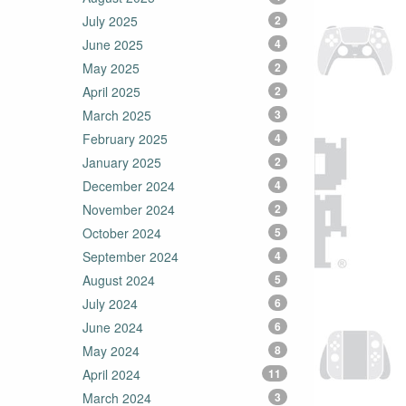
July 2025
2
June 2025
4
May 2025
2
April 2025
2
March 2025
3
February 2025
4
January 2025
2
December 2024
4
November 2024
2
October 2024
5
September 2024
4
August 2024
5
July 2024
6
June 2024
6
May 2024
8
April 2024
11
March 2024
3