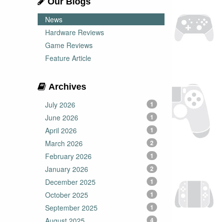
Our Blogs
News
Hardware Reviews
Game Reviews
Feature Article
Archives
July 2026
1
June 2026
1
April 2026
1
March 2026
2
February 2026
1
January 2026
2
December 2025
1
October 2025
1
September 2025
1
August 2025
4