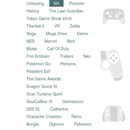
Unboxing
NX
Porsche
History
The Last Guardian
Tokyo Game Show 2016
Titanfall 2
VR
Zelda
Sega
Mega Drive
Demo
NES
Marvel
Nioh
Music
Call Of Duty
Fire Emblem
Trailers
Neo
Pokemon Go
Persona
Resident Evil
The Game Awards
Dragon Quest XI
Gran Turismo Sport
SoulCalibur VI
Gamescom
2DS XL
Catherine
Character Creation
Retro
Bungie
Digimon
Pokemon