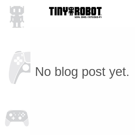
No blog post yet.