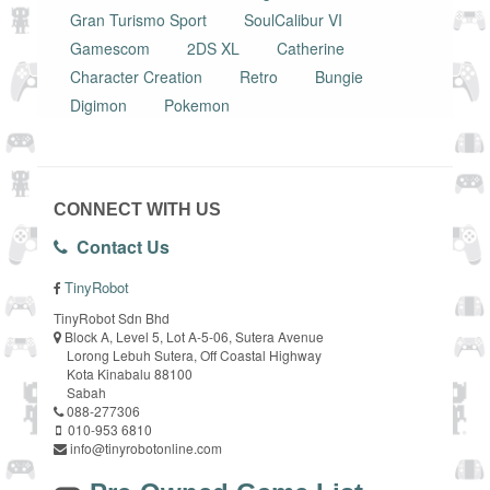
Gran Turismo Sport
SoulCalibur VI
Gamescom
2DS XL
Catherine
Character Creation
Retro
Bungie
Digimon
Pokemon
CONNECT WITH US
Contact Us
TinyRobot
TinyRobot Sdn Bhd
Block A, Level 5, Lot A-5-06, Sutera Avenue
Lorong Lebuh Sutera, Off Coastal Highway
Kota Kinabalu 88100
Sabah
088-277306
010-953 6810
info@tinyrobotonline.com