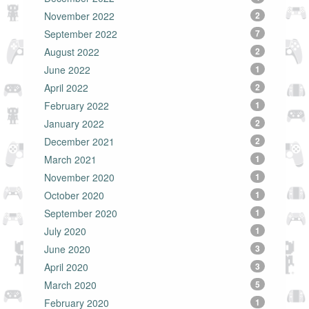
November 2022
2
September 2022
7
August 2022
2
June 2022
1
April 2022
2
February 2022
1
January 2022
2
December 2021
2
March 2021
1
November 2020
1
October 2020
1
September 2020
1
July 2020
1
June 2020
3
April 2020
3
March 2020
5
February 2020
1