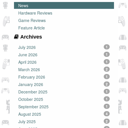
News
Hardware Reviews
Game Reviews
Feature Article
Archives
July 2026
1
June 2026
1
April 2026
1
March 2026
2
February 2026
1
January 2026
2
December 2025
1
October 2025
1
September 2025
1
August 2025
4
July 2025
2