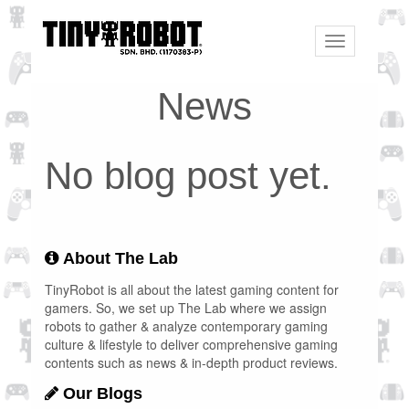
Toggle
navigation
News
No blog post yet.
About The Lab
TinyRobot is all about the latest gaming content for
gamers. So, we set up The Lab where we assign
robots to gather & analyze contemporary gaming
culture & lifestyle to deliver comprehensive gaming
contents such as news & in-depth product reviews.
Our Blogs