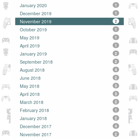
January 2020
1
December 2019
1
November 2019
2
October 2019
1
May 2019
1
April 2019
1
January 2019
2
September 2018
2
August 2018
4
June 2018
2
May 2018
3
April 2018
3
March 2018
2
February 2018
1
January 2018
2
December 2017
4
November 2017
2