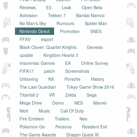
Reviews
E3
Leak
Open Beta
Activision
Tekken 7
Bandai Namco
No Man's Sky
Rumours
Spider-Man
Nintendo Direct
Promotion
SNES
FFXV
esport
Black Clover: Quartet Knights
Genesis
update
Kingdom Hearts 3
Insomniac Games
EA
Online Survey
FIFA17
patch
Screenshots
Unboxing
NX
Porsche
History
The Last Guardian
Tokyo Game Show 2016
Titanfall 2
VR
Zelda
Sega
Mega Drive
Demo
NES
Marvel
Nioh
Music
Call Of Duty
Fire Emblem
Trailers
Neo
Pokemon Go
Persona
Resident Evil
The Game Awards
Dragon Quest XI