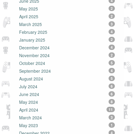
June 2025
4
May 2025
2
April 2025
2
March 2025
3
February 2025
4
January 2025
2
December 2024
4
November 2024
2
October 2024
5
September 2024
4
August 2024
5
July 2024
6
June 2024
6
May 2024
8
April 2024
11
March 2024
3
May 2023
1
December 2022
4