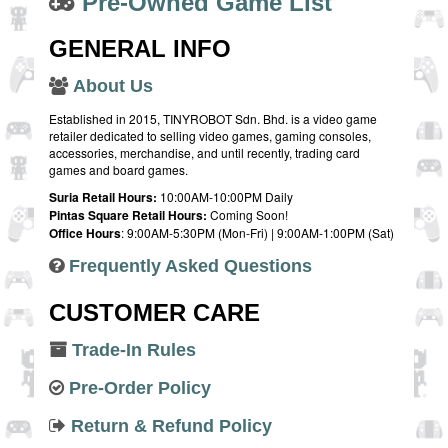
Pre-Owned Game List
GENERAL INFO
About Us
Established in 2015, TINYROBOT Sdn. Bhd. is a video game
retailer dedicated to selling video games, gaming consoles,
accessories, merchandise, and until recently, trading card
games and board games.
Suria Retail Hours:
10:00AM-10:00PM Daily
Pintas Square Retail Hours:
Coming Soon!
Office Hours
: 9:00AM-5:30PM (Mon-Fri) | 9:00AM-1:00PM (Sat)
Frequently Asked Questions
CUSTOMER CARE
Trade-In Rules
Pre-Order Policy
Return & Refund Policy