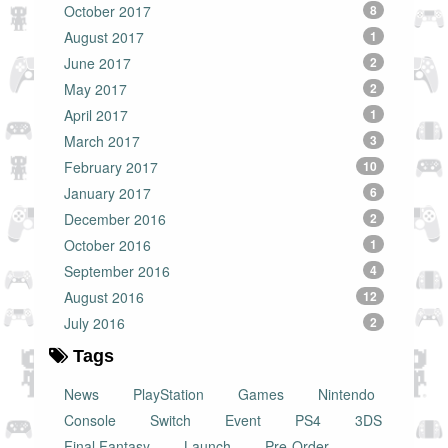
October 2017
8
August 2017
1
June 2017
2
May 2017
2
April 2017
1
March 2017
3
February 2017
10
January 2017
6
December 2016
2
October 2016
1
September 2016
4
August 2016
12
July 2016
2
Tags
News
PlayStation
Games
Nintendo
Console
Switch
Event
PS4
3DS
Final Fantasy
Launch
Pre-Order