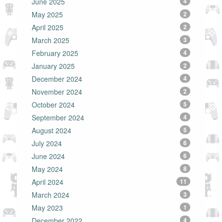
June 2025
4
May 2025
2
April 2025
2
March 2025
3
February 2025
4
January 2025
2
December 2024
4
November 2024
2
October 2024
5
September 2024
4
August 2024
5
July 2024
6
June 2024
6
May 2024
8
April 2024
11
March 2024
3
May 2023
1
December 2022
4