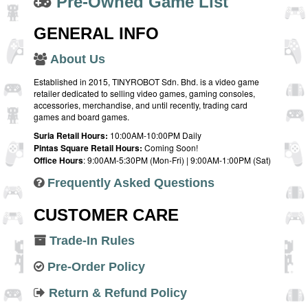
Pre-Owned Game List
GENERAL INFO
About Us
Established in 2015, TINYROBOT Sdn. Bhd. is a video game
retailer dedicated to selling video games, gaming consoles,
accessories, merchandise, and until recently, trading card
games and board games.
Suria Retail Hours:
10:00AM-10:00PM Daily
Pintas Square Retail Hours:
Coming Soon!
Office Hours
: 9:00AM-5:30PM (Mon-Fri) | 9:00AM-1:00PM (Sat)
Frequently Asked Questions
CUSTOMER CARE
Trade-In Rules
Pre-Order Policy
Return & Refund Policy