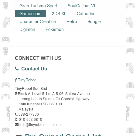
Gran Turismo Sport
SoulCalibur VI
Gamescom
2DS XL
Catherine
Character Creation
Retro
Bungie
Digimon
Pokemon
CONNECT WITH US
Contact Us
TinyRobot
TinyRobot Sdn Bhd
Block A, Level 5, Lot A-5-06, Sutera Avenue
Lorong Lebuh Sutera, Off Coastal Highway
Kota Kinabalu SBH 88100
Malaysia
088-277306
010-953 6810
info@tinyrobotonline.com