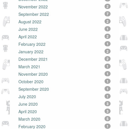
November 2022
2
September 2022
7
August 2022
2
June 2022
1
April 2022
2
February 2022
1
January 2022
2
December 2021
2
March 2021
1
November 2020
1
October 2020
1
September 2020
1
July 2020
1
June 2020
3
April 2020
3
March 2020
5
February 2020
1