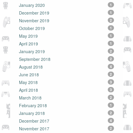
January 2020
1
December 2019
1
November 2019
2
October 2019
1
May 2019
1
April 2019
1
January 2019
2
September 2018
2
August 2018
4
June 2018
2
May 2018
3
April 2018
3
March 2018
2
February 2018
1
January 2018
2
December 2017
4
November 2017
2