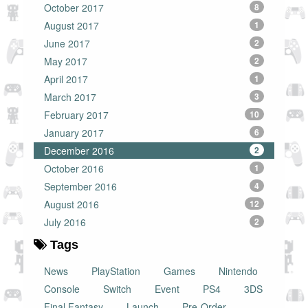
October 2017
8
August 2017
1
June 2017
2
May 2017
2
April 2017
1
March 2017
3
February 2017
10
January 2017
6
December 2016
2
October 2016
1
September 2016
4
August 2016
12
July 2016
2
Tags
News
PlayStation
Games
Nintendo
Console
Switch
Event
PS4
3DS
Final Fantasy
Launch
Pre-Order