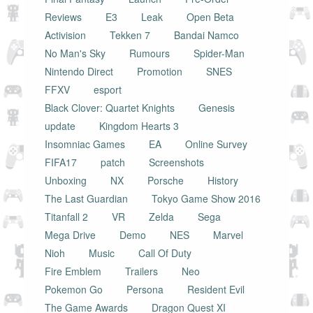
Reviews
E3
Leak
Open Beta
Activision
Tekken 7
Bandai Namco
No Man's Sky
Rumours
Spider-Man
Nintendo Direct
Promotion
SNES
FFXV
esport
Black Clover: Quartet Knights
Genesis
update
Kingdom Hearts 3
Insomniac Games
EA
Online Survey
FIFA17
patch
Screenshots
Unboxing
NX
Porsche
History
The Last Guardian
Tokyo Game Show 2016
Titanfall 2
VR
Zelda
Sega
Mega Drive
Demo
NES
Marvel
Nioh
Music
Call Of Duty
Fire Emblem
Trailers
Neo
Pokemon Go
Persona
Resident Evil
The Game Awards
Dragon Quest XI