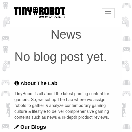
Toggle
navigation
News
No blog post yet.
About The Lab
TinyRobot is all about the latest gaming content for
gamers. So, we set up The Lab where we assign
robots to gather & analyze contemporary gaming
culture & lifestyle to deliver comprehensive gaming
contents such as news & in-depth product reviews.
Our Blogs