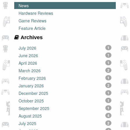
News
Hardware Reviews
Game Reviews
Feature Article
Archives
July 2026
1
June 2026
1
April 2026
1
March 2026
2
February 2026
1
January 2026
2
December 2025
1
October 2025
1
September 2025
1
August 2025
4
July 2025
2