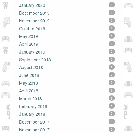
January 2020
1
December 2019
1
November 2019
2
October 2019
1
May 2019
1
April 2019
1
January 2019
2
September 2018
2
August 2018
4
June 2018
2
May 2018
3
April 2018
3
March 2018
2
February 2018
1
January 2018
2
December 2017
4
November 2017
2