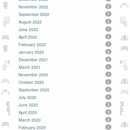
November 2022
2
September 2022
7
August 2022
2
June 2022
1
April 2022
2
February 2022
1
January 2022
2
December 2021
2
March 2021
1
November 2020
1
October 2020
1
September 2020
1
July 2020
1
June 2020
3
April 2020
3
March 2020
5
February 2020
1