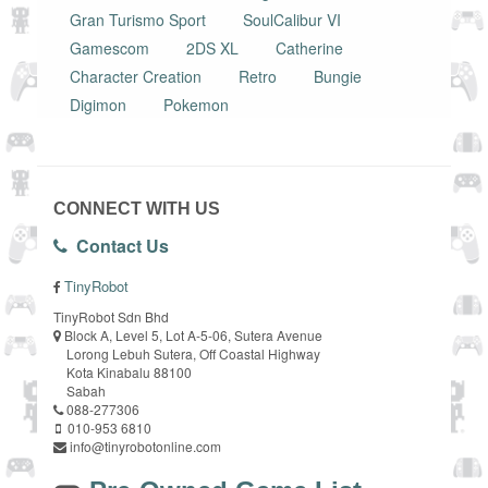
Gran Turismo Sport
SoulCalibur VI
Gamescom
2DS XL
Catherine
Character Creation
Retro
Bungie
Digimon
Pokemon
CONNECT WITH US
Contact Us
TinyRobot
TinyRobot Sdn Bhd
Block A, Level 5, Lot A-5-06, Sutera Avenue
Lorong Lebuh Sutera, Off Coastal Highway
Kota Kinabalu 88100
Sabah
088-277306
010-953 6810
info@tinyrobotonline.com