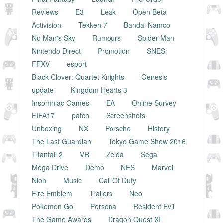
Reviews
E3
Leak
Open Beta
Activision
Tekken 7
Bandai Namco
No Man's Sky
Rumours
Spider-Man
Nintendo Direct
Promotion
SNES
FFXV
esport
Black Clover: Quartet Knights
Genesis
update
Kingdom Hearts 3
Insomniac Games
EA
Online Survey
FIFA17
patch
Screenshots
Unboxing
NX
Porsche
History
The Last Guardian
Tokyo Game Show 2016
Titanfall 2
VR
Zelda
Sega
Mega Drive
Demo
NES
Marvel
Nioh
Music
Call Of Duty
Fire Emblem
Trailers
Neo
Pokemon Go
Persona
Resident Evil
The Game Awards
Dragon Quest XI