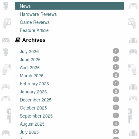
News
Hardware Reviews
Game Reviews
Feature Article
Archives
July 2026
1
June 2026
1
April 2026
1
March 2026
2
February 2026
1
January 2026
2
December 2025
1
October 2025
1
September 2025
1
August 2025
4
July 2025
2