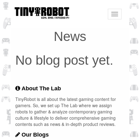
Toggle
navigation
News
No blog post yet.
About The Lab
TinyRobot is all about the latest gaming content for
gamers. So, we set up The Lab where we assign
robots to gather & analyze contemporary gaming
culture & lifestyle to deliver comprehensive gaming
contents such as news & in-depth product reviews.
Our Blogs