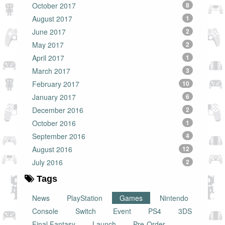
October 2017
8
August 2017
1
June 2017
2
May 2017
2
April 2017
1
March 2017
3
February 2017
10
January 2017
6
December 2016
2
October 2016
1
September 2016
4
August 2016
12
July 2016
2
Tags
News
PlayStation
Games
Nintendo
Console
Switch
Event
PS4
3DS
Final Fantasy
Launch
Pre-Order