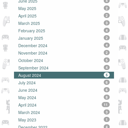
June 2025
4
May 2025
2
April 2025
2
March 2025
3
February 2025
4
January 2025
2
December 2024
4
November 2024
2
October 2024
5
September 2024
4
August 2024
5
July 2024
6
June 2024
6
May 2024
8
April 2024
11
March 2024
3
May 2023
1
December 2022
4