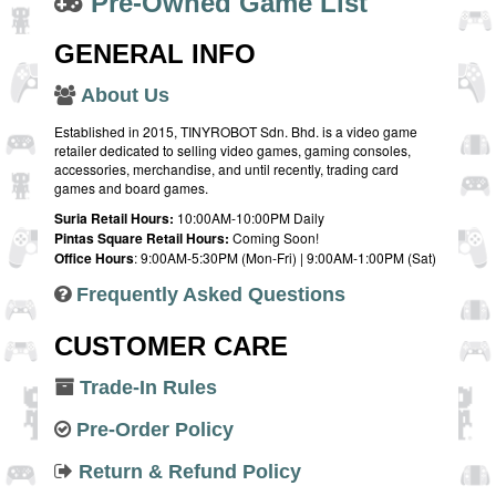
Pre-Owned Game List
GENERAL INFO
About Us
Established in 2015, TINYROBOT Sdn. Bhd. is a video game
retailer dedicated to selling video games, gaming consoles,
accessories, merchandise, and until recently, trading card
games and board games.
Suria Retail Hours:
10:00AM-10:00PM Daily
Pintas Square Retail Hours:
Coming Soon!
Office Hours
: 9:00AM-5:30PM (Mon-Fri) | 9:00AM-1:00PM (Sat)
Frequently Asked Questions
CUSTOMER CARE
Trade-In Rules
Pre-Order Policy
Return & Refund Policy