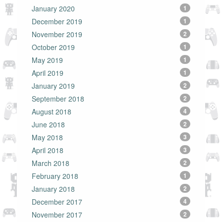
January 2020
1
December 2019
1
November 2019
2
October 2019
1
May 2019
1
April 2019
1
January 2019
2
September 2018
2
August 2018
4
June 2018
2
May 2018
3
April 2018
3
March 2018
2
February 2018
1
January 2018
2
December 2017
4
November 2017
2