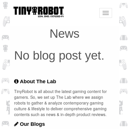
Toggle
navigation
News
No blog post yet.
About The Lab
TinyRobot is all about the latest gaming content for
gamers. So, we set up The Lab where we assign
robots to gather & analyze contemporary gaming
culture & lifestyle to deliver comprehensive gaming
contents such as news & in-depth product reviews.
Our Blogs