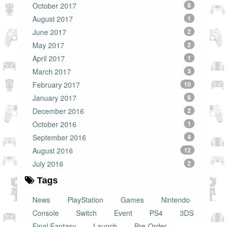
October 2017
8
August 2017
1
June 2017
2
May 2017
2
April 2017
1
March 2017
3
February 2017
10
January 2017
6
December 2016
2
October 2016
1
September 2016
4
August 2016
12
July 2016
2
Tags
News
PlayStation
Games
Nintendo
Console
Switch
Event
PS4
3DS
Final Fantasy
Launch
Pre-Order