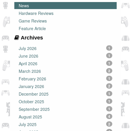
News
Hardware Reviews
Game Reviews
Feature Article
Archives
July 2026
1
June 2026
1
April 2026
1
March 2026
2
February 2026
1
January 2026
2
December 2025
1
October 2025
1
September 2025
1
August 2025
4
July 2025
2