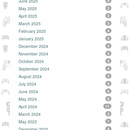
June 2025
4
May 2025
2
April 2025
2
March 2025
3
February 2025
4
January 2025
2
December 2024
4
November 2024
2
October 2024
5
September 2024
4
August 2024
5
July 2024
6
June 2024
6
May 2024
8
April 2024
11
March 2024
3
May 2023
1
December 2022
4