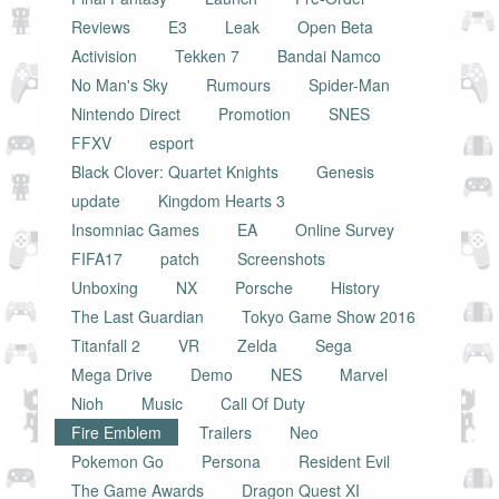
Reviews
E3
Leak
Open Beta
Activision
Tekken 7
Bandai Namco
No Man's Sky
Rumours
Spider-Man
Nintendo Direct
Promotion
SNES
FFXV
esport
Black Clover: Quartet Knights
Genesis
update
Kingdom Hearts 3
Insomniac Games
EA
Online Survey
FIFA17
patch
Screenshots
Unboxing
NX
Porsche
History
The Last Guardian
Tokyo Game Show 2016
Titanfall 2
VR
Zelda
Sega
Mega Drive
Demo
NES
Marvel
Nioh
Music
Call Of Duty
Fire Emblem
Trailers
Neo
Pokemon Go
Persona
Resident Evil
The Game Awards
Dragon Quest XI