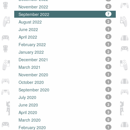
November 2022
2
September 2022
7
August 2022
2
June 2022
1
April 2022
2
February 2022
1
January 2022
2
December 2021
2
March 2021
1
November 2020
1
October 2020
1
September 2020
1
July 2020
1
June 2020
3
April 2020
3
March 2020
5
February 2020
1