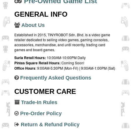
Pre-Owned Game List
GENERAL INFO
About Us
Established in 2015, TINYROBOT Sdn. Bhd. is a video game
retailer dedicated to selling video games, gaming consoles,
accessories, merchandise, and until recently, trading card
games and board games.
Suria Retail Hours:
10:00AM-10:00PM Daily
Pintas Square Retail Hours:
Coming Soon!
Office Hours
: 9:00AM-5:30PM (Mon-Fri) | 9:00AM-1:00PM (Sat)
Frequently Asked Questions
CUSTOMER CARE
Trade-In Rules
Pre-Order Policy
Return & Refund Policy