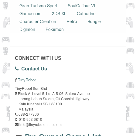
Gran Turismo Sport
SoulCalibur VI
Gamescom
2DS XL
Catherine
Character Creation
Retro
Bungie
Digimon
Pokemon
CONNECT WITH US
Contact Us
TinyRobot
TinyRobot Sdn Bhd
Block A, Level 5, Lot A-5-06, Sutera Avenue
Lorong Lebuh Sutera, Off Coastal Highway
Kota Kinabalu SBH 88100
Malaysia
088-277306
010-953 6810
info@tinyrobotonline.com