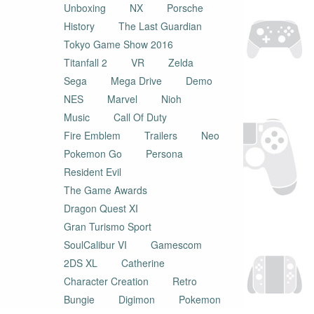
Unboxing
NX
Porsche
History
The Last Guardian
Tokyo Game Show 2016
Titanfall 2
VR
Zelda
Sega
Mega Drive
Demo
NES
Marvel
Nioh
Music
Call Of Duty
Fire Emblem
Trailers
Neo
Pokemon Go
Persona
Resident Evil
The Game Awards
Dragon Quest XI
Gran Turismo Sport
SoulCalibur VI
Gamescom
2DS XL
Catherine
Character Creation
Retro
Bungie
Digimon
Pokemon