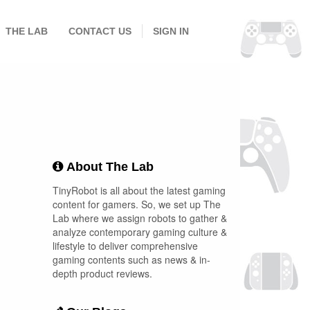
THE LAB
CONTACT US
SIGN IN
About The Lab
TinyRobot is all about the latest gaming
content for gamers. So, we set up The
Lab where we assign robots to gather &
analyze contemporary gaming culture &
lifestyle to deliver comprehensive
gaming contents such as news & in-
depth product reviews.