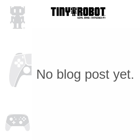
No blog post yet.