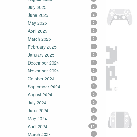
July 2025
2
June 2025
4
May 2025
2
April 2025
2
March 2025
3
February 2025
4
January 2025
2
December 2024
4
November 2024
2
October 2024
5
September 2024
4
August 2024
5
July 2024
6
June 2024
6
May 2024
8
April 2024
11
March 2024
3