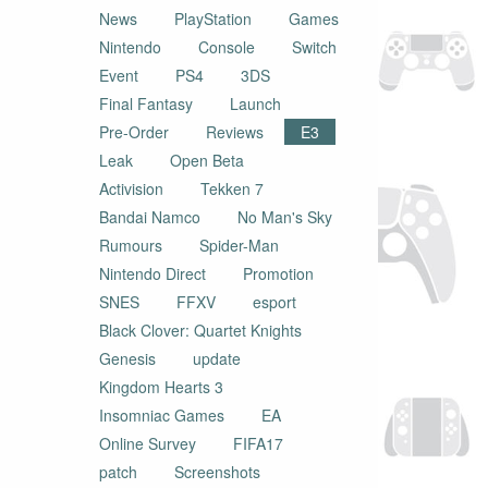
News
PlayStation
Games
Nintendo
Console
Switch
Event
PS4
3DS
Final Fantasy
Launch
Pre-Order
Reviews
E3
Leak
Open Beta
Activision
Tekken 7
Bandai Namco
No Man's Sky
Rumours
Spider-Man
Nintendo Direct
Promotion
SNES
FFXV
esport
Black Clover: Quartet Knights
Genesis
update
Kingdom Hearts 3
Insomniac Games
EA
Online Survey
FIFA17
patch
Screenshots