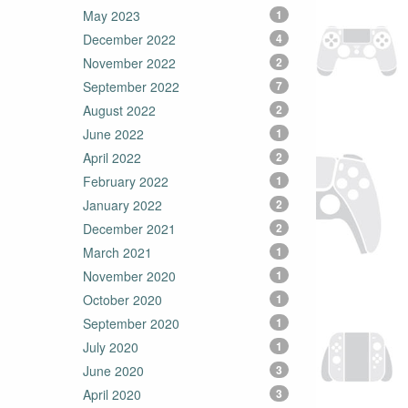
May 2023
1
December 2022
4
November 2022
2
September 2022
7
August 2022
2
June 2022
1
April 2022
2
February 2022
1
January 2022
2
December 2021
2
March 2021
1
November 2020
1
October 2020
1
September 2020
1
July 2020
1
June 2020
3
April 2020
3