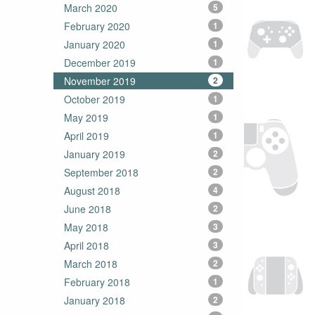
March 2020
5
February 2020
1
January 2020
1
December 2019
1
November 2019
2
October 2019
1
May 2019
1
April 2019
1
January 2019
2
September 2018
2
August 2018
4
June 2018
2
May 2018
3
April 2018
3
March 2018
2
February 2018
1
January 2018
2