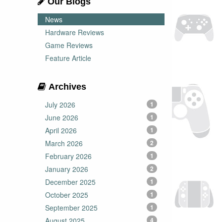
Our Blogs
News
Hardware Reviews
Game Reviews
Feature Article
Archives
July 2026
1
June 2026
1
April 2026
1
March 2026
2
February 2026
1
January 2026
2
December 2025
1
October 2025
1
September 2025
1
August 2025
4