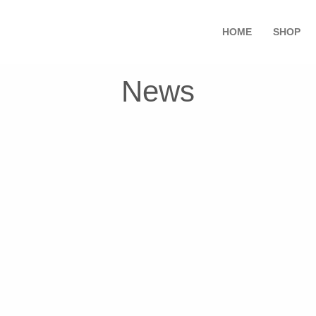
HOME
SHOP
News