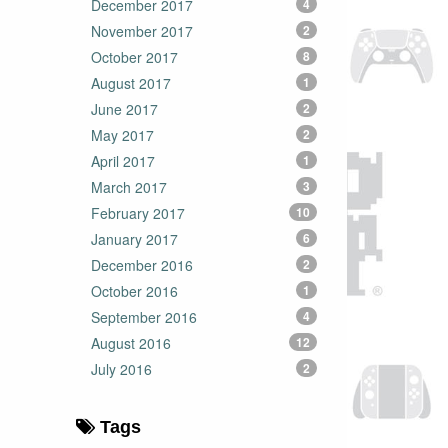
December 2017
4
November 2017
2
October 2017
8
August 2017
1
June 2017
2
May 2017
2
April 2017
1
March 2017
3
February 2017
10
January 2017
6
December 2016
2
October 2016
1
September 2016
4
August 2016
12
July 2016
2
Tags