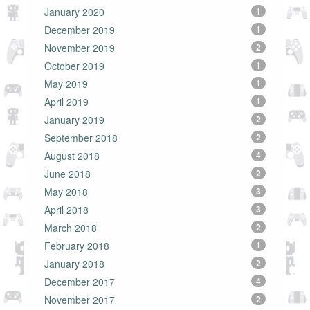
January 2020
1
December 2019
1
November 2019
2
October 2019
1
May 2019
1
April 2019
1
January 2019
2
September 2018
2
August 2018
4
June 2018
2
May 2018
3
April 2018
3
March 2018
2
February 2018
1
January 2018
2
December 2017
4
November 2017
2