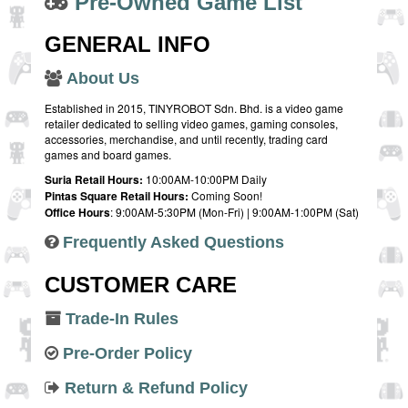
Pre-Owned Game List
GENERAL INFO
About Us
Established in 2015, TINYROBOT Sdn. Bhd. is a video game
retailer dedicated to selling video games, gaming consoles,
accessories, merchandise, and until recently, trading card
games and board games.
Suria Retail Hours:
10:00AM-10:00PM Daily
Pintas Square Retail Hours:
Coming Soon!
Office Hours
: 9:00AM-5:30PM (Mon-Fri) | 9:00AM-1:00PM (Sat)
Frequently Asked Questions
CUSTOMER CARE
Trade-In Rules
Pre-Order Policy
Return & Refund Policy