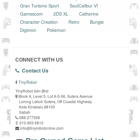
Gran Turismo Sport
SoulCalibur VI
Gamescom
2DS XL
Catherine
Character Creation
Retro
Bungie
Digimon
Pokemon
CONNECT WITH US
Contact Us
TinyRobot
TinyRobot Sdn Bhd
Block A, Level 5, Lot A-5-06, Sutera Avenue
Lorong Lebuh Sutera, Off Coastal Highway
Kota Kinabalu 88100
Sabah
088-277306
010-953 6810
info@tinyrobotonline.com