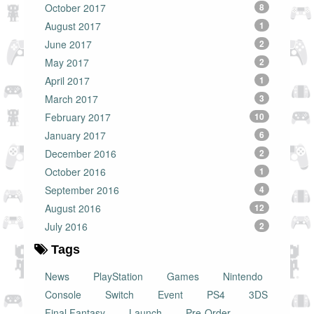
October 2017
8
August 2017
1
June 2017
2
May 2017
2
April 2017
1
March 2017
3
February 2017
10
January 2017
6
December 2016
2
October 2016
1
September 2016
4
August 2016
12
July 2016
2
Tags
News
PlayStation
Games
Nintendo
Console
Switch
Event
PS4
3DS
Final Fantasy
Launch
Pre-Order