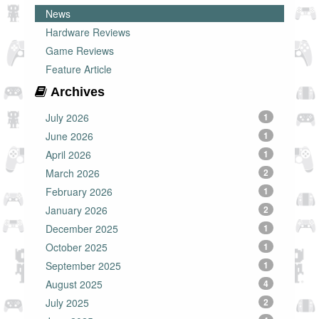
News
Hardware Reviews
Game Reviews
Feature Article
Archives
July 2026
1
June 2026
1
April 2026
1
March 2026
2
February 2026
1
January 2026
2
December 2025
1
October 2025
1
September 2025
1
August 2025
4
July 2025
2