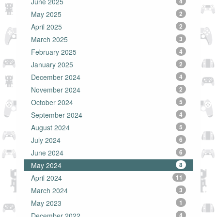
June 2025
4
May 2025
2
April 2025
2
March 2025
3
February 2025
4
January 2025
2
December 2024
4
November 2024
2
October 2024
5
September 2024
4
August 2024
5
July 2024
6
June 2024
6
May 2024
8
April 2024
11
March 2024
3
May 2023
1
December 2022
4