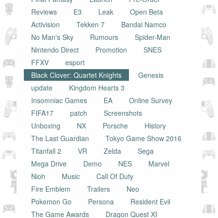
Reviews
E3
Leak
Open Beta
Activision
Tekken 7
Bandai Namco
No Man's Sky
Rumours
Spider-Man
Nintendo Direct
Promotion
SNES
FFXV
esport
Black Clover: Quartet Knights
Genesis
update
Kingdom Hearts 3
Insomniac Games
EA
Online Survey
FIFA17
patch
Screenshots
Unboxing
NX
Porsche
History
The Last Guardian
Tokyo Game Show 2016
Titanfall 2
VR
Zelda
Sega
Mega Drive
Demo
NES
Marvel
Nioh
Music
Call Of Duty
Fire Emblem
Trailers
Neo
Pokemon Go
Persona
Resident Evil
The Game Awards
Dragon Quest XI