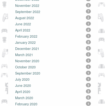
November 2022
2
September 2022
7
August 2022
2
June 2022
1
April 2022
2
February 2022
1
January 2022
2
December 2021
2
March 2021
1
November 2020
1
October 2020
1
September 2020
1
July 2020
1
June 2020
3
April 2020
3
March 2020
5
February 2020
1