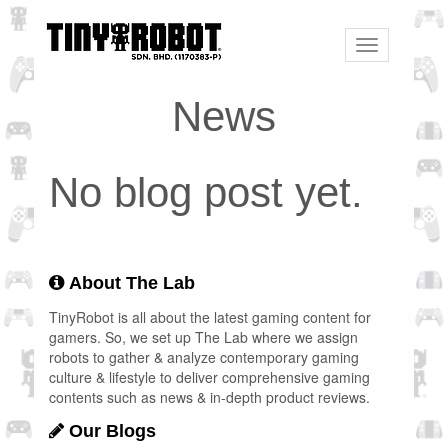
Toggle
navigation
News
No blog post yet.
About The Lab
TinyRobot is all about the latest gaming content for
gamers. So, we set up The Lab where we assign
robots to gather & analyze contemporary gaming
culture & lifestyle to deliver comprehensive gaming
contents such as news & in-depth product reviews.
Our Blogs