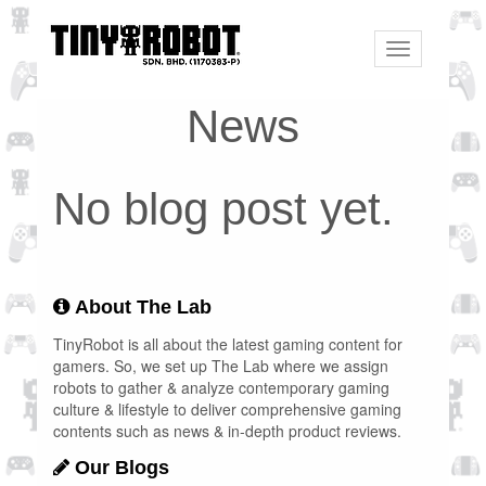
Toggle
navigation
News
No blog post yet.
About The Lab
TinyRobot is all about the latest gaming content for
gamers. So, we set up The Lab where we assign
robots to gather & analyze contemporary gaming
culture & lifestyle to deliver comprehensive gaming
contents such as news & in-depth product reviews.
Our Blogs