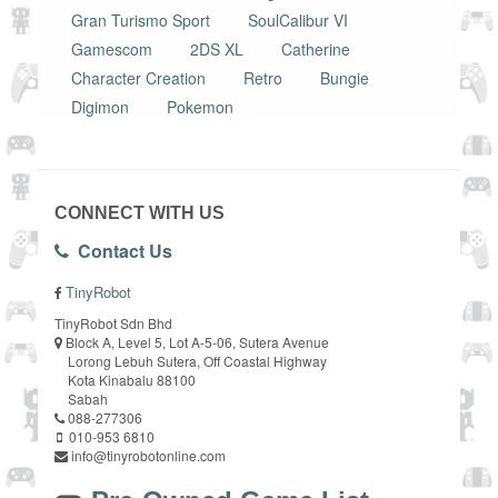
Gran Turismo Sport
SoulCalibur VI
Gamescom
2DS XL
Catherine
Character Creation
Retro
Bungie
Digimon
Pokemon
CONNECT WITH US
Contact Us
TinyRobot
TinyRobot Sdn Bhd
Block A, Level 5, Lot A-5-06, Sutera Avenue
Lorong Lebuh Sutera, Off Coastal Highway
Kota Kinabalu 88100
Sabah
088-277306
010-953 6810
info@tinyrobotonline.com