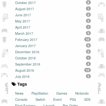
October 2017
8
August 2017
1
June 2017
2
May 2017
2
April 2017
1
March 2017
3
February 2017
10
January 2017
6
December 2016
2
October 2016
1
September 2016
4
August 2016
12
July 2016
2
Tags
News
PlayStation
Games
Nintendo
Console
Switch
Event
PS4
3DS
Final Fantasy
Launch
Pre-Order