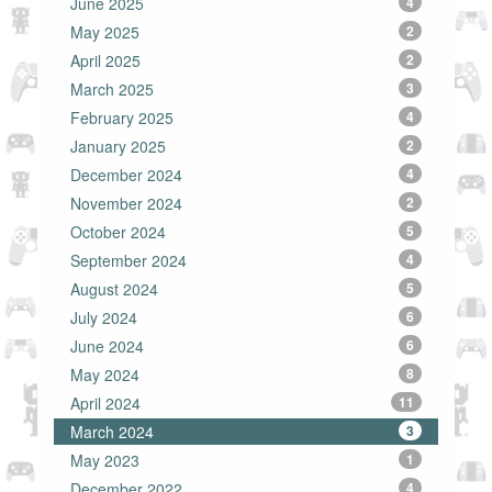
June 2025
4
May 2025
2
April 2025
2
March 2025
3
February 2025
4
January 2025
2
December 2024
4
November 2024
2
October 2024
5
September 2024
4
August 2024
5
July 2024
6
June 2024
6
May 2024
8
April 2024
11
March 2024
3
May 2023
1
December 2022
4