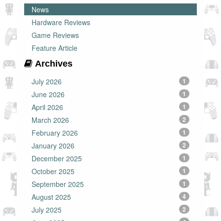
News
Hardware Reviews
Game Reviews
Feature Article
Archives
July 2026
1
June 2026
1
April 2026
1
March 2026
2
February 2026
1
January 2026
2
December 2025
1
October 2025
1
September 2025
1
August 2025
4
July 2025
2