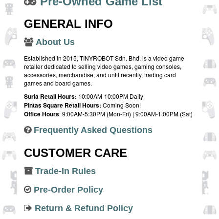
Pre-Owned Game List
GENERAL INFO
About Us
Established in 2015, TINYROBOT Sdn. Bhd. is a video game
retailer dedicated to selling video games, gaming consoles,
accessories, merchandise, and until recently, trading card
games and board games.
Suria Retail Hours:
10:00AM-10:00PM Daily
Pintas Square Retail Hours:
Coming Soon!
Office Hours
: 9:00AM-5:30PM (Mon-Fri) | 9:00AM-1:00PM (Sat)
Frequently Asked Questions
CUSTOMER CARE
Trade-In Rules
Pre-Order Policy
Return & Refund Policy