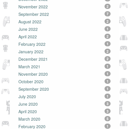
November 2022
2
September 2022
7
August 2022
2
June 2022
1
April 2022
2
February 2022
1
January 2022
2
December 2021
2
March 2021
1
November 2020
1
October 2020
1
September 2020
1
July 2020
1
June 2020
3
April 2020
3
March 2020
5
February 2020
1