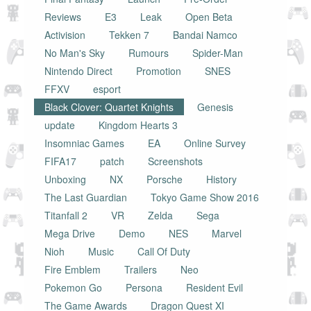
Reviews
E3
Leak
Open Beta
Activision
Tekken 7
Bandai Namco
No Man's Sky
Rumours
Spider-Man
Nintendo Direct
Promotion
SNES
FFXV
esport
Black Clover: Quartet Knights
Genesis
update
Kingdom Hearts 3
Insomniac Games
EA
Online Survey
FIFA17
patch
Screenshots
Unboxing
NX
Porsche
History
The Last Guardian
Tokyo Game Show 2016
Titanfall 2
VR
Zelda
Sega
Mega Drive
Demo
NES
Marvel
Nioh
Music
Call Of Duty
Fire Emblem
Trailers
Neo
Pokemon Go
Persona
Resident Evil
The Game Awards
Dragon Quest XI