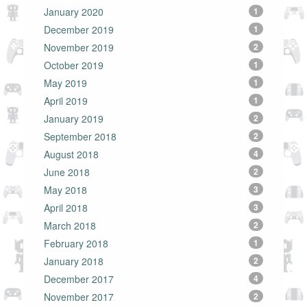
January 2020
1
December 2019
1
November 2019
2
October 2019
1
May 2019
1
April 2019
1
January 2019
2
September 2018
2
August 2018
4
June 2018
2
May 2018
3
April 2018
3
March 2018
2
February 2018
1
January 2018
2
December 2017
4
November 2017
2