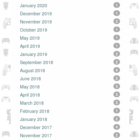
January 2020
1
December 2019
1
November 2019
2
October 2019
1
May 2019
1
April 2019
1
January 2019
2
September 2018
2
August 2018
4
June 2018
2
May 2018
3
April 2018
3
March 2018
2
February 2018
1
January 2018
2
December 2017
4
November 2017
2