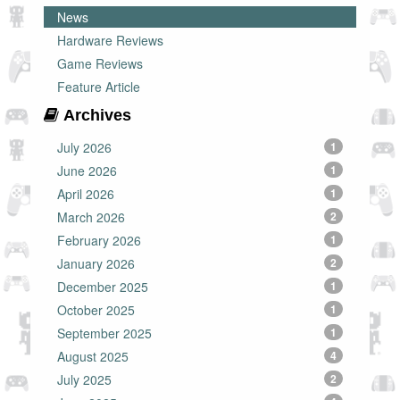
News
Hardware Reviews
Game Reviews
Feature Article
Archives
July 2026
1
June 2026
1
April 2026
1
March 2026
2
February 2026
1
January 2026
2
December 2025
1
October 2025
1
September 2025
1
August 2025
4
July 2025
2