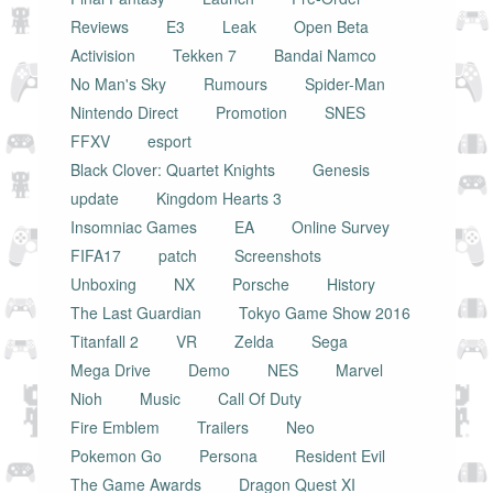
Reviews
E3
Leak
Open Beta
Activision
Tekken 7
Bandai Namco
No Man's Sky
Rumours
Spider-Man
Nintendo Direct
Promotion
SNES
FFXV
esport
Black Clover: Quartet Knights
Genesis
update
Kingdom Hearts 3
Insomniac Games
EA
Online Survey
FIFA17
patch
Screenshots
Unboxing
NX
Porsche
History
The Last Guardian
Tokyo Game Show 2016
Titanfall 2
VR
Zelda
Sega
Mega Drive
Demo
NES
Marvel
Nioh
Music
Call Of Duty
Fire Emblem
Trailers
Neo
Pokemon Go
Persona
Resident Evil
The Game Awards
Dragon Quest XI