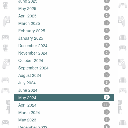
June 2025
4
May 2025
2
April 2025
2
March 2025
3
February 2025
4
January 2025
2
December 2024
4
November 2024
2
October 2024
5
September 2024
4
August 2024
5
July 2024
6
June 2024
6
May 2024
8
April 2024
11
March 2024
3
May 2023
1
December 2022
4