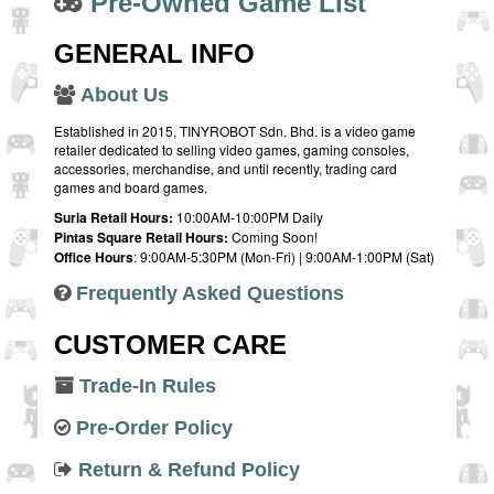
Pre-Owned Game List
GENERAL INFO
About Us
Established in 2015, TINYROBOT Sdn. Bhd. is a video game
retailer dedicated to selling video games, gaming consoles,
accessories, merchandise, and until recently, trading card
games and board games.
Suria Retail Hours:
10:00AM-10:00PM Daily
Pintas Square Retail Hours:
Coming Soon!
Office Hours
: 9:00AM-5:30PM (Mon-Fri) | 9:00AM-1:00PM (Sat)
Frequently Asked Questions
CUSTOMER CARE
Trade-In Rules
Pre-Order Policy
Return & Refund Policy