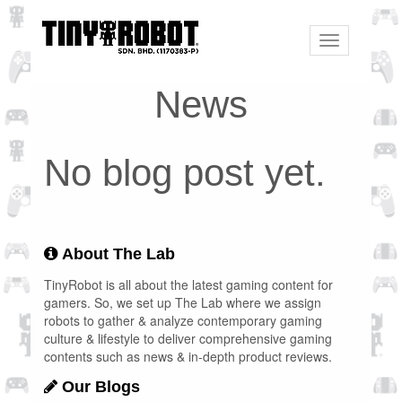
Toggle
navigation
News
No blog post yet.
About The Lab
TinyRobot is all about the latest gaming content for
gamers. So, we set up The Lab where we assign
robots to gather & analyze contemporary gaming
culture & lifestyle to deliver comprehensive gaming
contents such as news & in-depth product reviews.
Our Blogs