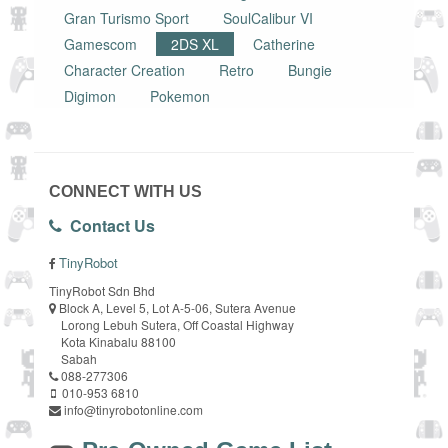
Gran Turismo Sport
SoulCalibur VI
Gamescom
2DS XL
Catherine
Character Creation
Retro
Bungie
Digimon
Pokemon
CONNECT WITH US
Contact Us
TinyRobot
TinyRobot Sdn Bhd
Block A, Level 5, Lot A-5-06, Sutera Avenue
Lorong Lebuh Sutera, Off Coastal Highway
Kota Kinabalu 88100
Sabah
088-277306
010-953 6810
info@tinyrobotonline.com