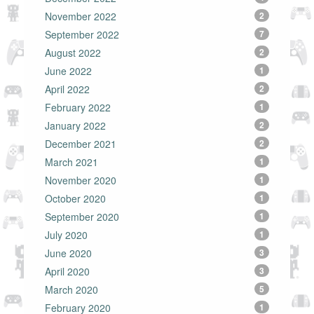
November 2022
2
September 2022
7
August 2022
2
June 2022
1
April 2022
2
February 2022
1
January 2022
2
December 2021
2
March 2021
1
November 2020
1
October 2020
1
September 2020
1
July 2020
1
June 2020
3
April 2020
3
March 2020
5
February 2020
1