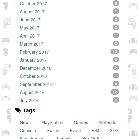
October 2017
8
August 2017
1
June 2017
2
May 2017
2
April 2017
1
March 2017
3
February 2017
10
January 2017
6
December 2016
2
October 2016
1
September 2016
4
August 2016
12
July 2016
2
Tags
News
PlayStation
Games
Nintendo
Console
Switch
Event
PS4
3DS
Final Fantasy
Launch
Pre-Order