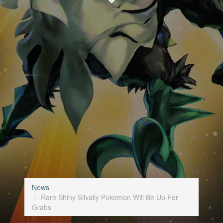
News
Rare Shiny Silvally Pokemon Will Be Up For
Grabs