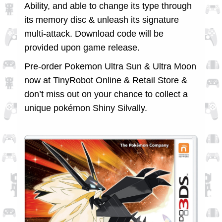
Ability, and able to change its type through
its memory disc & unleash its signature
multi-attack. Download code will be
provided upon game release.
Pre-order Pokemon Ultra Sun & Ultra Moon
now at TinyRobot Online & Retail Store &
don’t miss out on your chance to collect a
unique pokémon Shiny Silvally.