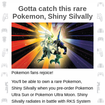
Gotta catch this rare
Pokemon, Shiny Silvally
Pokemon fans rejoice!
You'll be able to own a rare Pokemon,
Shiny Silvally when you pre-order Pokemon
Ultra Sun or Pokemon Ultra Moon. Shiny
Silvally radiates in battle with RKS System