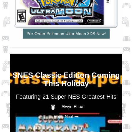
Pre-Order Pokemon Ultra Moon 3DS Now!
SNES Classic Edition Coming
This Holiday
Featuring 21 Super NES Greatest Hits
Alwyn Phua
Read Next