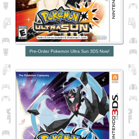
Pre-Order Pokemon Ultra Sun 3DS Now!