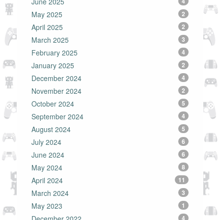
June 2025
4
May 2025
2
April 2025
2
March 2025
3
February 2025
4
January 2025
2
December 2024
4
November 2024
2
October 2024
5
September 2024
4
August 2024
5
July 2024
6
June 2024
6
May 2024
8
April 2024
11
March 2024
3
May 2023
1
December 2022
4