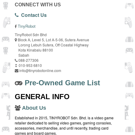
CONNECT WITH US
Contact Us
TinyRobot
TinyRobot Sdn Bhd
Block A, Level 5, Lot A-5-06, Sutera Avenue
Lorong Lebuh Sutera, Off Coastal Highway
Kota Kinabalu 88100
Sabah
088-277306
010-953 6810
info@tinyrobotonline.com
Pre-Owned Game List
GENERAL INFO
About Us
Established in 2015, TINYROBOT Sdn. Bhd. is a video game
retailer dedicated to selling video games, gaming consoles,
accessories, merchandise, and until recently, trading card
games and board games.