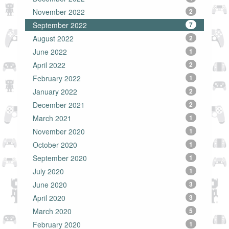
November 2022
2
September 2022
7
August 2022
2
June 2022
1
April 2022
2
February 2022
1
January 2022
2
December 2021
2
March 2021
1
November 2020
1
October 2020
1
September 2020
1
July 2020
1
June 2020
3
April 2020
3
March 2020
5
February 2020
1