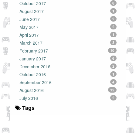
October 2017
8
August 2017
1
June 2017
2
May 2017
2
April 2017
1
March 2017
3
February 2017
10
January 2017
6
December 2016
2
October 2016
1
September 2016
4
August 2016
12
July 2016
2
Tags