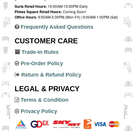
Suria Retail Hours:
10:00AM-10:00PM Daily
Pintas Square Retail Hours:
Coming Soon!
Office Hours
: 9:00AM-5:30PM (Mon-Fri) | 9:00AM-1:00PM (Sat)
Frequently Asked Questions
CUSTOMER CARE
Trade-In Rules
Pre-Order Policy
Return & Refund Policy
LEGAL & PRIVACY
Terms & Condition
Privacy Policy