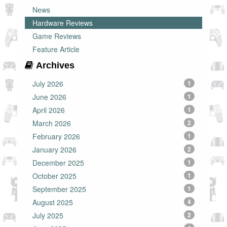
News
Hardware Reviews
Game Reviews
Feature Article
Archives
July 2026
1
June 2026
1
April 2026
1
March 2026
2
February 2026
1
January 2026
2
December 2025
1
October 2025
1
September 2025
1
August 2025
4
July 2025
2