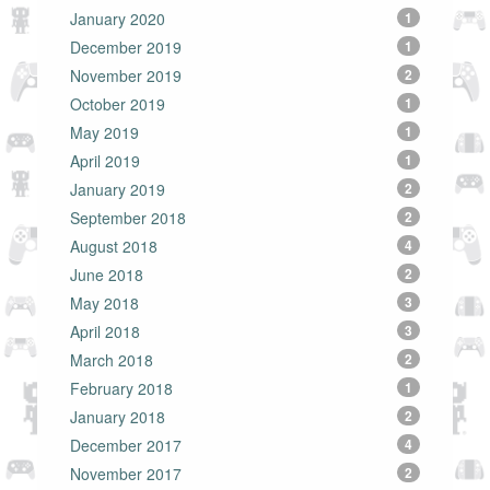
January 2020
1
December 2019
1
November 2019
2
October 2019
1
May 2019
1
April 2019
1
January 2019
2
September 2018
2
August 2018
4
June 2018
2
May 2018
3
April 2018
3
March 2018
2
February 2018
1
January 2018
2
December 2017
4
November 2017
2