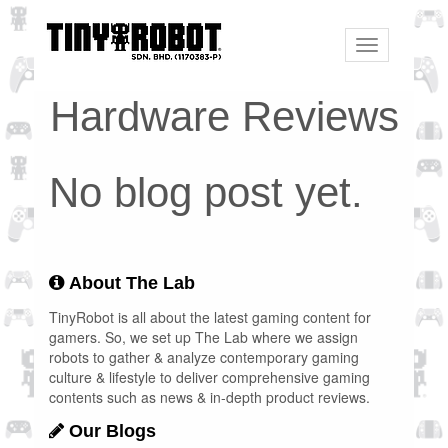
Toggle
navigation
Hardware Reviews
No blog post yet.
About The Lab
TinyRobot is all about the latest gaming content for
gamers. So, we set up The Lab where we assign
robots to gather & analyze contemporary gaming
culture & lifestyle to deliver comprehensive gaming
contents such as news & in-depth product reviews.
Our Blogs