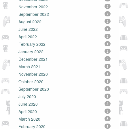
November 2022
2
September 2022
7
August 2022
2
June 2022
1
April 2022
2
February 2022
1
January 2022
2
December 2021
2
March 2021
1
November 2020
1
October 2020
1
September 2020
1
July 2020
1
June 2020
3
April 2020
3
March 2020
5
February 2020
1