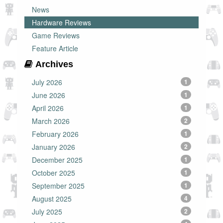
News
Hardware Reviews
Game Reviews
Feature Article
Archives
July 2026
1
June 2026
1
April 2026
1
March 2026
2
February 2026
1
January 2026
2
December 2025
1
October 2025
1
September 2025
1
August 2025
4
July 2025
2