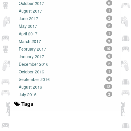
October 2017
8
August 2017
1
June 2017
2
May 2017
2
April 2017
1
March 2017
3
February 2017
10
January 2017
6
December 2016
2
October 2016
1
September 2016
4
August 2016
12
July 2016
2
Tags