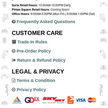
Suria Retail Hours:
10:00AM-10:00PM Daily
Pintas Square Retail Hours:
Coming Soon!
Office Hours
: 9:00AM-5:30PM (Mon-Fri) | 9:00AM-1:00PM (Sat)
Frequently Asked Questions
CUSTOMER CARE
Trade-In Rules
Pre-Order Policy
Return & Refund Policy
LEGAL & PRIVACY
Terms & Condition
Privacy Policy