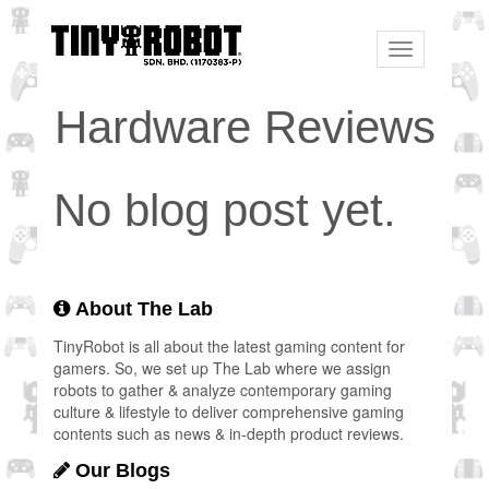
Toggle
navigation
Hardware Reviews
No blog post yet.
About The Lab
TinyRobot is all about the latest gaming content for
gamers. So, we set up The Lab where we assign
robots to gather & analyze contemporary gaming
culture & lifestyle to deliver comprehensive gaming
contents such as news & in-depth product reviews.
Our Blogs