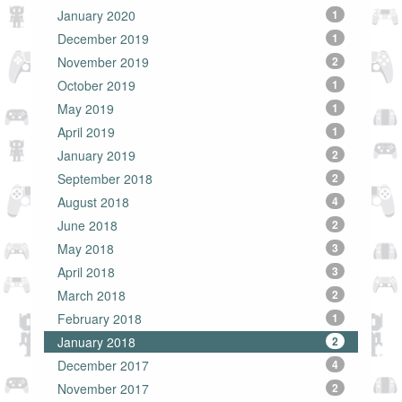
January 2020
1
December 2019
1
November 2019
2
October 2019
1
May 2019
1
April 2019
1
January 2019
2
September 2018
2
August 2018
4
June 2018
2
May 2018
3
April 2018
3
March 2018
2
February 2018
1
January 2018
2
December 2017
4
November 2017
2