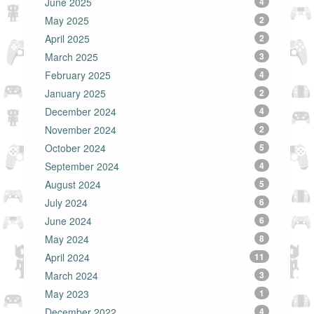
June 2025
4
May 2025
2
April 2025
2
March 2025
3
February 2025
4
January 2025
2
December 2024
4
November 2024
2
October 2024
5
September 2024
4
August 2024
5
July 2024
6
June 2024
6
May 2024
8
April 2024
11
March 2024
3
May 2023
1
December 2022
4