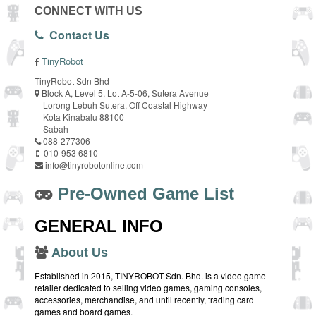
CONNECT WITH US
Contact Us
TinyRobot
TinyRobot Sdn Bhd
Block A, Level 5, Lot A-5-06, Sutera Avenue
Lorong Lebuh Sutera, Off Coastal Highway
Kota Kinabalu 88100
Sabah
088-277306
010-953 6810
info@tinyrobotonline.com
Pre-Owned Game List
GENERAL INFO
About Us
Established in 2015, TINYROBOT Sdn. Bhd. is a video game
retailer dedicated to selling video games, gaming consoles,
accessories, merchandise, and until recently, trading card
games and board games.