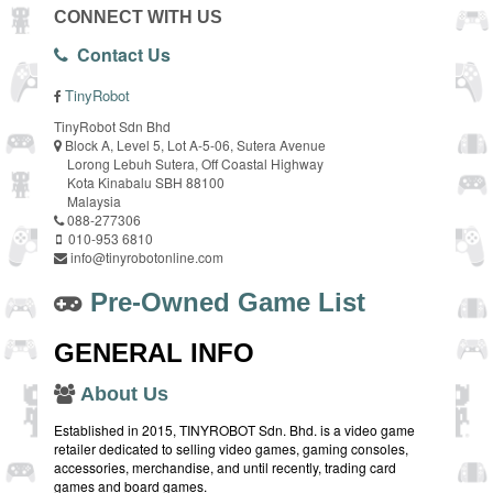
CONNECT WITH US
Contact Us
TinyRobot
TinyRobot Sdn Bhd
Block A, Level 5, Lot A-5-06, Sutera Avenue
Lorong Lebuh Sutera, Off Coastal Highway
Kota Kinabalu SBH 88100
Malaysia
088-277306
010-953 6810
info@tinyrobotonline.com
Pre-Owned Game List
GENERAL INFO
About Us
Established in 2015, TINYROBOT Sdn. Bhd. is a video game
retailer dedicated to selling video games, gaming consoles,
accessories, merchandise, and until recently, trading card
games and board games.