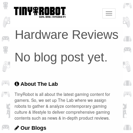
Toggle
navigation
Hardware Reviews
No blog post yet.
About The Lab
TinyRobot is all about the latest gaming content for
gamers. So, we set up The Lab where we assign
robots to gather & analyze contemporary gaming
culture & lifestyle to deliver comprehensive gaming
contents such as news & in-depth product reviews.
Our Blogs