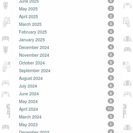
June 2025
4
May 2025
2
April 2025
2
March 2025
3
February 2025
4
January 2025
2
December 2024
4
November 2024
2
October 2024
5
September 2024
4
August 2024
5
July 2024
6
June 2024
6
May 2024
8
April 2024
11
March 2024
3
May 2023
1
December 2022
4