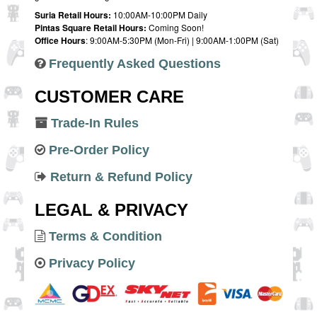
Suria Retail Hours:
10:00AM-10:00PM Daily
Pintas Square Retail Hours:
Coming Soon!
Office Hours
: 9:00AM-5:30PM (Mon-Fri) | 9:00AM-1:00PM (Sat)
Frequently Asked Questions
CUSTOMER CARE
Trade-In Rules
Pre-Order Policy
Return & Refund Policy
LEGAL & PRIVACY
Terms & Condition
Privacy Policy