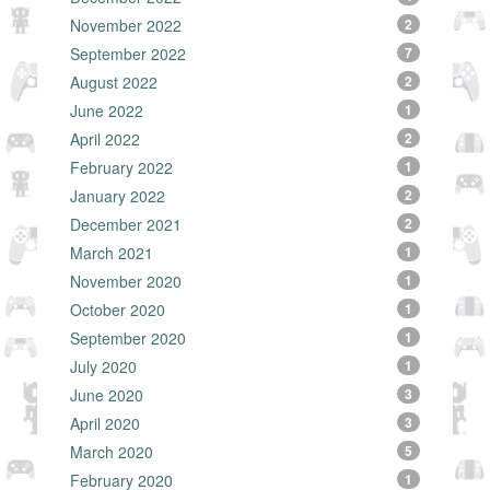
November 2022
2
September 2022
7
August 2022
2
June 2022
1
April 2022
2
February 2022
1
January 2022
2
December 2021
2
March 2021
1
November 2020
1
October 2020
1
September 2020
1
July 2020
1
June 2020
3
April 2020
3
March 2020
5
February 2020
1