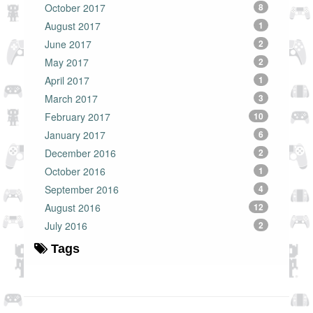
October 2017
8
August 2017
1
June 2017
2
May 2017
2
April 2017
1
March 2017
3
February 2017
10
January 2017
6
December 2016
2
October 2016
1
September 2016
4
August 2016
12
July 2016
2
Tags