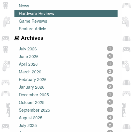
News
Hardware Reviews
Game Reviews
Feature Article
Archives
July 2026
1
June 2026
1
April 2026
1
March 2026
2
February 2026
1
January 2026
2
December 2025
1
October 2025
1
September 2025
1
August 2025
4
July 2025
2