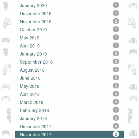
January 2020
1
December 2019
1
November 2019
2
October 2019
1
May 2019
1
April 2019
1
January 2019
2
September 2018
2
August 2018
4
June 2018
2
May 2018
3
April 2018
3
March 2018
2
February 2018
1
January 2018
2
December 2017
4
November 2017
2