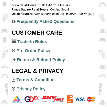
Suria Retail Hours:
10:00AM-10:00PM Daily
Pintas Square Retail Hours:
Coming Soon!
Office Hours
: 9:00AM-5:30PM (Mon-Fri) | 9:00AM-1:00PM (Sat)
Frequently Asked Questions
CUSTOMER CARE
Trade-In Rules
Pre-Order Policy
Return & Refund Policy
LEGAL & PRIVACY
Terms & Condition
Privacy Policy