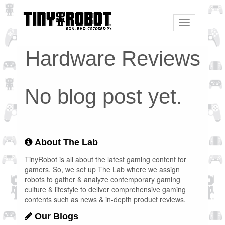
Toggle
navigation
Hardware Reviews
No blog post yet.
About The Lab
TinyRobot is all about the latest gaming content for
gamers. So, we set up The Lab where we assign
robots to gather & analyze contemporary gaming
culture & lifestyle to deliver comprehensive gaming
contents such as news & in-depth product reviews.
Our Blogs