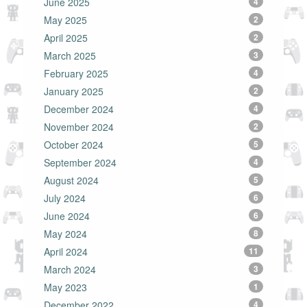
June 2025
4
May 2025
2
April 2025
2
March 2025
3
February 2025
4
January 2025
2
December 2024
4
November 2024
2
October 2024
5
September 2024
4
August 2024
5
July 2024
6
June 2024
6
May 2024
8
April 2024
11
March 2024
3
May 2023
1
December 2022
4