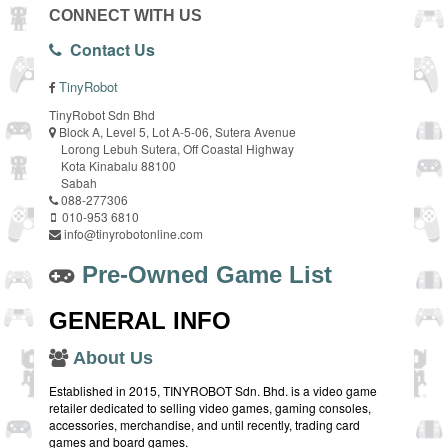
CONNECT WITH US
Contact Us
TinyRobot
TinyRobot Sdn Bhd
Block A, Level 5, Lot A-5-06, Sutera Avenue
Lorong Lebuh Sutera, Off Coastal Highway
Kota Kinabalu 88100
Sabah
088-277306
010-953 6810
info@tinyrobotonline.com
Pre-Owned Game List
GENERAL INFO
About Us
Established in 2015, TINYROBOT Sdn. Bhd. is a video game
retailer dedicated to selling video games, gaming consoles,
accessories, merchandise, and until recently, trading card
games and board games.