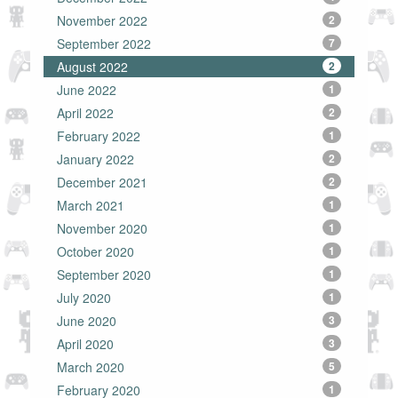
November 2022
2
September 2022
7
August 2022
2
June 2022
1
April 2022
2
February 2022
1
January 2022
2
December 2021
2
March 2021
1
November 2020
1
October 2020
1
September 2020
1
July 2020
1
June 2020
3
April 2020
3
March 2020
5
February 2020
1