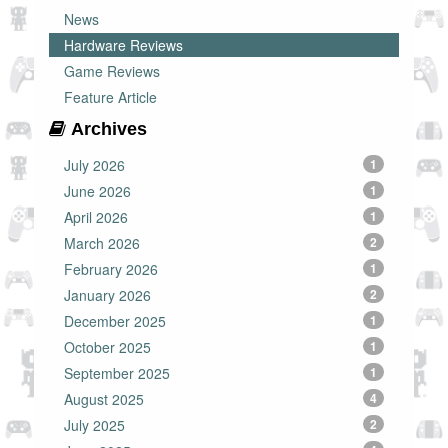
News
Hardware Reviews
Game Reviews
Feature Article
Archives
July 2026
1
June 2026
1
April 2026
1
March 2026
2
February 2026
1
January 2026
2
December 2025
1
October 2025
1
September 2025
1
August 2025
4
July 2025
2