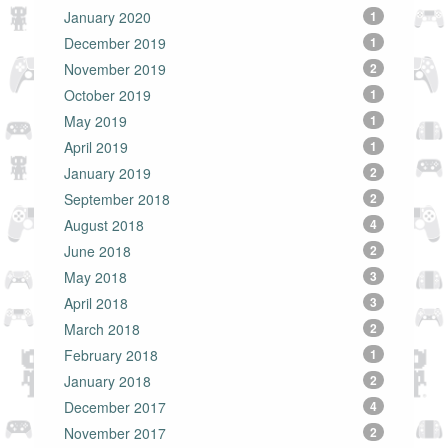
January 2020
1
December 2019
1
November 2019
2
October 2019
1
May 2019
1
April 2019
1
January 2019
2
September 2018
2
August 2018
4
June 2018
2
May 2018
3
April 2018
3
March 2018
2
February 2018
1
January 2018
2
December 2017
4
November 2017
2