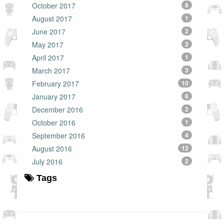
October 2017
8
August 2017
1
June 2017
2
May 2017
2
April 2017
1
March 2017
3
February 2017
10
January 2017
6
December 2016
2
October 2016
1
September 2016
4
August 2016
12
July 2016
2
Tags