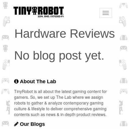
Toggle
navigation
Hardware Reviews
No blog post yet.
About The Lab
TinyRobot is all about the latest gaming content for
gamers. So, we set up The Lab where we assign
robots to gather & analyze contemporary gaming
culture & lifestyle to deliver comprehensive gaming
contents such as news & in-depth product reviews.
Our Blogs