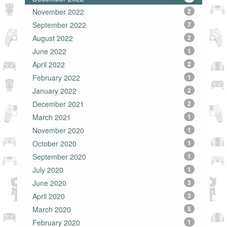
November 2022
2
September 2022
7
August 2022
2
June 2022
1
April 2022
2
February 2022
1
January 2022
2
December 2021
2
March 2021
1
November 2020
1
October 2020
1
September 2020
1
July 2020
1
June 2020
3
April 2020
3
March 2020
5
February 2020
1