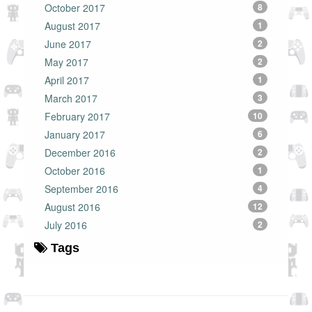
October 2017
8
August 2017
1
June 2017
2
May 2017
2
April 2017
1
March 2017
3
February 2017
10
January 2017
6
December 2016
2
October 2016
1
September 2016
4
August 2016
12
July 2016
2
Tags