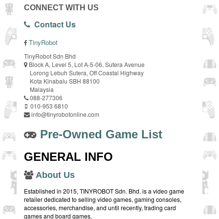
CONNECT WITH US
Contact Us
TinyRobot
TinyRobot Sdn Bhd
Block A, Level 5, Lot A-5-06, Sutera Avenue
Lorong Lebuh Sutera, Off Coastal Highway
Kota Kinabalu SBH 88100
Malaysia
088-277306
010-953 6810
info@tinyrobotonline.com
Pre-Owned Game List
GENERAL INFO
About Us
Established in 2015, TINYROBOT Sdn. Bhd. is a video game
retailer dedicated to selling video games, gaming consoles,
accessories, merchandise, and until recently, trading card
games and board games.