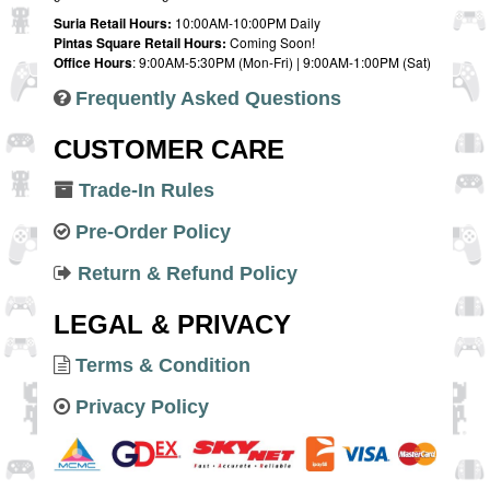
Suria Retail Hours:
10:00AM-10:00PM Daily
Pintas Square Retail Hours:
Coming Soon!
Office Hours
: 9:00AM-5:30PM (Mon-Fri) | 9:00AM-1:00PM (Sat)
Frequently Asked Questions
CUSTOMER CARE
Trade-In Rules
Pre-Order Policy
Return & Refund Policy
LEGAL & PRIVACY
Terms & Condition
Privacy Policy