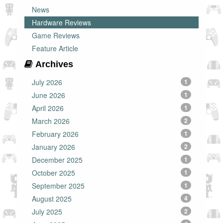
News
Hardware Reviews
Game Reviews
Feature Article
Archives
July 2026
1
June 2026
1
April 2026
1
March 2026
2
February 2026
1
January 2026
2
December 2025
1
October 2025
1
September 2025
1
August 2025
4
July 2025
2