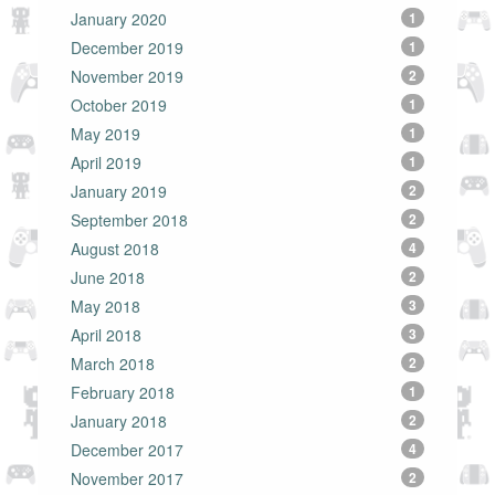
January 2020
1
December 2019
1
November 2019
2
October 2019
1
May 2019
1
April 2019
1
January 2019
2
September 2018
2
August 2018
4
June 2018
2
May 2018
3
April 2018
3
March 2018
2
February 2018
1
January 2018
2
December 2017
4
November 2017
2