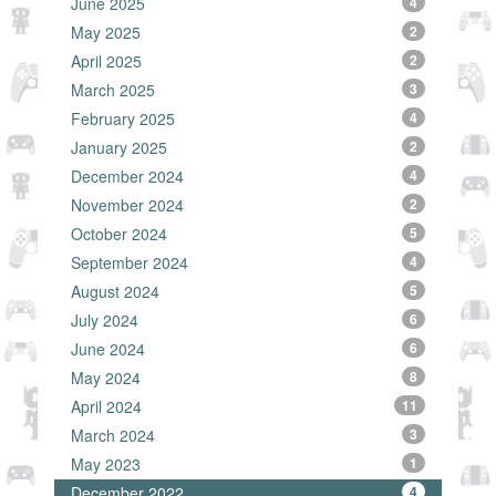
June 2025
4
May 2025
2
April 2025
2
March 2025
3
February 2025
4
January 2025
2
December 2024
4
November 2024
2
October 2024
5
September 2024
4
August 2024
5
July 2024
6
June 2024
6
May 2024
8
April 2024
11
March 2024
3
May 2023
1
December 2022
4