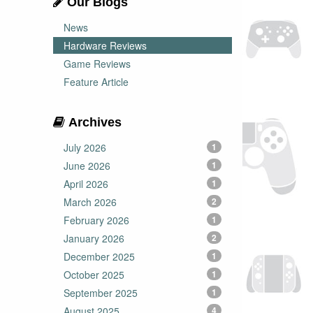
Our Blogs
News
Hardware Reviews
Game Reviews
Feature Article
Archives
July 2026
1
June 2026
1
April 2026
1
March 2026
2
February 2026
1
January 2026
2
December 2025
1
October 2025
1
September 2025
1
August 2025
4