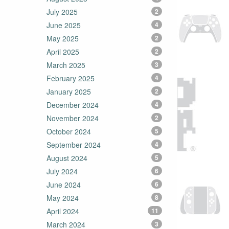
July 2025
2
June 2025
4
May 2025
2
April 2025
2
March 2025
3
February 2025
4
January 2025
2
December 2024
4
November 2024
2
October 2024
5
September 2024
4
August 2024
5
July 2024
6
June 2024
6
May 2024
8
April 2024
11
March 2024
3