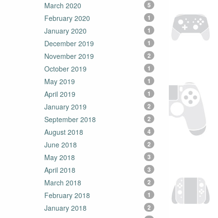
March 2020
5
February 2020
1
January 2020
1
December 2019
1
November 2019
2
October 2019
1
May 2019
1
April 2019
1
January 2019
2
September 2018
2
August 2018
4
June 2018
2
May 2018
3
April 2018
3
March 2018
2
February 2018
1
January 2018
2