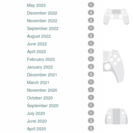
May 2023
1
December 2022
4
November 2022
2
September 2022
7
August 2022
2
June 2022
1
April 2022
2
February 2022
1
January 2022
2
December 2021
2
March 2021
1
November 2020
1
October 2020
1
September 2020
1
July 2020
1
June 2020
3
April 2020
3