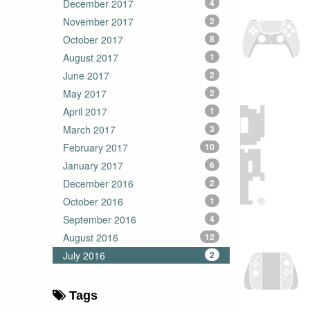
December 2017
4
November 2017
2
October 2017
8
August 2017
1
June 2017
2
May 2017
2
April 2017
1
March 2017
3
February 2017
10
January 2017
6
December 2016
2
October 2016
1
September 2016
4
August 2016
12
July 2016
2
Tags