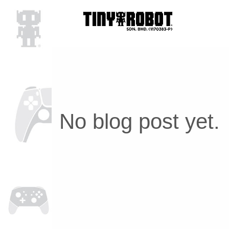
No blog post yet.