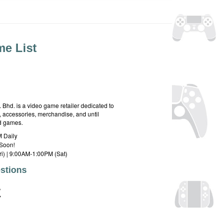
e List
hd. is a video game retailer dedicated to
 accessories, merchandise, and until
rd games.
 Daily
Soon!
i) | 9:00AM-1:00PM (Sat)
stions
E