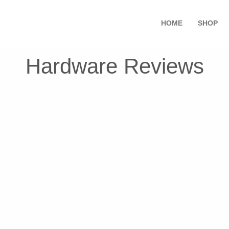
HOME
SHOP
Hardware Reviews