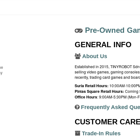
Pre-Owned Gam
GENERAL INFO
About Us
Established in 2015, TINYROBOT Sdn. B
ue
selling video games, gaming consoles,
ay
recently, trading card games and boa
Suria Retail Hours:
10:00AM-10:00PM
Pintas Square Retail Hours:
Coming 
Office Hours
: 9:00AM-5:30PM (Mon-Fr
Frequently Asked Que
CUSTOMER CAR
Trade-In Rules