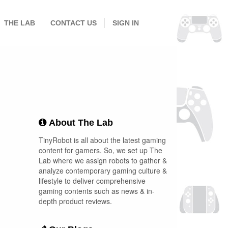
THE LAB
CONTACT US
SIGN IN
About The Lab
TinyRobot is all about the latest gaming
content for gamers. So, we set up The
Lab where we assign robots to gather &
analyze contemporary gaming culture &
lifestyle to deliver comprehensive
gaming contents such as news & in-
depth product reviews.