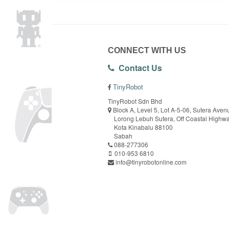
CONNECT WITH US
Contact Us
TinyRobot
TinyRobot Sdn Bhd
Block A, Level 5, Lot A-5-06, Sutera Aven
Lorong Lebuh Sutera, Off Coastal Highw
Kota Kinabalu 88100
Sabah
088-277306
010-953 6810
info@tinyrobotonline.com