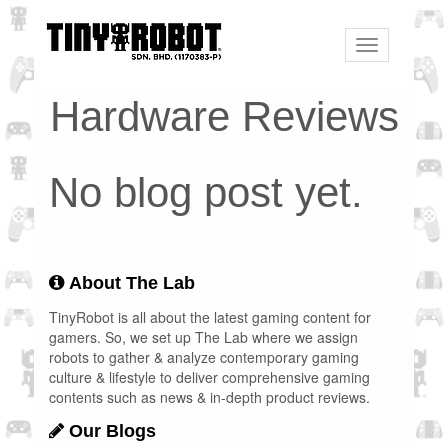
Toggle
navigation
Hardware Reviews
No blog post yet.
About The Lab
TinyRobot is all about the latest gaming content for
gamers. So, we set up The Lab where we assign
robots to gather & analyze contemporary gaming
culture & lifestyle to deliver comprehensive gaming
contents such as news & in-depth product reviews.
Our Blogs