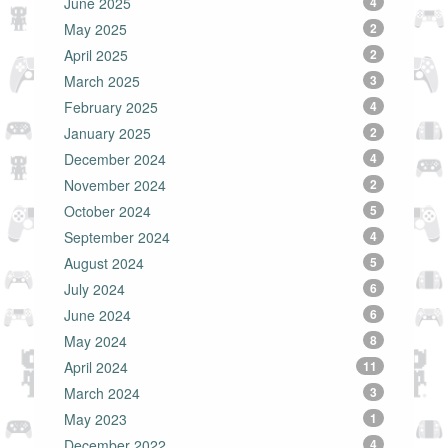
June 2025
4
May 2025
2
April 2025
2
March 2025
3
February 2025
4
January 2025
2
December 2024
4
November 2024
2
October 2024
5
September 2024
4
August 2024
5
July 2024
6
June 2024
6
May 2024
8
April 2024
11
March 2024
3
May 2023
1
December 2022
4