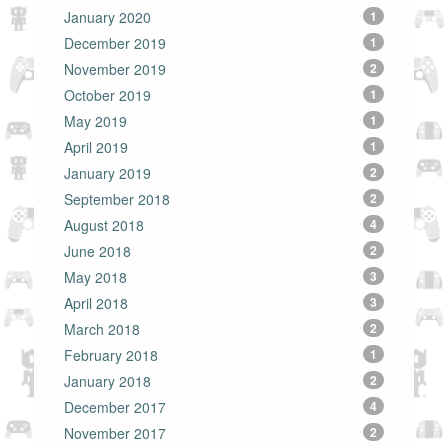
January 2020
1
December 2019
1
November 2019
2
October 2019
1
May 2019
1
April 2019
1
January 2019
2
September 2018
2
August 2018
4
June 2018
2
May 2018
3
April 2018
3
March 2018
2
February 2018
1
January 2018
2
December 2017
4
November 2017
2