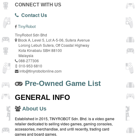
CONNECT WITH US
Contact Us
TinyRobot
TinyRobot Sdn Bhd
Block A, Level 5, Lot A-5-06, Sutera Avenue
Lorong Lebuh Sutera, Off Coastal Highway
Kota Kinabalu SBH 88100
Malaysia
088-277306
010-953 6810
info@tinyrobotonline.com
Pre-Owned Game List
GENERAL INFO
About Us
Established in 2015, TINYROBOT Sdn. Bhd. is a video game
retailer dedicated to selling video games, gaming consoles,
accessories, merchandise, and until recently, trading card
games and board games.