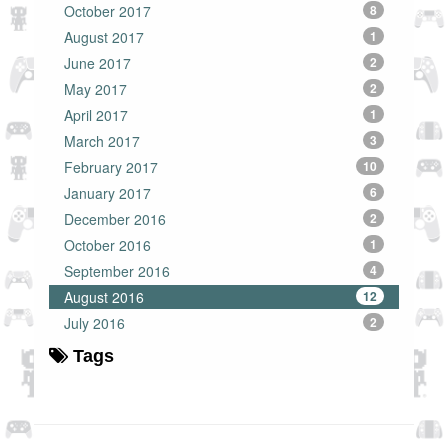
October 2017
8
August 2017
1
June 2017
2
May 2017
2
April 2017
1
March 2017
3
February 2017
10
January 2017
6
December 2016
2
October 2016
1
September 2016
4
August 2016
12
July 2016
2
Tags