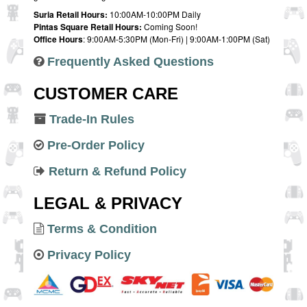
Suria Retail Hours:
10:00AM-10:00PM Daily
Pintas Square Retail Hours:
Coming Soon!
Office Hours
: 9:00AM-5:30PM (Mon-Fri) | 9:00AM-1:00PM (Sat)
Frequently Asked Questions
CUSTOMER CARE
Trade-In Rules
Pre-Order Policy
Return & Refund Policy
LEGAL & PRIVACY
Terms & Condition
Privacy Policy