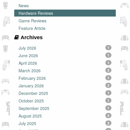
News
Hardware Reviews
Game Reviews
Feature Article
Archives
July 2026
1
June 2026
1
April 2026
1
March 2026
2
February 2026
1
January 2026
2
December 2025
1
October 2025
1
September 2025
1
August 2025
4
July 2025
2