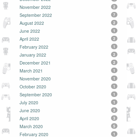
November 2022
2
September 2022
7
August 2022
2
June 2022
1
April 2022
2
February 2022
1
January 2022
2
December 2021
2
March 2021
1
November 2020
1
October 2020
1
September 2020
1
July 2020
1
June 2020
3
April 2020
3
March 2020
5
February 2020
1