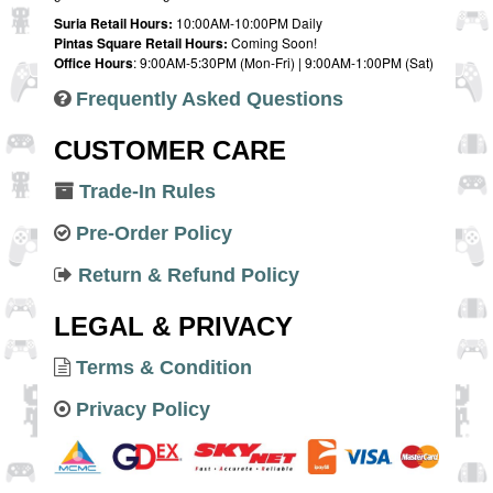
Suria Retail Hours:
10:00AM-10:00PM Daily
Pintas Square Retail Hours:
Coming Soon!
Office Hours
: 9:00AM-5:30PM (Mon-Fri) | 9:00AM-1:00PM (Sat)
Frequently Asked Questions
CUSTOMER CARE
Trade-In Rules
Pre-Order Policy
Return & Refund Policy
LEGAL & PRIVACY
Terms & Condition
Privacy Policy