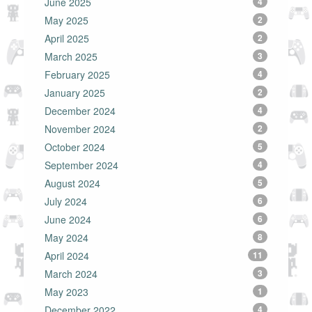
June 2025
4
May 2025
2
April 2025
2
March 2025
3
February 2025
4
January 2025
2
December 2024
4
November 2024
2
October 2024
5
September 2024
4
August 2024
5
July 2024
6
June 2024
6
May 2024
8
April 2024
11
March 2024
3
May 2023
1
December 2022
4