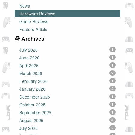
News
Hardware Reviews
Game Reviews
Feature Article
Archives
July 2026
1
June 2026
1
April 2026
1
March 2026
2
February 2026
1
January 2026
2
December 2025
1
October 2025
1
September 2025
1
August 2025
4
July 2025
2