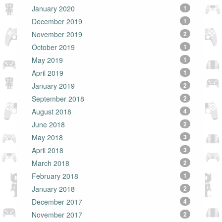
January 2020
1
December 2019
1
November 2019
2
October 2019
1
May 2019
1
April 2019
1
January 2019
2
September 2018
2
August 2018
4
June 2018
2
May 2018
3
April 2018
3
March 2018
2
February 2018
1
January 2018
2
December 2017
4
November 2017
2