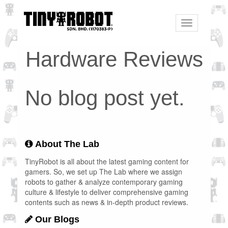
Toggle
navigation
Hardware Reviews
No blog post yet.
About The Lab
TinyRobot is all about the latest gaming content for
gamers. So, we set up The Lab where we assign
robots to gather & analyze contemporary gaming
culture & lifestyle to deliver comprehensive gaming
contents such as news & in-depth product reviews.
Our Blogs