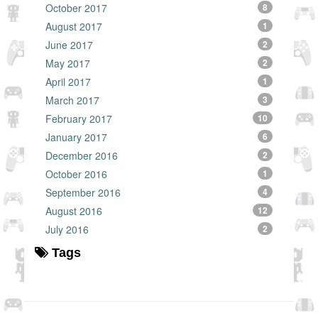
October 2017
8
August 2017
1
June 2017
2
May 2017
2
April 2017
1
March 2017
3
February 2017
10
January 2017
6
December 2016
2
October 2016
1
September 2016
4
August 2016
12
July 2016
2
Tags