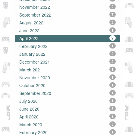
November 2022
2
September 2022
7
August 2022
2
June 2022
1
April 2022
2
February 2022
1
January 2022
2
December 2021
2
March 2021
1
November 2020
1
October 2020
1
September 2020
1
July 2020
1
June 2020
3
April 2020
3
March 2020
5
February 2020
1