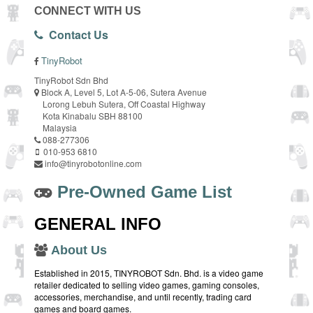
CONNECT WITH US
Contact Us
TinyRobot
TinyRobot Sdn Bhd
Block A, Level 5, Lot A-5-06, Sutera Avenue
Lorong Lebuh Sutera, Off Coastal Highway
Kota Kinabalu SBH 88100
Malaysia
088-277306
010-953 6810
info@tinyrobotonline.com
Pre-Owned Game List
GENERAL INFO
About Us
Established in 2015, TINYROBOT Sdn. Bhd. is a video game
retailer dedicated to selling video games, gaming consoles,
accessories, merchandise, and until recently, trading card
games and board games.