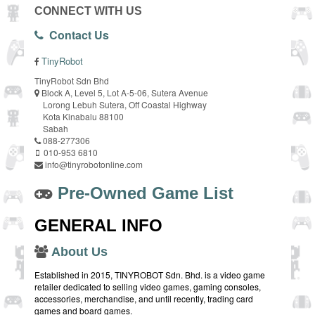
CONNECT WITH US
Contact Us
TinyRobot
TinyRobot Sdn Bhd
Block A, Level 5, Lot A-5-06, Sutera Avenue
Lorong Lebuh Sutera, Off Coastal Highway
Kota Kinabalu 88100
Sabah
088-277306
010-953 6810
info@tinyrobotonline.com
Pre-Owned Game List
GENERAL INFO
About Us
Established in 2015, TINYROBOT Sdn. Bhd. is a video game
retailer dedicated to selling video games, gaming consoles,
accessories, merchandise, and until recently, trading card
games and board games.