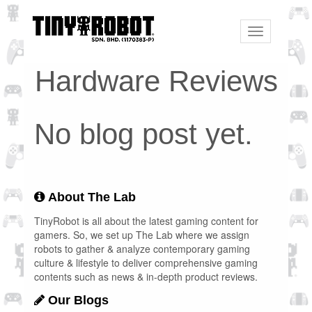
Toggle
navigation
Hardware Reviews
No blog post yet.
About The Lab
TinyRobot is all about the latest gaming content for
gamers. So, we set up The Lab where we assign
robots to gather & analyze contemporary gaming
culture & lifestyle to deliver comprehensive gaming
contents such as news & in-depth product reviews.
Our Blogs