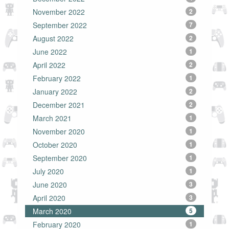
November 2022
2
September 2022
7
August 2022
2
June 2022
1
April 2022
2
February 2022
1
January 2022
2
December 2021
2
March 2021
1
November 2020
1
October 2020
1
September 2020
1
July 2020
1
June 2020
3
April 2020
3
March 2020
5
February 2020
1