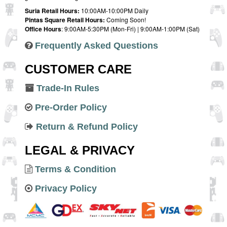
Suria Retail Hours:
10:00AM-10:00PM Daily
Pintas Square Retail Hours:
Coming Soon!
Office Hours
: 9:00AM-5:30PM (Mon-Fri) | 9:00AM-1:00PM (Sat)
Frequently Asked Questions
CUSTOMER CARE
Trade-In Rules
Pre-Order Policy
Return & Refund Policy
LEGAL & PRIVACY
Terms & Condition
Privacy Policy