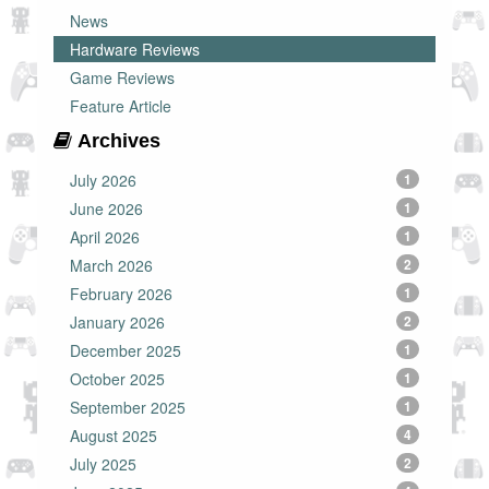
News
Hardware Reviews
Game Reviews
Feature Article
Archives
July 2026
1
June 2026
1
April 2026
1
March 2026
2
February 2026
1
January 2026
2
December 2025
1
October 2025
1
September 2025
1
August 2025
4
July 2025
2