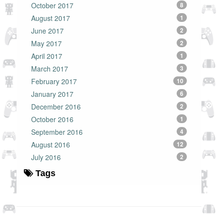
October 2017
8
August 2017
1
June 2017
2
May 2017
2
April 2017
1
March 2017
3
February 2017
10
January 2017
6
December 2016
2
October 2016
1
September 2016
4
August 2016
12
July 2016
2
Tags