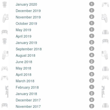
January 2020
1
December 2019
1
November 2019
2
October 2019
1
May 2019
1
April 2019
1
January 2019
2
September 2018
2
August 2018
4
June 2018
2
May 2018
3
April 2018
3
March 2018
2
February 2018
1
January 2018
2
December 2017
4
November 2017
2