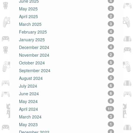
June 2025
4
May 2025
2
April 2025
2
March 2025
3
February 2025
4
January 2025
2
December 2024
4
November 2024
2
October 2024
5
September 2024
4
August 2024
5
July 2024
6
June 2024
6
May 2024
8
April 2024
11
March 2024
3
May 2023
1
December 2022
4