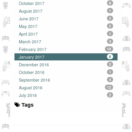
October 2017
8
August 2017
1
June 2017
2
May 2017
2
April 2017
1
March 2017
3
February 2017
10
January 2017
6
December 2016
2
October 2016
1
September 2016
4
August 2016
12
July 2016
2
Tags