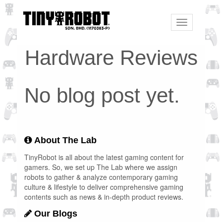
Toggle
navigation
Hardware Reviews
No blog post yet.
About The Lab
TinyRobot is all about the latest gaming content for
gamers. So, we set up The Lab where we assign
robots to gather & analyze contemporary gaming
culture & lifestyle to deliver comprehensive gaming
contents such as news & in-depth product reviews.
Our Blogs