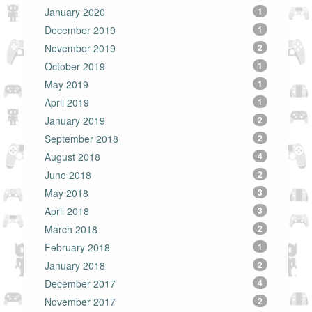
January 2020
1
December 2019
1
November 2019
2
October 2019
1
May 2019
1
April 2019
1
January 2019
2
September 2018
2
August 2018
4
June 2018
2
May 2018
3
April 2018
3
March 2018
2
February 2018
1
January 2018
2
December 2017
4
November 2017
2