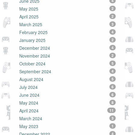
June 2025
4
May 2025
2
April 2025
2
March 2025
3
February 2025
4
January 2025
2
December 2024
4
November 2024
2
October 2024
5
September 2024
4
August 2024
5
July 2024
6
June 2024
6
May 2024
8
April 2024
11
March 2024
3
May 2023
1
December 2022
4