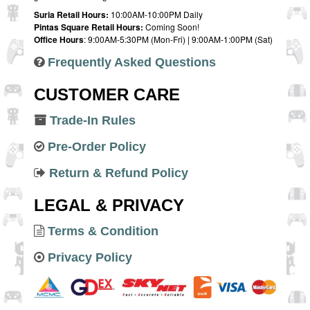
Suria Retail Hours:
10:00AM-10:00PM Daily
Pintas Square Retail Hours:
Coming Soon!
Office Hours
: 9:00AM-5:30PM (Mon-Fri) | 9:00AM-1:00PM (Sat)
Frequently Asked Questions
CUSTOMER CARE
Trade-In Rules
Pre-Order Policy
Return & Refund Policy
LEGAL & PRIVACY
Terms & Condition
Privacy Policy