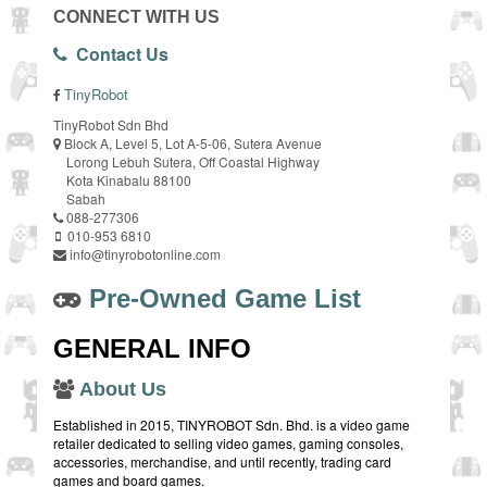
CONNECT WITH US
Contact Us
TinyRobot
TinyRobot Sdn Bhd
Block A, Level 5, Lot A-5-06, Sutera Avenue
Lorong Lebuh Sutera, Off Coastal Highway
Kota Kinabalu 88100
Sabah
088-277306
010-953 6810
info@tinyrobotonline.com
Pre-Owned Game List
GENERAL INFO
About Us
Established in 2015, TINYROBOT Sdn. Bhd. is a video game
retailer dedicated to selling video games, gaming consoles,
accessories, merchandise, and until recently, trading card
games and board games.