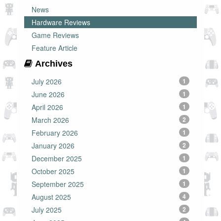
News
Hardware Reviews
Game Reviews
Feature Article
Archives
July 2026
1
June 2026
1
April 2026
1
March 2026
2
February 2026
1
January 2026
2
December 2025
1
October 2025
1
September 2025
1
August 2025
4
July 2025
2