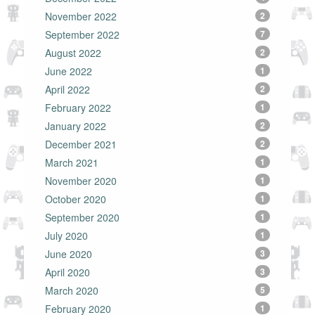
November 2022
2
September 2022
7
August 2022
2
June 2022
1
April 2022
2
February 2022
1
January 2022
2
December 2021
2
March 2021
1
November 2020
1
October 2020
1
September 2020
1
July 2020
1
June 2020
3
April 2020
3
March 2020
5
February 2020
1