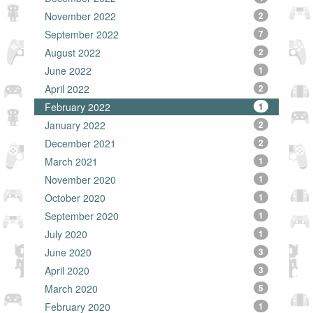
November 2022
2
September 2022
7
August 2022
2
June 2022
1
April 2022
2
February 2022
1
January 2022
2
December 2021
2
March 2021
1
November 2020
1
October 2020
1
September 2020
1
July 2020
1
June 2020
3
April 2020
3
March 2020
5
February 2020
1