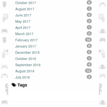
October 2017
8
August 2017
1
June 2017
2
May 2017
2
April 2017
1
March 2017
3
February 2017
10
January 2017
6
December 2016
2
October 2016
1
September 2016
4
August 2016
12
July 2016
2
Tags