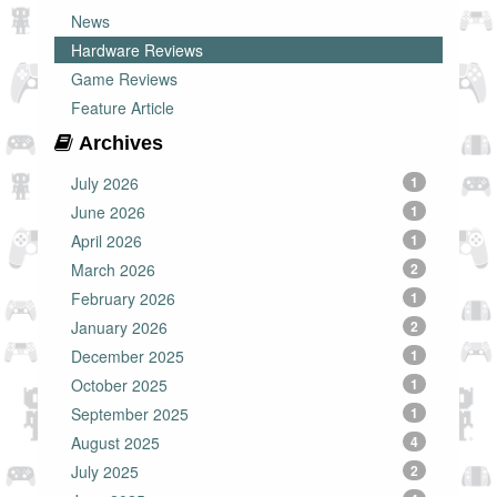
News
Hardware Reviews
Game Reviews
Feature Article
Archives
July 2026
1
June 2026
1
April 2026
1
March 2026
2
February 2026
1
January 2026
2
December 2025
1
October 2025
1
September 2025
1
August 2025
4
July 2025
2