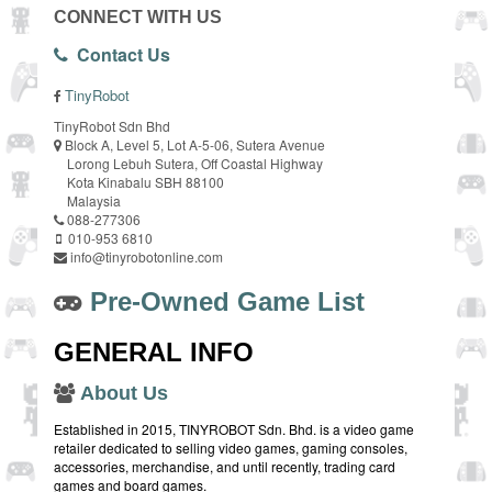
CONNECT WITH US
Contact Us
TinyRobot
TinyRobot Sdn Bhd
Block A, Level 5, Lot A-5-06, Sutera Avenue
Lorong Lebuh Sutera, Off Coastal Highway
Kota Kinabalu SBH 88100
Malaysia
088-277306
010-953 6810
info@tinyrobotonline.com
Pre-Owned Game List
GENERAL INFO
About Us
Established in 2015, TINYROBOT Sdn. Bhd. is a video game
retailer dedicated to selling video games, gaming consoles,
accessories, merchandise, and until recently, trading card
games and board games.