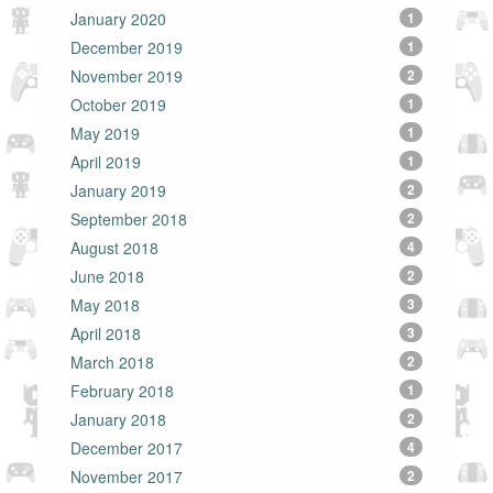
January 2020
1
December 2019
1
November 2019
2
October 2019
1
May 2019
1
April 2019
1
January 2019
2
September 2018
2
August 2018
4
June 2018
2
May 2018
3
April 2018
3
March 2018
2
February 2018
1
January 2018
2
December 2017
4
November 2017
2