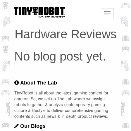
Toggle
navigation
Hardware Reviews
No blog post yet.
About The Lab
TinyRobot is all about the latest gaming content for
gamers. So, we set up The Lab where we assign
robots to gather & analyze contemporary gaming
culture & lifestyle to deliver comprehensive gaming
contents such as news & in-depth product reviews.
Our Blogs