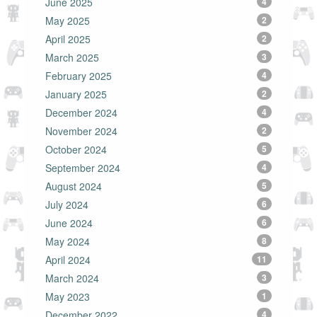
June 2025
4
May 2025
2
April 2025
2
March 2025
3
February 2025
4
January 2025
2
December 2024
4
November 2024
2
October 2024
5
September 2024
4
August 2024
5
July 2024
6
June 2024
6
May 2024
8
April 2024
11
March 2024
3
May 2023
1
December 2022
4