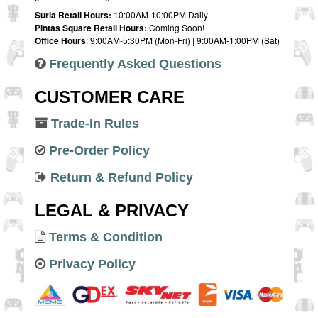
Suria Retail Hours:
10:00AM-10:00PM Daily
Pintas Square Retail Hours:
Coming Soon!
Office Hours
: 9:00AM-5:30PM (Mon-Fri) | 9:00AM-1:00PM (Sat)
Frequently Asked Questions
CUSTOMER CARE
Trade-In Rules
Pre-Order Policy
Return & Refund Policy
LEGAL & PRIVACY
Terms & Condition
Privacy Policy