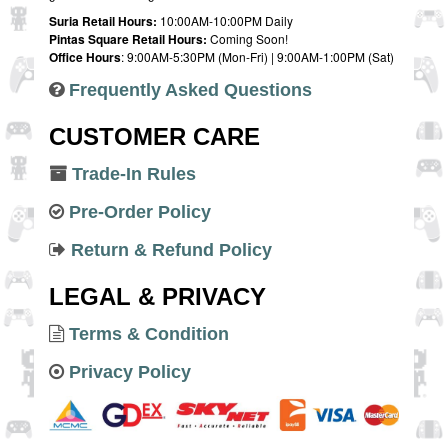
Suria Retail Hours:
10:00AM-10:00PM Daily
Pintas Square Retail Hours:
Coming Soon!
Office Hours
: 9:00AM-5:30PM (Mon-Fri) | 9:00AM-1:00PM (Sat)
Frequently Asked Questions
CUSTOMER CARE
Trade-In Rules
Pre-Order Policy
Return & Refund Policy
LEGAL & PRIVACY
Terms & Condition
Privacy Policy