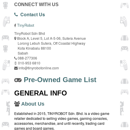
CONNECT WITH US
Contact Us
TinyRobot
TinyRobot Sdn Bhd
Block A, Level 5, Lot A-5-06, Sutera Avenue
Lorong Lebuh Sutera, Off Coastal Highway
Kota Kinabalu 88100
Sabah
088-277306
010-953 6810
info@tinyrobotonline.com
Pre-Owned Game List
GENERAL INFO
About Us
Established in 2015, TINYROBOT Sdn. Bhd. is a video game
retailer dedicated to selling video games, gaming consoles,
accessories, merchandise, and until recently, trading card
games and board games.