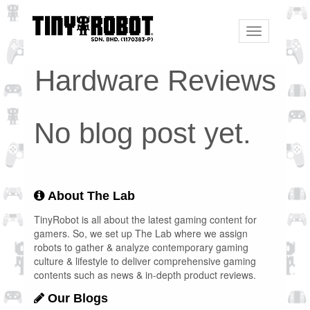
Toggle
navigation
Hardware Reviews
No blog post yet.
About The Lab
TinyRobot is all about the latest gaming content for
gamers. So, we set up The Lab where we assign
robots to gather & analyze contemporary gaming
culture & lifestyle to deliver comprehensive gaming
contents such as news & in-depth product reviews.
Our Blogs