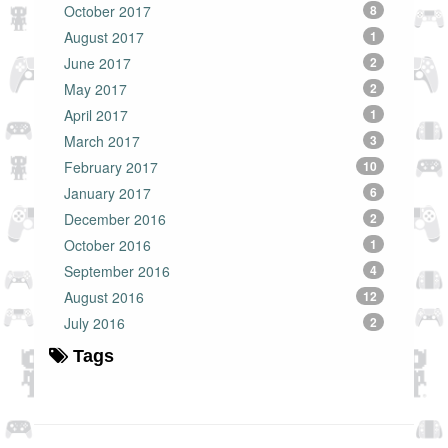
October 2017
8
August 2017
1
June 2017
2
May 2017
2
April 2017
1
March 2017
3
February 2017
10
January 2017
6
December 2016
2
October 2016
1
September 2016
4
August 2016
12
July 2016
2
Tags