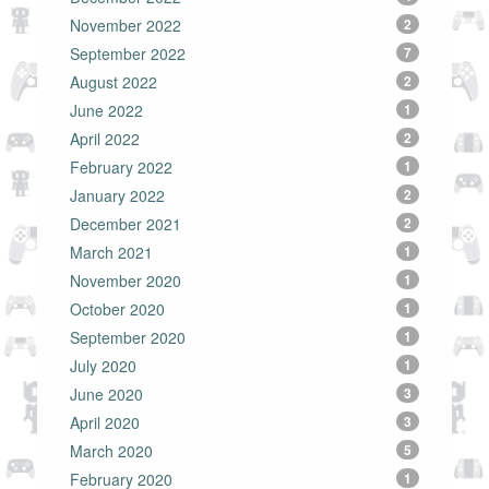
November 2022
2
September 2022
7
August 2022
2
June 2022
1
April 2022
2
February 2022
1
January 2022
2
December 2021
2
March 2021
1
November 2020
1
October 2020
1
September 2020
1
July 2020
1
June 2020
3
April 2020
3
March 2020
5
February 2020
1