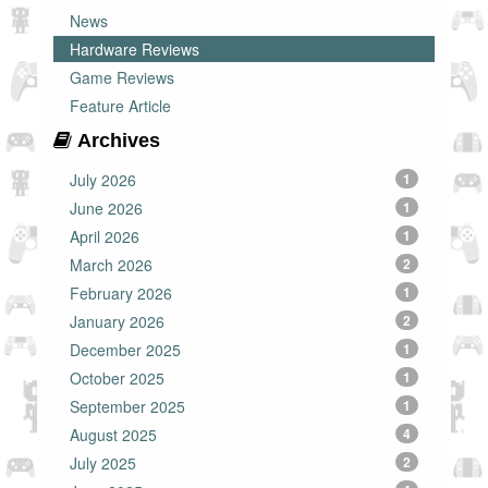
News
Hardware Reviews
Game Reviews
Feature Article
Archives
July 2026
1
June 2026
1
April 2026
1
March 2026
2
February 2026
1
January 2026
2
December 2025
1
October 2025
1
September 2025
1
August 2025
4
July 2025
2