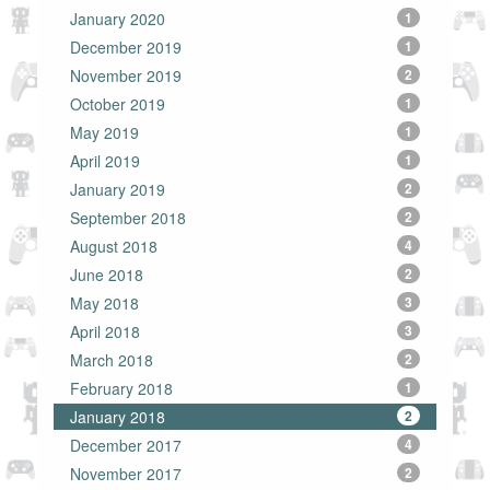
January 2020
1
December 2019
1
November 2019
2
October 2019
1
May 2019
1
April 2019
1
January 2019
2
September 2018
2
August 2018
4
June 2018
2
May 2018
3
April 2018
3
March 2018
2
February 2018
1
January 2018
2
December 2017
4
November 2017
2