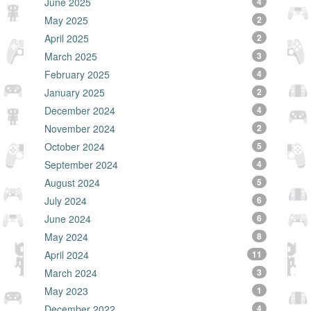
June 2025
4
May 2025
2
April 2025
2
March 2025
3
February 2025
4
January 2025
2
December 2024
4
November 2024
2
October 2024
5
September 2024
4
August 2024
5
July 2024
6
June 2024
6
May 2024
8
April 2024
11
March 2024
3
May 2023
1
December 2022
4