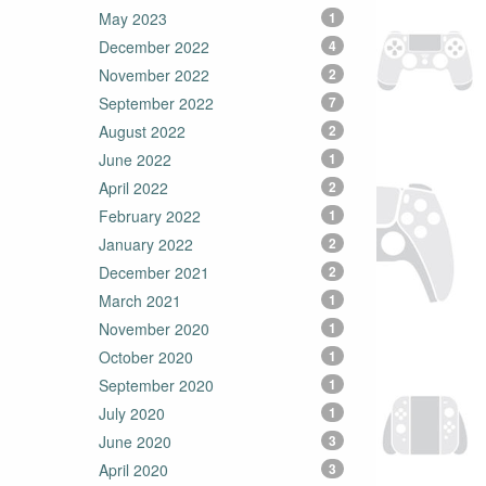
May 2023
1
December 2022
4
November 2022
2
September 2022
7
August 2022
2
June 2022
1
April 2022
2
February 2022
1
January 2022
2
December 2021
2
March 2021
1
November 2020
1
October 2020
1
September 2020
1
July 2020
1
June 2020
3
April 2020
3