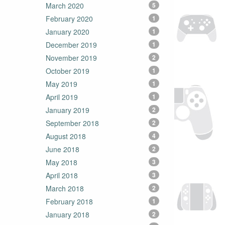
March 2020
5
February 2020
1
January 2020
1
December 2019
1
November 2019
2
October 2019
1
May 2019
1
April 2019
1
January 2019
2
September 2018
2
August 2018
4
June 2018
2
May 2018
3
April 2018
3
March 2018
2
February 2018
1
January 2018
2