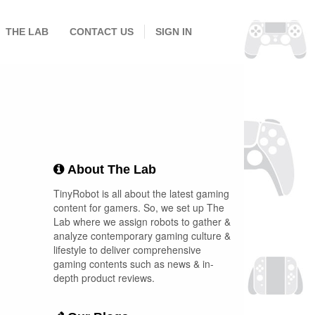
THE LAB
CONTACT US
SIGN IN
About The Lab
TinyRobot is all about the latest gaming
content for gamers. So, we set up The
Lab where we assign robots to gather &
analyze contemporary gaming culture &
lifestyle to deliver comprehensive
gaming contents such as news & in-
depth product reviews.