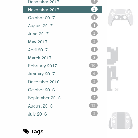
December 2017
4
November 2017
2
October 2017
8
August 2017
1
June 2017
2
May 2017
2
April 2017
1
March 2017
3
February 2017
10
January 2017
6
December 2016
2
October 2016
1
September 2016
4
August 2016
12
July 2016
2
Tags