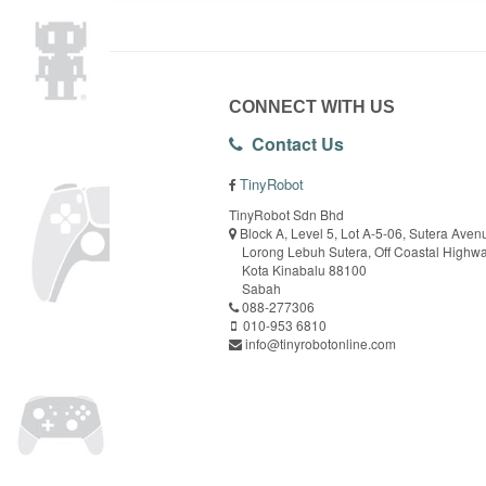
CONNECT WITH US
Contact Us
TinyRobot
TinyRobot Sdn Bhd
Block A, Level 5, Lot A-5-06, Sutera Aven
Lorong Lebuh Sutera, Off Coastal Highw
Kota Kinabalu 88100
Sabah
088-277306
010-953 6810
info@tinyrobotonline.com