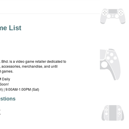
e List
hd. is a video game retailer dedicated to
 accessories, merchandise, and until
rd games.
 Daily
Soon!
i) | 9:00AM-1:00PM (Sat)
stions
E