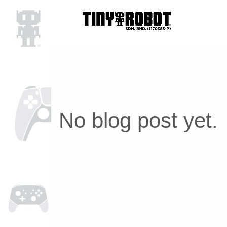
No blog post yet.