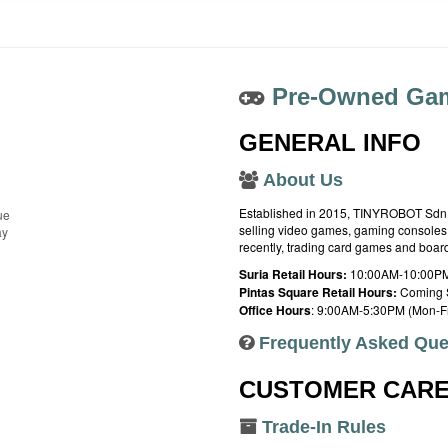
Pre-Owned Gam
GENERAL INFO
About Us
Established in 2015, TINYROBOT Sdn. B
ue
selling video games, gaming consoles,
ay
recently, trading card games and boa
Suria Retail Hours:
10:00AM-10:00PM
Pintas Square Retail Hours:
Coming 
Office Hours
: 9:00AM-5:30PM (Mon-Fr
Frequently Asked Que
CUSTOMER CAR
Trade-In Rules