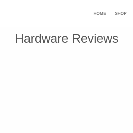
HOME
SHOP
Hardware Reviews