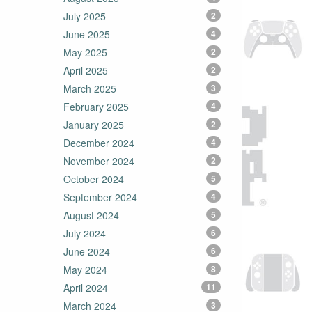
July 2025
2
June 2025
4
May 2025
2
April 2025
2
March 2025
3
February 2025
4
January 2025
2
December 2024
4
November 2024
2
October 2024
5
September 2024
4
August 2024
5
July 2024
6
June 2024
6
May 2024
8
April 2024
11
March 2024
3