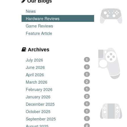
Our Blogs
News
Hardware Reviews
Game Reviews
Feature Article
Archives
July 2026
1
June 2026
1
April 2026
1
March 2026
2
February 2026
1
January 2026
2
December 2025
1
October 2025
1
September 2025
1
August 2025
4