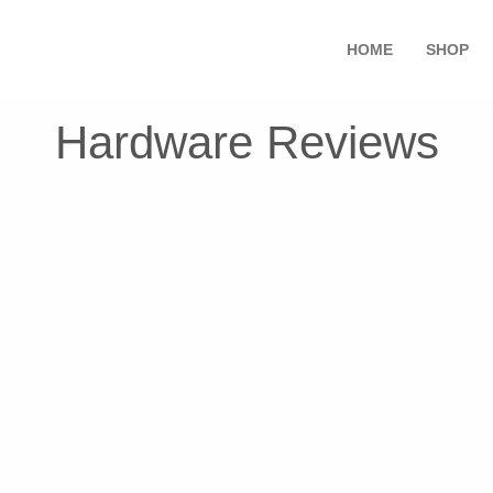
HOME
SHOP
Hardware Reviews