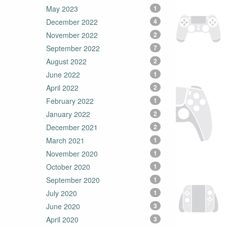
May 2023
1
December 2022
4
November 2022
2
September 2022
7
August 2022
2
June 2022
1
April 2022
2
February 2022
1
January 2022
2
December 2021
2
March 2021
1
November 2020
1
October 2020
1
September 2020
1
July 2020
1
June 2020
3
April 2020
3