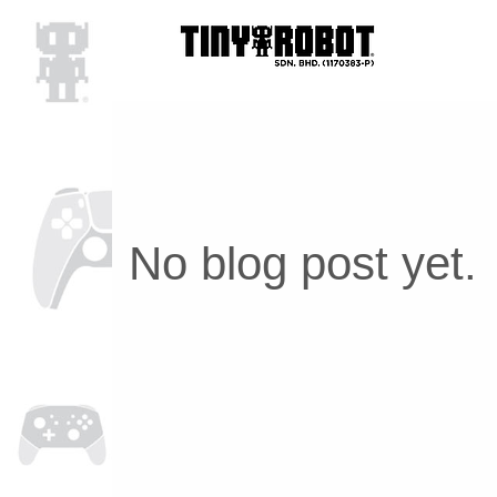
No blog post yet.