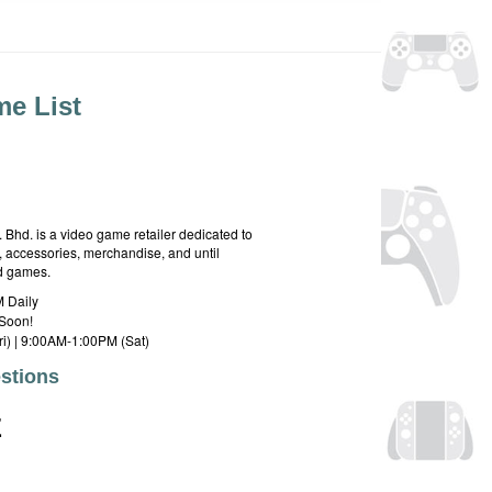
e List
hd. is a video game retailer dedicated to
 accessories, merchandise, and until
rd games.
 Daily
Soon!
i) | 9:00AM-1:00PM (Sat)
stions
E