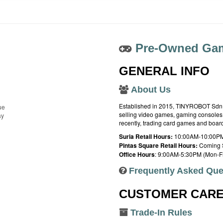
Pre-Owned Gam
GENERAL INFO
About Us
Established in 2015, TINYROBOT Sdn. B
ue
selling video games, gaming consoles,
ay
recently, trading card games and boa
Suria Retail Hours:
10:00AM-10:00PM
Pintas Square Retail Hours:
Coming 
Office Hours
: 9:00AM-5:30PM (Mon-Fr
Frequently Asked Que
CUSTOMER CAR
Trade-In Rules