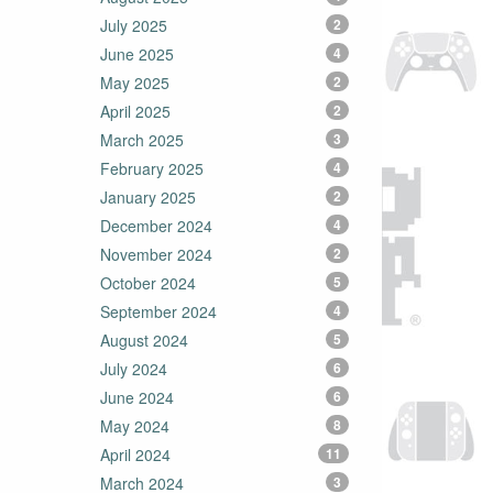
July 2025
2
June 2025
4
May 2025
2
April 2025
2
March 2025
3
February 2025
4
January 2025
2
December 2024
4
November 2024
2
October 2024
5
September 2024
4
August 2024
5
July 2024
6
June 2024
6
May 2024
8
April 2024
11
March 2024
3