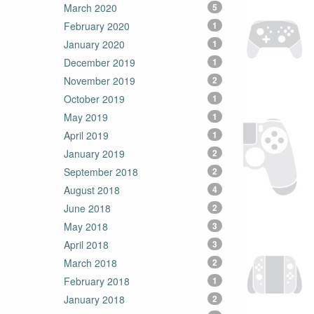
March 2020
5
February 2020
1
January 2020
1
December 2019
1
November 2019
2
October 2019
1
May 2019
1
April 2019
1
January 2019
2
September 2018
2
August 2018
4
June 2018
2
May 2018
3
April 2018
3
March 2018
2
February 2018
1
January 2018
2