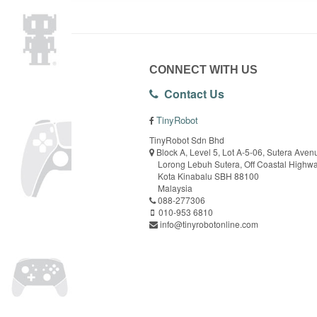
CONNECT WITH US
Contact Us
TinyRobot
TinyRobot Sdn Bhd
Block A, Level 5, Lot A-5-06, Sutera Aven
Lorong Lebuh Sutera, Off Coastal Highw
Kota Kinabalu SBH 88100
Malaysia
088-277306
010-953 6810
info@tinyrobotonline.com