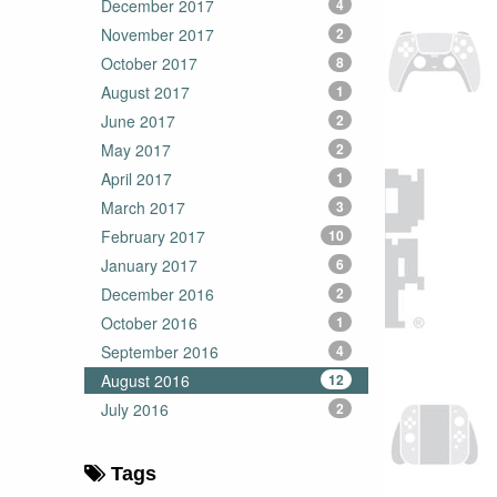
December 2017
4
November 2017
2
October 2017
8
August 2017
1
June 2017
2
May 2017
2
April 2017
1
March 2017
3
February 2017
10
January 2017
6
December 2016
2
October 2016
1
September 2016
4
August 2016
12
July 2016
2
Tags