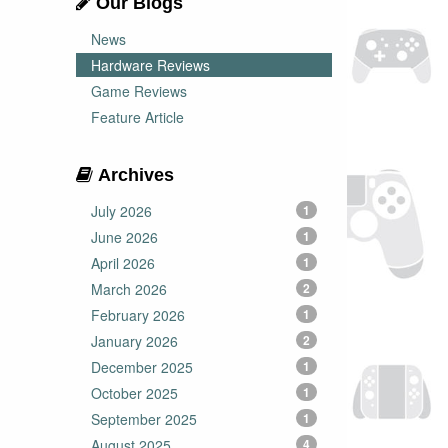
Our Blogs
News
Hardware Reviews
Game Reviews
Feature Article
Archives
July 2026
1
June 2026
1
April 2026
1
March 2026
2
February 2026
1
January 2026
2
December 2025
1
October 2025
1
September 2025
1
August 2025
4