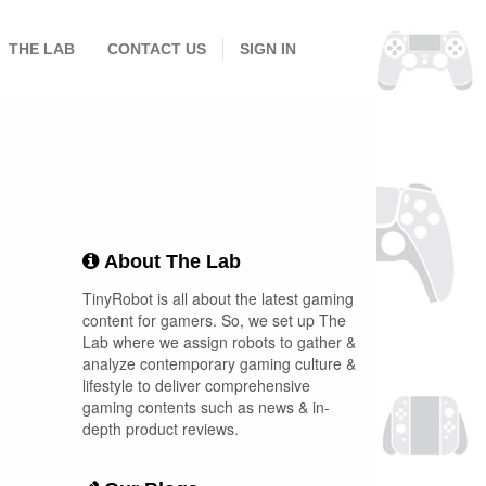
THE LAB
CONTACT US
SIGN IN
About The Lab
TinyRobot is all about the latest gaming
content for gamers. So, we set up The
Lab where we assign robots to gather &
analyze contemporary gaming culture &
lifestyle to deliver comprehensive
gaming contents such as news & in-
depth product reviews.