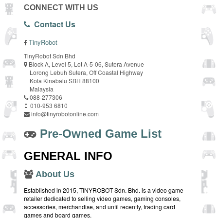
CONNECT WITH US
Contact Us
TinyRobot
TinyRobot Sdn Bhd
Block A, Level 5, Lot A-5-06, Sutera Avenue
Lorong Lebuh Sutera, Off Coastal Highway
Kota Kinabalu SBH 88100
Malaysia
088-277306
010-953 6810
info@tinyrobotonline.com
Pre-Owned Game List
GENERAL INFO
About Us
Established in 2015, TINYROBOT Sdn. Bhd. is a video game
retailer dedicated to selling video games, gaming consoles,
accessories, merchandise, and until recently, trading card
games and board games.