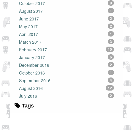
October 2017
8
August 2017
1
June 2017
2
May 2017
2
April 2017
1
March 2017
3
February 2017
10
January 2017
6
December 2016
2
October 2016
1
September 2016
4
August 2016
12
July 2016
2
Tags