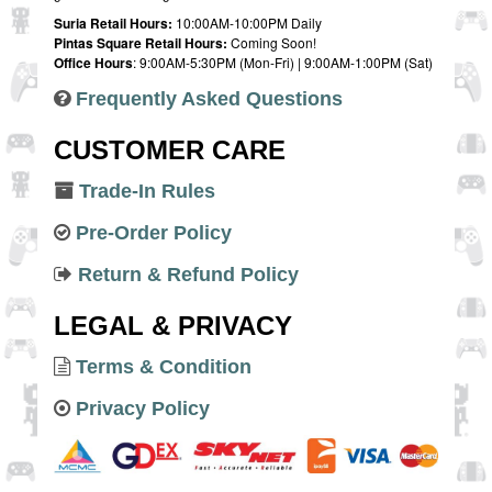
Suria Retail Hours:
10:00AM-10:00PM Daily
Pintas Square Retail Hours:
Coming Soon!
Office Hours
: 9:00AM-5:30PM (Mon-Fri) | 9:00AM-1:00PM (Sat)
Frequently Asked Questions
CUSTOMER CARE
Trade-In Rules
Pre-Order Policy
Return & Refund Policy
LEGAL & PRIVACY
Terms & Condition
Privacy Policy