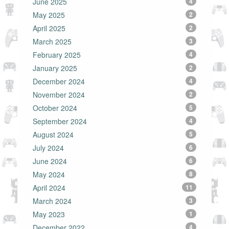
June 2025
4
May 2025
2
April 2025
2
March 2025
3
February 2025
4
January 2025
2
December 2024
4
November 2024
2
October 2024
5
September 2024
4
August 2024
5
July 2024
6
June 2024
6
May 2024
8
April 2024
11
March 2024
3
May 2023
1
December 2022
4