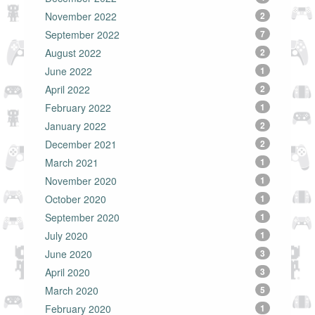
November 2022
2
September 2022
7
August 2022
2
June 2022
1
April 2022
2
February 2022
1
January 2022
2
December 2021
2
March 2021
1
November 2020
1
October 2020
1
September 2020
1
July 2020
1
June 2020
3
April 2020
3
March 2020
5
February 2020
1