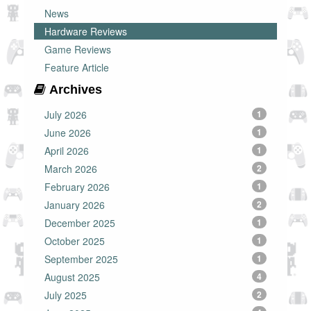
News
Hardware Reviews
Game Reviews
Feature Article
Archives
July 2026
1
June 2026
1
April 2026
1
March 2026
2
February 2026
1
January 2026
2
December 2025
1
October 2025
1
September 2025
1
August 2025
4
July 2025
2