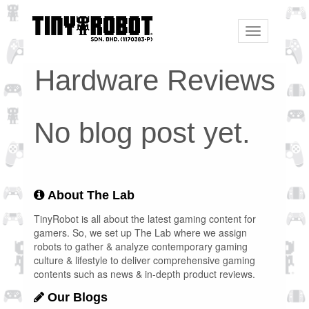
Toggle
navigation
Hardware Reviews
No blog post yet.
About The Lab
TinyRobot is all about the latest gaming content for
gamers. So, we set up The Lab where we assign
robots to gather & analyze contemporary gaming
culture & lifestyle to deliver comprehensive gaming
contents such as news & in-depth product reviews.
Our Blogs