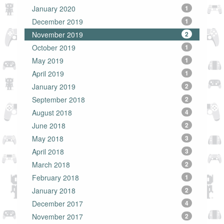
January 2020
1
December 2019
1
November 2019
2
October 2019
1
May 2019
1
April 2019
1
January 2019
2
September 2018
2
August 2018
4
June 2018
2
May 2018
3
April 2018
3
March 2018
2
February 2018
1
January 2018
2
December 2017
4
November 2017
2