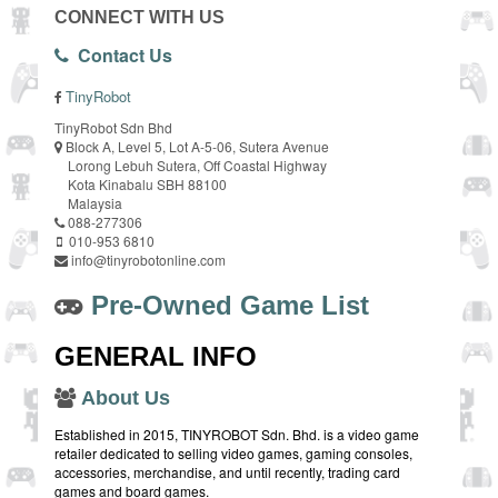
CONNECT WITH US
Contact Us
TinyRobot
TinyRobot Sdn Bhd
Block A, Level 5, Lot A-5-06, Sutera Avenue
Lorong Lebuh Sutera, Off Coastal Highway
Kota Kinabalu SBH 88100
Malaysia
088-277306
010-953 6810
info@tinyrobotonline.com
Pre-Owned Game List
GENERAL INFO
About Us
Established in 2015, TINYROBOT Sdn. Bhd. is a video game
retailer dedicated to selling video games, gaming consoles,
accessories, merchandise, and until recently, trading card
games and board games.