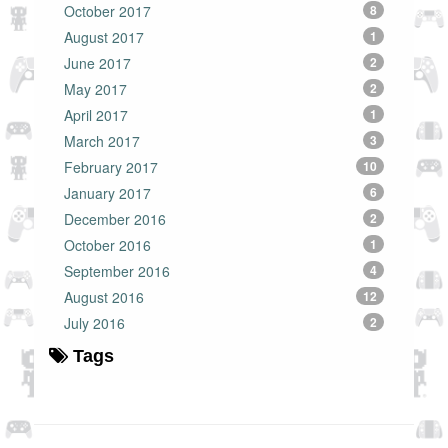
October 2017
8
August 2017
1
June 2017
2
May 2017
2
April 2017
1
March 2017
3
February 2017
10
January 2017
6
December 2016
2
October 2016
1
September 2016
4
August 2016
12
July 2016
2
Tags