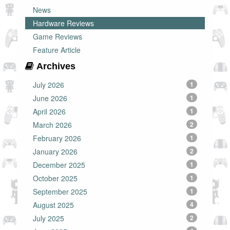
News
Hardware Reviews
Game Reviews
Feature Article
Archives
July 2026
1
June 2026
1
April 2026
1
March 2026
2
February 2026
1
January 2026
2
December 2025
1
October 2025
1
September 2025
1
August 2025
4
July 2025
2