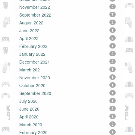
November 2022
2
September 2022
7
August 2022
2
June 2022
1
April 2022
2
February 2022
1
January 2022
2
December 2021
2
March 2021
1
November 2020
1
October 2020
1
September 2020
1
July 2020
1
June 2020
3
April 2020
3
March 2020
5
February 2020
1