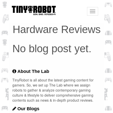
Toggle
navigation
Hardware Reviews
No blog post yet.
About The Lab
TinyRobot is all about the latest gaming content for
gamers. So, we set up The Lab where we assign
robots to gather & analyze contemporary gaming
culture & lifestyle to deliver comprehensive gaming
contents such as news & in-depth product reviews.
Our Blogs