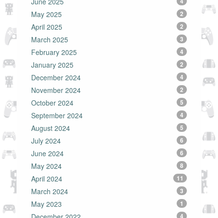
June 2025
4
May 2025
2
April 2025
2
March 2025
3
February 2025
4
January 2025
2
December 2024
4
November 2024
2
October 2024
5
September 2024
4
August 2024
5
July 2024
6
June 2024
6
May 2024
8
April 2024
11
March 2024
3
May 2023
1
December 2022
4