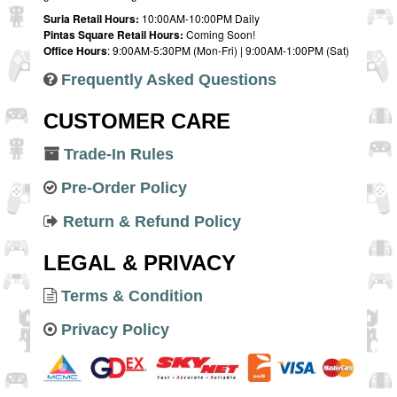
Suria Retail Hours:
10:00AM-10:00PM Daily
Pintas Square Retail Hours:
Coming Soon!
Office Hours
: 9:00AM-5:30PM (Mon-Fri) | 9:00AM-1:00PM (Sat)
Frequently Asked Questions
CUSTOMER CARE
Trade-In Rules
Pre-Order Policy
Return & Refund Policy
LEGAL & PRIVACY
Terms & Condition
Privacy Policy