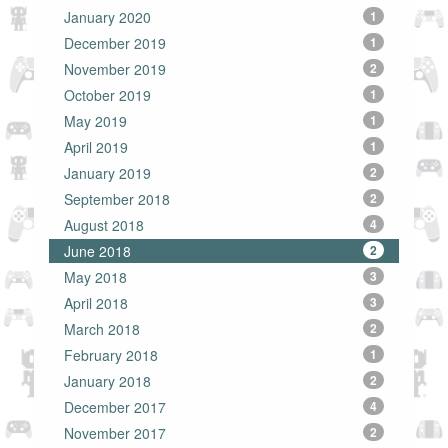
January 2020
1
December 2019
1
November 2019
2
October 2019
1
May 2019
1
April 2019
1
January 2019
2
September 2018
2
August 2018
4
June 2018
2
May 2018
3
April 2018
3
March 2018
2
February 2018
1
January 2018
2
December 2017
4
November 2017
2