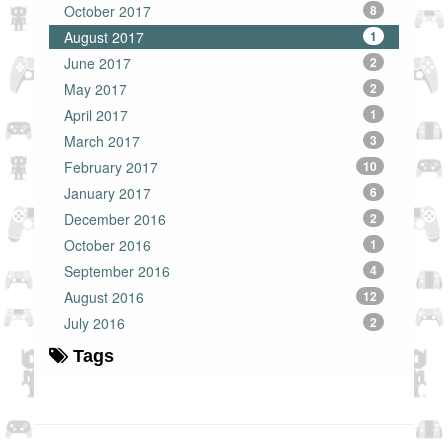
October 2017
8
August 2017
1
June 2017
2
May 2017
2
April 2017
1
March 2017
3
February 2017
10
January 2017
6
December 2016
2
October 2016
1
September 2016
4
August 2016
12
July 2016
2
Tags