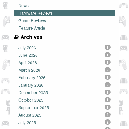
News
Hardware Reviews
Game Reviews
Feature Article
Archives
July 2026
1
June 2026
1
April 2026
1
March 2026
2
February 2026
1
January 2026
2
December 2025
1
October 2025
1
September 2025
1
August 2025
4
July 2025
2