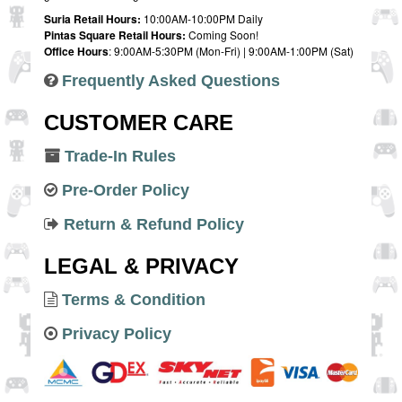
Suria Retail Hours:
10:00AM-10:00PM Daily
Pintas Square Retail Hours:
Coming Soon!
Office Hours
: 9:00AM-5:30PM (Mon-Fri) | 9:00AM-1:00PM (Sat)
Frequently Asked Questions
CUSTOMER CARE
Trade-In Rules
Pre-Order Policy
Return & Refund Policy
LEGAL & PRIVACY
Terms & Condition
Privacy Policy