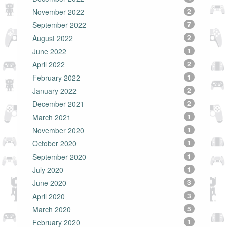
November 2022
2
September 2022
7
August 2022
2
June 2022
1
April 2022
2
February 2022
1
January 2022
2
December 2021
2
March 2021
1
November 2020
1
October 2020
1
September 2020
1
July 2020
1
June 2020
3
April 2020
3
March 2020
5
February 2020
1