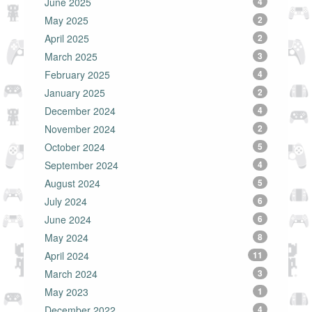
June 2025
4
May 2025
2
April 2025
2
March 2025
3
February 2025
4
January 2025
2
December 2024
4
November 2024
2
October 2024
5
September 2024
4
August 2024
5
July 2024
6
June 2024
6
May 2024
8
April 2024
11
March 2024
3
May 2023
1
December 2022
4