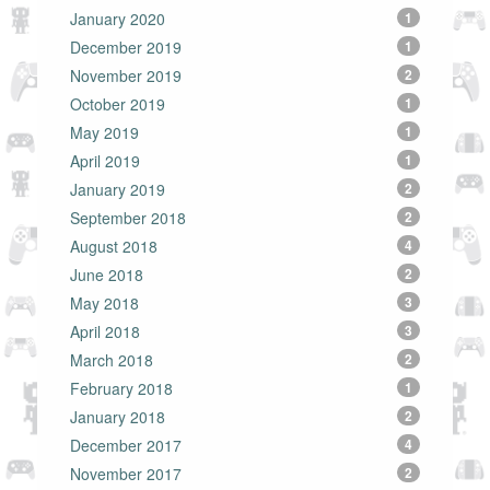
January 2020
1
December 2019
1
November 2019
2
October 2019
1
May 2019
1
April 2019
1
January 2019
2
September 2018
2
August 2018
4
June 2018
2
May 2018
3
April 2018
3
March 2018
2
February 2018
1
January 2018
2
December 2017
4
November 2017
2