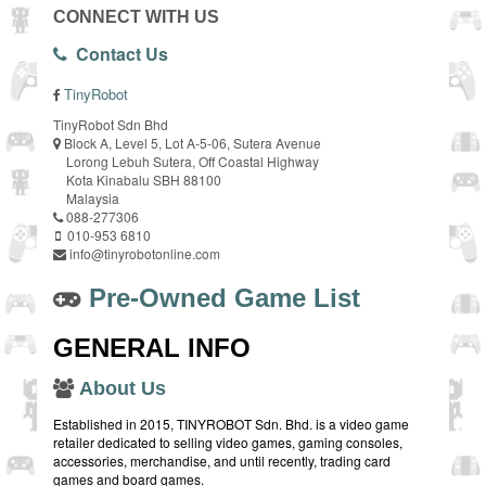
CONNECT WITH US
Contact Us
TinyRobot
TinyRobot Sdn Bhd
Block A, Level 5, Lot A-5-06, Sutera Avenue
Lorong Lebuh Sutera, Off Coastal Highway
Kota Kinabalu SBH 88100
Malaysia
088-277306
010-953 6810
info@tinyrobotonline.com
Pre-Owned Game List
GENERAL INFO
About Us
Established in 2015, TINYROBOT Sdn. Bhd. is a video game
retailer dedicated to selling video games, gaming consoles,
accessories, merchandise, and until recently, trading card
games and board games.