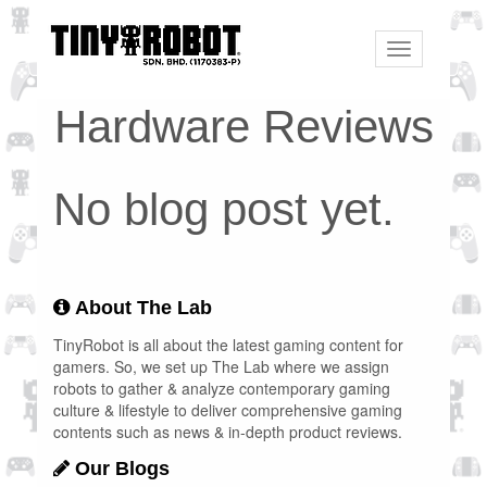
Toggle
navigation
Hardware Reviews
No blog post yet.
About The Lab
TinyRobot is all about the latest gaming content for
gamers. So, we set up The Lab where we assign
robots to gather & analyze contemporary gaming
culture & lifestyle to deliver comprehensive gaming
contents such as news & in-depth product reviews.
Our Blogs