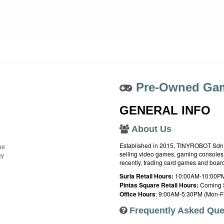
Pre-Owned Gam
GENERAL INFO
About Us
Established in 2015, TINYROBOT Sdn. B
ue
selling video games, gaming consoles,
ay
recently, trading card games and boa
Suria Retail Hours:
10:00AM-10:00PM
Pintas Square Retail Hours:
Coming 
Office Hours
: 9:00AM-5:30PM (Mon-Fr
Frequently Asked Que