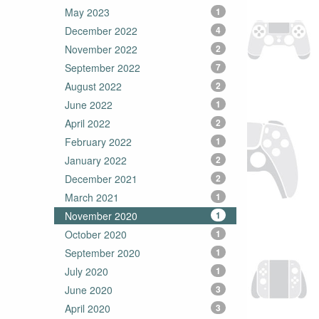
May 2023
1
December 2022
4
November 2022
2
September 2022
7
August 2022
2
June 2022
1
April 2022
2
February 2022
1
January 2022
2
December 2021
2
March 2021
1
November 2020
1
October 2020
1
September 2020
1
July 2020
1
June 2020
3
April 2020
3