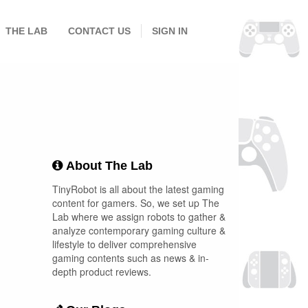
THE LAB
CONTACT US
SIGN IN
About The Lab
TinyRobot is all about the latest gaming
content for gamers. So, we set up The
Lab where we assign robots to gather &
analyze contemporary gaming culture &
lifestyle to deliver comprehensive
gaming contents such as news & in-
depth product reviews.