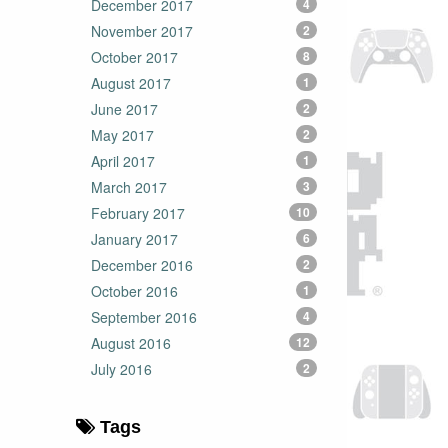
December 2017
4
November 2017
2
October 2017
8
August 2017
1
June 2017
2
May 2017
2
April 2017
1
March 2017
3
February 2017
10
January 2017
6
December 2016
2
October 2016
1
September 2016
4
August 2016
12
July 2016
2
Tags