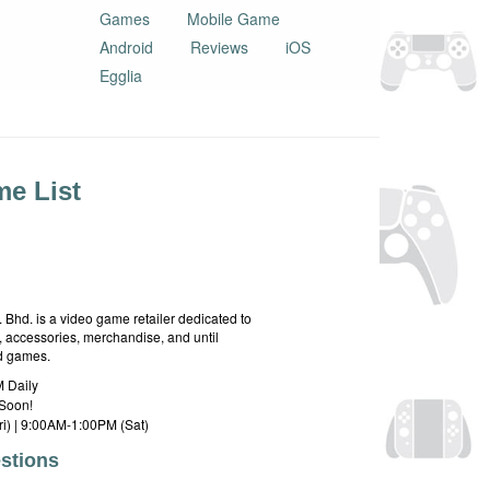
Games
Mobile Game
Android
Reviews
iOS
Egglia
e List
hd. is a video game retailer dedicated to
 accessories, merchandise, and until
rd games.
 Daily
Soon!
i) | 9:00AM-1:00PM (Sat)
stions