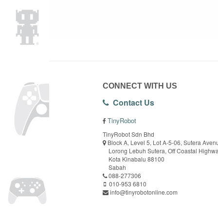
CONNECT WITH US
Contact Us
TinyRobot
TinyRobot Sdn Bhd
Block A, Level 5, Lot A-5-06, Sutera Aven
Lorong Lebuh Sutera, Off Coastal Highw
Kota Kinabalu 88100
Sabah
088-277306
010-953 6810
info@tinyrobotonline.com