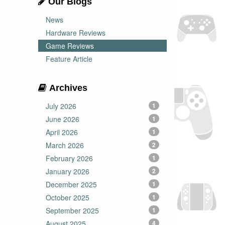
Our Blogs
News
Hardware Reviews
Game Reviews
Feature Article
Archives
July 2026
1
June 2026
1
April 2026
1
March 2026
2
February 2026
1
January 2026
2
December 2025
1
October 2025
1
September 2025
1
August 2025
4