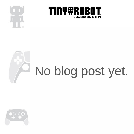
No blog post yet.