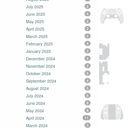
July 2025
2
June 2025
4
May 2025
2
April 2025
2
March 2025
3
February 2025
4
January 2025
2
December 2024
4
November 2024
2
October 2024
5
September 2024
4
August 2024
5
July 2024
6
June 2024
6
May 2024
8
April 2024
11
March 2024
3