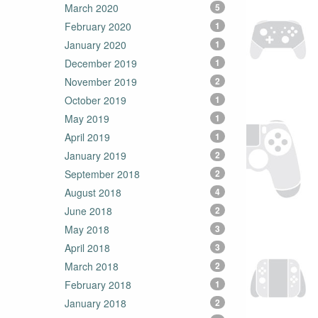
March 2020
5
February 2020
1
January 2020
1
December 2019
1
November 2019
2
October 2019
1
May 2019
1
April 2019
1
January 2019
2
September 2018
2
August 2018
4
June 2018
2
May 2018
3
April 2018
3
March 2018
2
February 2018
1
January 2018
2