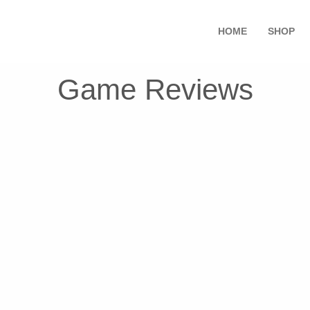
HOME
SHOP
Game Reviews