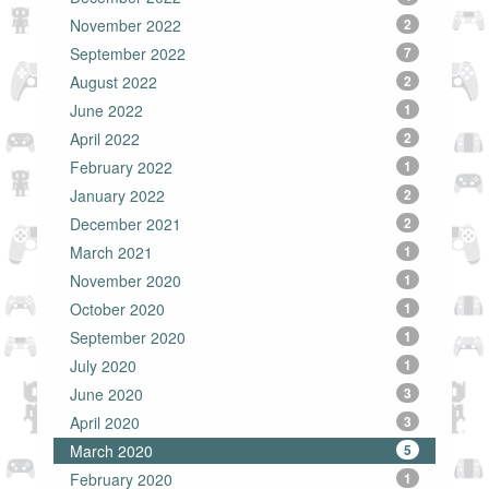
November 2022
2
September 2022
7
August 2022
2
June 2022
1
April 2022
2
February 2022
1
January 2022
2
December 2021
2
March 2021
1
November 2020
1
October 2020
1
September 2020
1
July 2020
1
June 2020
3
April 2020
3
March 2020
5
February 2020
1