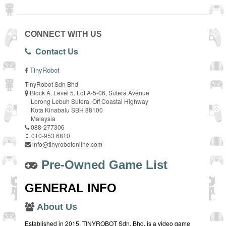
CONNECT WITH US
Contact Us
TinyRobot
TinyRobot Sdn Bhd
Block A, Level 5, Lot A-5-06, Sutera Avenue
Lorong Lebuh Sutera, Off Coastal Highway
Kota Kinabalu SBH 88100
Malaysia
088-277306
010-953 6810
info@tinyrobotonline.com
Pre-Owned Game List
GENERAL INFO
About Us
Established in 2015, TINYROBOT Sdn. Bhd. is a video game