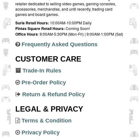
retailer dedicated to selling video games, gaming consoles,
accessories, merchandise, and until recently, trading card
games and board games.
Suria Retail Hours:
10:00AM-10:00PM Daily
Pintas Square Retail Hours:
Coming Soon!
Office Hours
: 9:00AM-5:30PM (Mon-Fri) | 9:00AM-1:00PM (Sat)
Frequently Asked Questions
CUSTOMER CARE
Trade-In Rules
Pre-Order Policy
Return & Refund Policy
LEGAL & PRIVACY
Terms & Condition
Privacy Policy