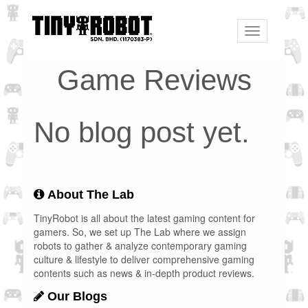
Toggle
navigation
Game Reviews
No blog post yet.
About The Lab
TinyRobot is all about the latest gaming content for
gamers. So, we set up The Lab where we assign
robots to gather & analyze contemporary gaming
culture & lifestyle to deliver comprehensive gaming
contents such as news & in-depth product reviews.
Our Blogs