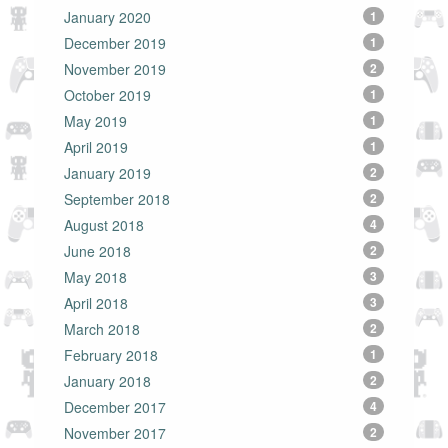
January 2020
1
December 2019
1
November 2019
2
October 2019
1
May 2019
1
April 2019
1
January 2019
2
September 2018
2
August 2018
4
June 2018
2
May 2018
3
April 2018
3
March 2018
2
February 2018
1
January 2018
2
December 2017
4
November 2017
2