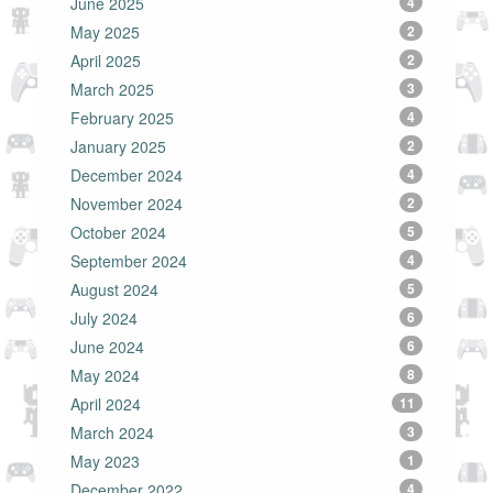
June 2025
4
May 2025
2
April 2025
2
March 2025
3
February 2025
4
January 2025
2
December 2024
4
November 2024
2
October 2024
5
September 2024
4
August 2024
5
July 2024
6
June 2024
6
May 2024
8
April 2024
11
March 2024
3
May 2023
1
December 2022
4