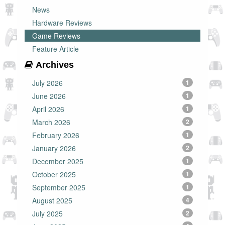
News
Hardware Reviews
Game Reviews
Feature Article
Archives
July 2026
1
June 2026
1
April 2026
1
March 2026
2
February 2026
1
January 2026
2
December 2025
1
October 2025
1
September 2025
1
August 2025
4
July 2025
2