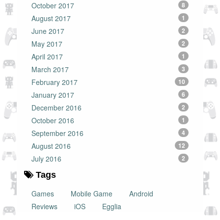
October 2017
8
August 2017
1
June 2017
2
May 2017
2
April 2017
1
March 2017
3
February 2017
10
January 2017
6
December 2016
2
October 2016
1
September 2016
4
August 2016
12
July 2016
2
Tags
Games
Mobile Game
Android
Reviews
iOS
Egglia