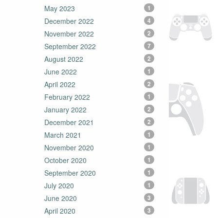
May 2023
1
December 2022
4
November 2022
2
September 2022
7
August 2022
2
June 2022
1
April 2022
2
February 2022
1
January 2022
2
December 2021
2
March 2021
1
November 2020
1
October 2020
1
September 2020
1
July 2020
1
June 2020
3
April 2020
3