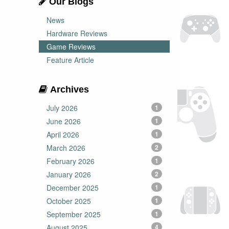
Our Blogs
News
Hardware Reviews
Game Reviews
Feature Article
Archives
July 2026
1
June 2026
1
April 2026
1
March 2026
2
February 2026
1
January 2026
2
December 2025
1
October 2025
1
September 2025
1
August 2025
4