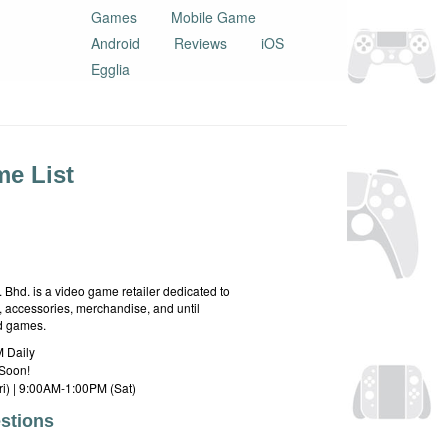
Games
Mobile Game
Android
Reviews
iOS
Egglia
e List
hd. is a video game retailer dedicated to
 accessories, merchandise, and until
rd games.
 Daily
Soon!
i) | 9:00AM-1:00PM (Sat)
stions