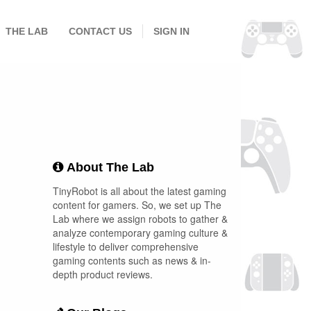
THE LAB
CONTACT US
SIGN IN
About The Lab
TinyRobot is all about the latest gaming
content for gamers. So, we set up The
Lab where we assign robots to gather &
analyze contemporary gaming culture &
lifestyle to deliver comprehensive
gaming contents such as news & in-
depth product reviews.