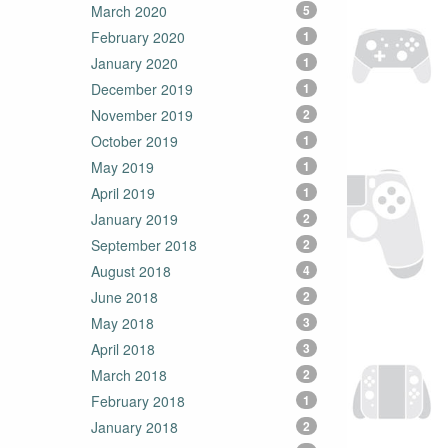
March 2020
5
February 2020
1
January 2020
1
December 2019
1
November 2019
2
October 2019
1
May 2019
1
April 2019
1
January 2019
2
September 2018
2
August 2018
4
June 2018
2
May 2018
3
April 2018
3
March 2018
2
February 2018
1
January 2018
2