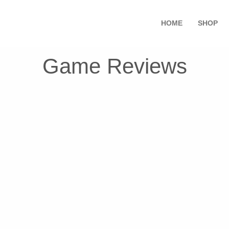
HOME
SHOP
Game Reviews