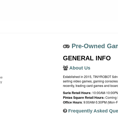
Pre-Owned Gam
GENERAL INFO
About Us
Established in 2015, TINYROBOT Sdn. B
ue
selling video games, gaming consoles,
ay
recently, trading card games and boa
Suria Retail Hours:
10:00AM-10:00PM
Pintas Square Retail Hours:
Coming 
Office Hours
: 9:00AM-5:30PM (Mon-Fr
Frequently Asked Que