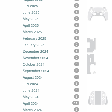
July 2025
2
June 2025
4
May 2025
2
April 2025
2
March 2025
3
February 2025
4
January 2025
2
December 2024
4
November 2024
2
October 2024
5
September 2024
4
August 2024
5
July 2024
6
June 2024
6
May 2024
8
April 2024
11
March 2024
3