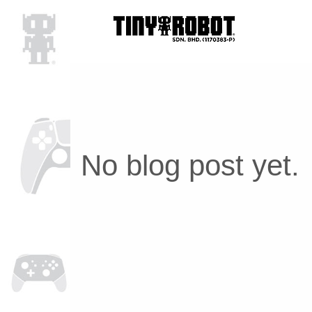
No blog post yet.