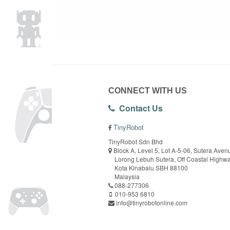
CONNECT WITH US
Contact Us
TinyRobot
TinyRobot Sdn Bhd
Block A, Level 5, Lot A-5-06, Sutera Aven
Lorong Lebuh Sutera, Off Coastal Highw
Kota Kinabalu SBH 88100
Malaysia
088-277306
010-953 6810
info@tinyrobotonline.com