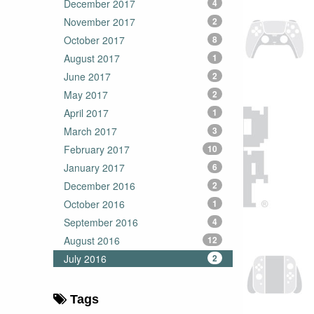
December 2017
4
November 2017
2
October 2017
8
August 2017
1
June 2017
2
May 2017
2
April 2017
1
March 2017
3
February 2017
10
January 2017
6
December 2016
2
October 2016
1
September 2016
4
August 2016
12
July 2016
2
Tags