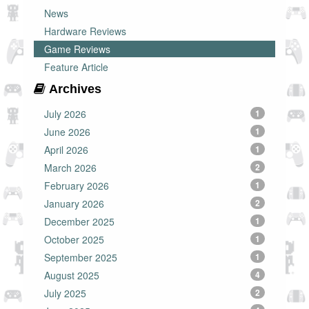
News
Hardware Reviews
Game Reviews
Feature Article
Archives
July 2026
1
June 2026
1
April 2026
1
March 2026
2
February 2026
1
January 2026
2
December 2025
1
October 2025
1
September 2025
1
August 2025
4
July 2025
2