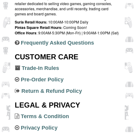
retailer dedicated to selling video games, gaming consoles,
accessories, merchandise, and until recently, trading card
games and board games.
Suria Retail Hours:
10:00AM-10:00PM Daily
Pintas Square Retail Hours:
Coming Soon!
Office Hours
: 9:00AM-5:30PM (Mon-Fri) | 9:00AM-1:00PM (Sat)
Frequently Asked Questions
CUSTOMER CARE
Trade-In Rules
Pre-Order Policy
Return & Refund Policy
LEGAL & PRIVACY
Terms & Condition
Privacy Policy