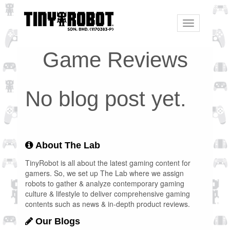
Toggle
navigation
Game Reviews
No blog post yet.
About The Lab
TinyRobot is all about the latest gaming content for
gamers. So, we set up The Lab where we assign
robots to gather & analyze contemporary gaming
culture & lifestyle to deliver comprehensive gaming
contents such as news & in-depth product reviews.
Our Blogs