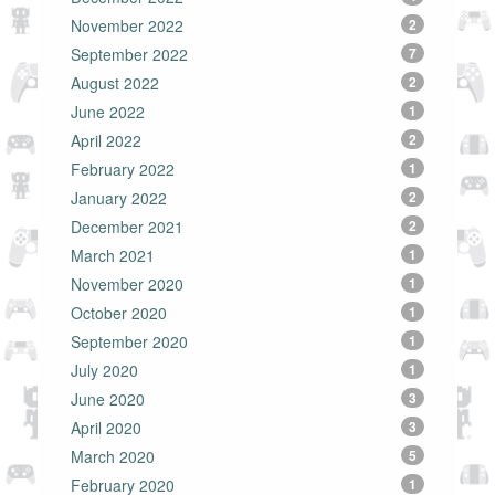
November 2022
2
September 2022
7
August 2022
2
June 2022
1
April 2022
2
February 2022
1
January 2022
2
December 2021
2
March 2021
1
November 2020
1
October 2020
1
September 2020
1
July 2020
1
June 2020
3
April 2020
3
March 2020
5
February 2020
1