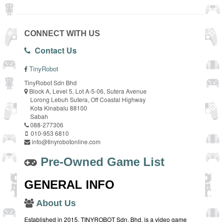
CONNECT WITH US
Contact Us
TinyRobot
TinyRobot Sdn Bhd
Block A, Level 5, Lot A-5-06, Sutera Avenue
Lorong Lebuh Sutera, Off Coastal Highway
Kota Kinabalu 88100
Sabah
088-277306
010-953 6810
info@tinyrobotonline.com
Pre-Owned Game List
GENERAL INFO
About Us
Established in 2015, TINYROBOT Sdn. Bhd. is a video game