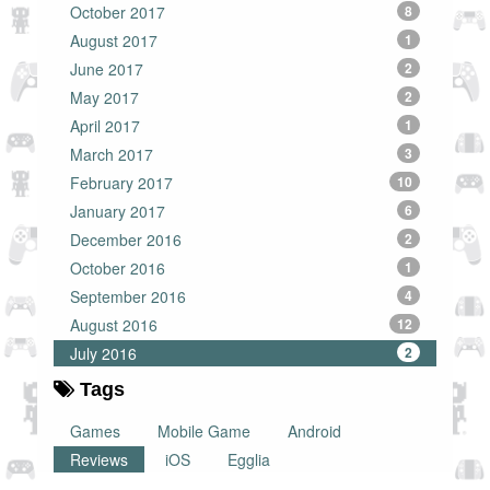
October 2017
8
August 2017
1
June 2017
2
May 2017
2
April 2017
1
March 2017
3
February 2017
10
January 2017
6
December 2016
2
October 2016
1
September 2016
4
August 2016
12
July 2016
2
Tags
Games
Mobile Game
Android
Reviews
iOS
Egglia