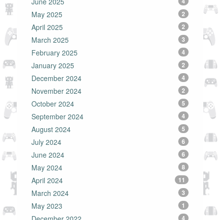
June 2025
4
May 2025
2
April 2025
2
March 2025
3
February 2025
4
January 2025
2
December 2024
4
November 2024
2
October 2024
5
September 2024
4
August 2024
5
July 2024
6
June 2024
6
May 2024
8
April 2024
11
March 2024
3
May 2023
1
December 2022
4