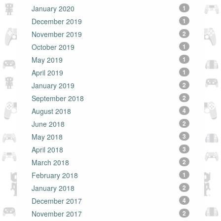
January 2020
1
December 2019
1
November 2019
2
October 2019
1
May 2019
1
April 2019
1
January 2019
2
September 2018
2
August 2018
4
June 2018
2
May 2018
3
April 2018
3
March 2018
2
February 2018
1
January 2018
2
December 2017
4
November 2017
2